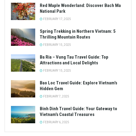
Red Maple Wonderland: Discover Bach Ma
National Park
FEBRUARY 17, 2025
Spring Trekking in Northern Vietnam: 5
Thrilling Mountain Routes
FEBRUARY 15, 2025
Ba Ria – Vung Tau Travel Guide: Top
Attractions and Local Delights
FEBRUARY 15, 2025
Bao Loc Travel Guide: Explore Vietnam’s
Hidden Gem
FEBRUARY 7, 2025
Binh Dinh Travel Guide: Your Gateway to
Vietnam’s Coastal Treasures
FEBRUARY 6, 2025