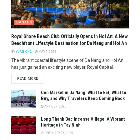
DANANG
Royal Shore Beach Club Officially Opens in Hoi An: A New
Beachfront Lifestyle Destination for Da Nang and Hoi An
BY
YUAN KING
MAY 2, 2026
The vibrant coastal lifestyle scene of Da Nang and Hoi An
has just gained an exciting new player. Royal Capital...
READ MORE
Con Market in Da Nang: What to Eat, What to
Buy, and Why Travelers Keep Coming Back
APRIL 27, 2026
Long Thanh Bac Incense Village: A Vibrant
Heritage in Tay Ninh
FEBRUARY 27, 2025