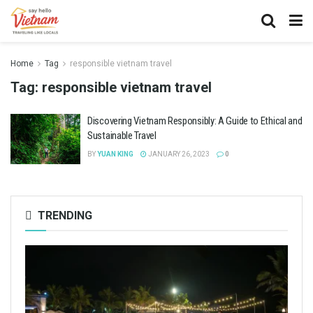
Home
Tag
responsible vietnam travel
Tag:
responsible vietnam travel
Discovering Vietnam Responsibly: A Guide to Ethical and
Sustainable Travel
BY
YUAN KING
JANUARY 26, 2023
0
TRENDING