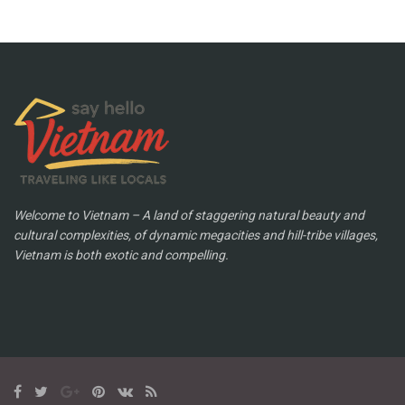
Welcome to Vietnam – A land of staggering natural beauty and
cultural complexities, of dynamic megacities and hill-tribe villages,
Vietnam is both exotic and compelling.