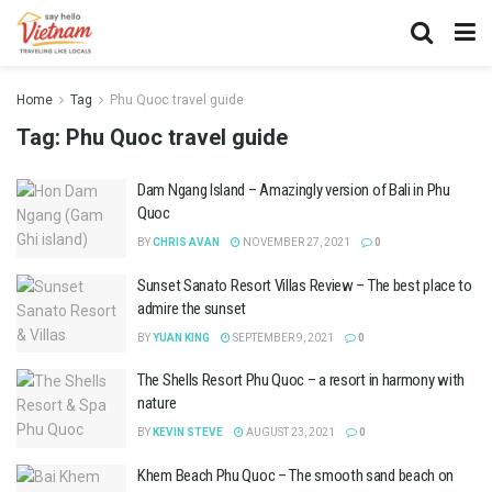
Home
Tag
Phu Quoc travel guide
Tag:
Phu Quoc travel guide
Dam Ngang Island – Amazingly version of Bali in Phu
Quoc
BY
CHRIS AVAN
NOVEMBER 27, 2021
0
Sunset Sanato Resort Villas Review – The best place to
admire the sunset
BY
YUAN KING
SEPTEMBER 9, 2021
0
The Shells Resort Phu Quoc – a resort in harmony with
nature
BY
KEVIN STEVE
AUGUST 23, 2021
0
Khem Beach Phu Quoc – The smooth sand beach on