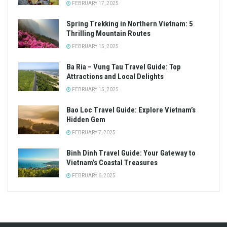
FEBRUARY 17, 2025
Spring Trekking in Northern Vietnam: 5
Thrilling Mountain Routes
FEBRUARY 15, 2025
Ba Ria – Vung Tau Travel Guide: Top
Attractions and Local Delights
FEBRUARY 15, 2025
Bao Loc Travel Guide: Explore Vietnam’s
Hidden Gem
FEBRUARY 7, 2025
Binh Dinh Travel Guide: Your Gateway to
Vietnam’s Coastal Treasures
FEBRUARY 6, 2025