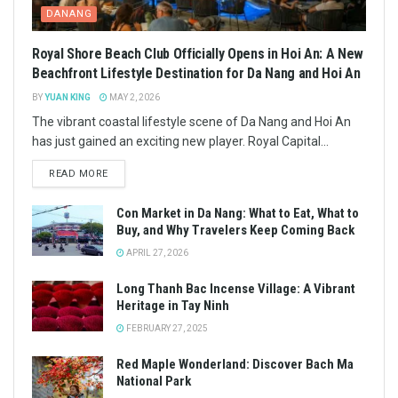
DANANG
Royal Shore Beach Club Officially Opens in Hoi An: A New
Beachfront Lifestyle Destination for Da Nang and Hoi An
BY
YUAN KING
MAY 2, 2026
The vibrant coastal lifestyle scene of Da Nang and Hoi An
has just gained an exciting new player. Royal Capital...
READ MORE
Con Market in Da Nang: What to Eat, What to
Buy, and Why Travelers Keep Coming Back
APRIL 27, 2026
Long Thanh Bac Incense Village: A Vibrant
Heritage in Tay Ninh
FEBRUARY 27, 2025
Red Maple Wonderland: Discover Bach Ma
National Park