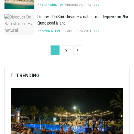
BY
YUAN KING
FEBRUARY 26, 2023
0
Discover Da Ban stream – a natural masterpiece on Phu
Quoc pearl island
BY
KEVIN STEVE
AUGUST 23, 2021
0
1
2
TRENDING