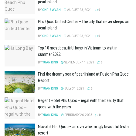
pearl island
BY
CHRIS AVAN
AUGUST 23, 2021
0
Phu Quoc United Center – The city that never sleeps on
pearl island
BY
CHRIS AVAN
AUGUST 23, 2021
0
Top 10 most beautiful bays in Vietnam to visit in
summer 2022
BY
YUAN KING
SEPTEMBER 11, 2021
0
Find the dreamy sea of ​​pearl island at Fusion Phu Quoc
Resort.
BY
YUAN KING
JULY 31, 2021
0
Regent Hotel Phu Quoc – regal with the beauty that
goes with the years
BY
YUAN KING
FEBRUARY 26, 2023
0
Novotel Phu Quoc – an overwhelmingly beautiful 5-star
resort