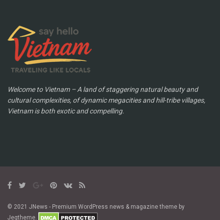
Welcome to Vietnam – A land of staggering natural beauty and
cultural complexities, of dynamic megacities and hill-tribe villages,
Vietnam is both exotic and compelling.
© 2021 JNews - Premium WordPress news & magazine theme by
Jegtheme.