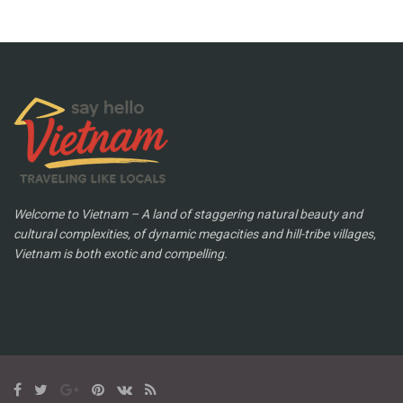
Welcome to Vietnam – A land of staggering natural beauty and
cultural complexities, of dynamic megacities and hill-tribe villages,
Vietnam is both exotic and compelling.