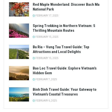
Red Maple Wonderland: Discover Bach Ma
National Park
FEBRUARY 17, 2025
Spring Trekking in Northern Vietnam: 5
Thrilling Mountain Routes
FEBRUARY 15, 2025
Ba Ria – Vung Tau Travel Guide: Top
Attractions and Local Delights
FEBRUARY 15, 2025
Bao Loc Travel Guide: Explore Vietnam’s
Hidden Gem
FEBRUARY 7, 2025
Binh Dinh Travel Guide: Your Gateway to
Vietnam’s Coastal Treasures
FEBRUARY 6, 2025