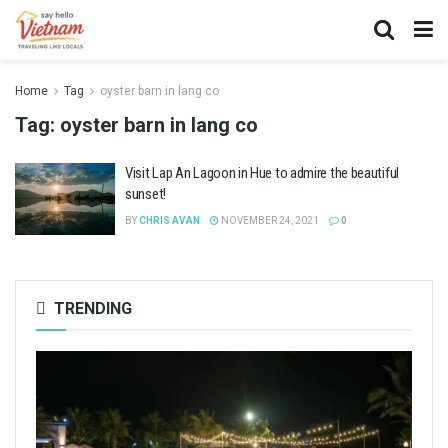
Home
Tag
oyster barn in lang co
Tag:
oyster barn in lang co
Visit Lap An Lagoon in Hue to admire the beautiful
sunset!
BY
CHRIS AVAN
NOVEMBER 24, 2021
0
TRENDING