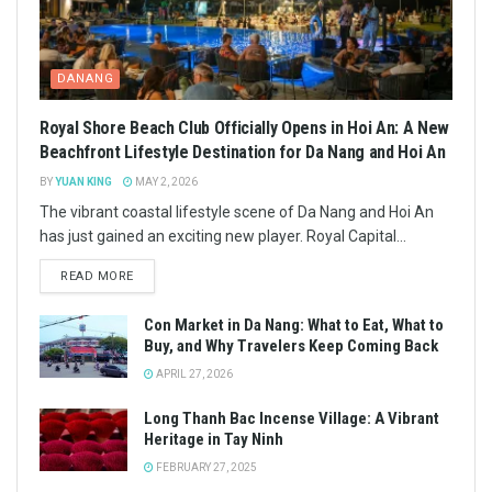
DANANG
Royal Shore Beach Club Officially Opens in Hoi An: A New
Beachfront Lifestyle Destination for Da Nang and Hoi An
BY
YUAN KING
MAY 2, 2026
The vibrant coastal lifestyle scene of Da Nang and Hoi An
has just gained an exciting new player. Royal Capital...
READ MORE
Con Market in Da Nang: What to Eat, What to
Buy, and Why Travelers Keep Coming Back
APRIL 27, 2026
Long Thanh Bac Incense Village: A Vibrant
Heritage in Tay Ninh
FEBRUARY 27, 2025