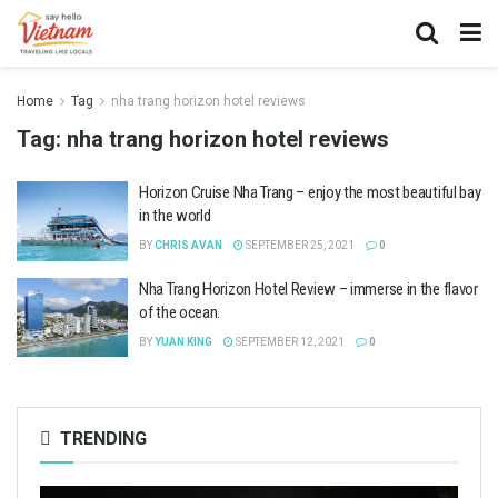
Home
Tag
nha trang horizon hotel reviews
Tag:
nha trang horizon hotel reviews
Horizon Cruise Nha Trang – enjoy the most beautiful bay
in the world
BY
CHRIS AVAN
SEPTEMBER 25, 2021
0
Nha Trang Horizon Hotel Review – immerse in the flavor
of the ocean.
BY
YUAN KING
SEPTEMBER 12, 2021
0
TRENDING