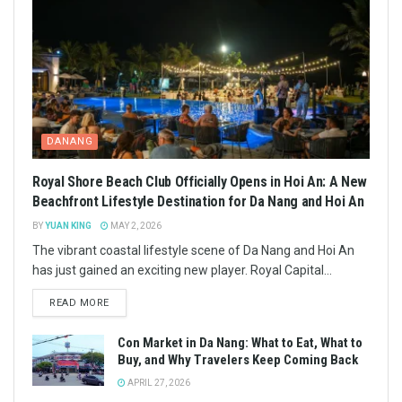
DANANG
Royal Shore Beach Club Officially Opens in Hoi An: A New
Beachfront Lifestyle Destination for Da Nang and Hoi An
BY
YUAN KING
MAY 2, 2026
The vibrant coastal lifestyle scene of Da Nang and Hoi An
has just gained an exciting new player. Royal Capital...
READ MORE
Con Market in Da Nang: What to Eat, What to
Buy, and Why Travelers Keep Coming Back
APRIL 27, 2026