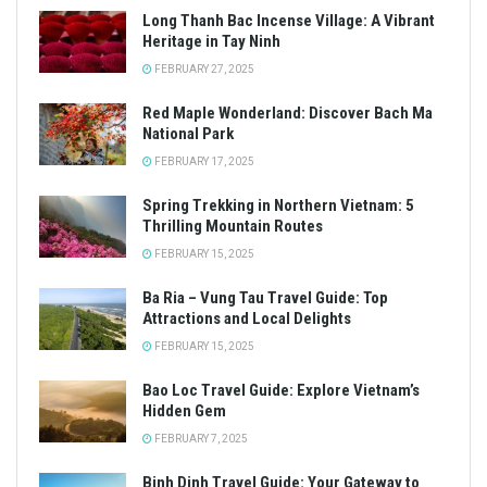
Long Thanh Bac Incense Village: A Vibrant
Heritage in Tay Ninh
FEBRUARY 27, 2025
Red Maple Wonderland: Discover Bach Ma
National Park
FEBRUARY 17, 2025
Spring Trekking in Northern Vietnam: 5
Thrilling Mountain Routes
FEBRUARY 15, 2025
Ba Ria – Vung Tau Travel Guide: Top
Attractions and Local Delights
FEBRUARY 15, 2025
Bao Loc Travel Guide: Explore Vietnam’s
Hidden Gem
FEBRUARY 7, 2025
Binh Dinh Travel Guide: Your Gateway to