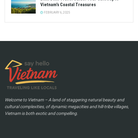
Vietnam’s Coastal Treasures
FEBRUARY 6, 2025
Welcome to Vietnam – A land of staggering natural beauty and
cultural complexities, of dynamic megacities and hill-tribe villages,
Vietnam is both exotic and compelling.