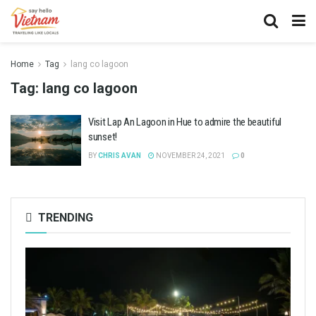
Home
Tag
lang co lagoon
Tag:
lang co lagoon
Visit Lap An Lagoon in Hue to admire the beautiful
sunset!
BY
CHRIS AVAN
NOVEMBER 24, 2021
0
TRENDING