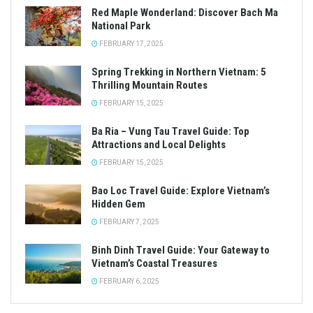
Red Maple Wonderland: Discover Bach Ma
National Park
FEBRUARY 17, 2025
Spring Trekking in Northern Vietnam: 5
Thrilling Mountain Routes
FEBRUARY 15, 2025
Ba Ria – Vung Tau Travel Guide: Top
Attractions and Local Delights
FEBRUARY 15, 2025
Bao Loc Travel Guide: Explore Vietnam’s
Hidden Gem
FEBRUARY 7, 2025
Binh Dinh Travel Guide: Your Gateway to
Vietnam’s Coastal Treasures
FEBRUARY 6, 2025