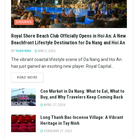
DANANG
Royal Shore Beach Club Officially Opens in Hoi An: A New
Beachfront Lifestyle Destination for Da Nang and Hoi An
BY
YUAN KING
MAY 2, 2026
The vibrant coastal lifestyle scene of Da Nang and Hoi An
has just gained an exciting new player. Royal Capital...
READ MORE
Con Market in Da Nang: What to Eat, What to
Buy, and Why Travelers Keep Coming Back
APRIL 27, 2026
Long Thanh Bac Incense Village: A Vibrant
Heritage in Tay Ninh
FEBRUARY 27, 2025