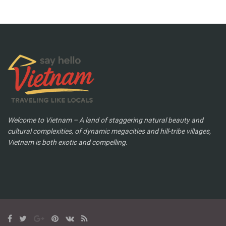
Welcome to Vietnam – A land of staggering natural beauty and
cultural complexities, of dynamic megacities and hill-tribe villages,
Vietnam is both exotic and compelling.