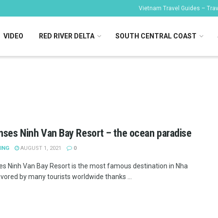
Vietnam Travel Guides – Trave
VIDEO
RED RIVER DELTA
SOUTH CENTRAL COAST
nses Ninh Van Bay Resort – the ocean paradise
ING
AUGUST 1, 2021
0
es Ninh Van Bay Resort is the most famous destination in Nha
avored by many tourists worldwide thanks ...