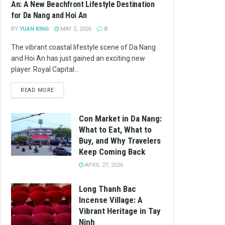
An: A New Beachfront Lifestyle Destination
for Da Nang and Hoi An
BY
YUAN KING
MAY 2, 2026
0
The vibrant coastal lifestyle scene of Da Nang
and Hoi An has just gained an exciting new
player. Royal Capital...
READ MORE
Con Market in Da Nang:
What to Eat, What to
Buy, and Why Travelers
Keep Coming Back
APRIL 27, 2026
Long Thanh Bac
Incense Village: A
Vibrant Heritage in Tay
Ninh