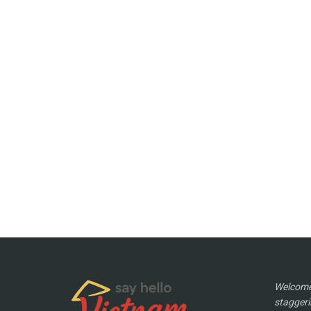
Welcome 
staggeri