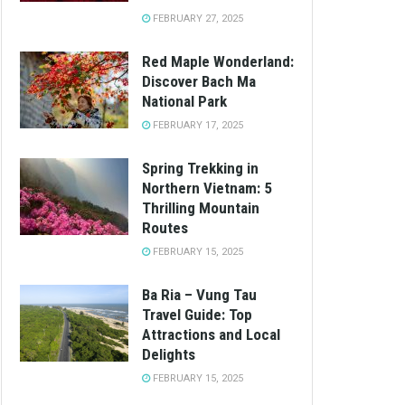
FEBRUARY 27, 2025
Red Maple Wonderland:
Discover Bach Ma
National Park
FEBRUARY 17, 2025
Spring Trekking in
Northern Vietnam: 5
Thrilling Mountain
Routes
FEBRUARY 15, 2025
Ba Ria – Vung Tau
Travel Guide: Top
Attractions and Local
Delights
FEBRUARY 15, 2025