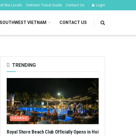
l like Locals
Vietnam Travel Guide
Contact Us
Login
SOUTHWEST VIETNAM
CONTACT US
TRENDING
DANANG
Royal Shore Beach Club Officially Opens in Hoi