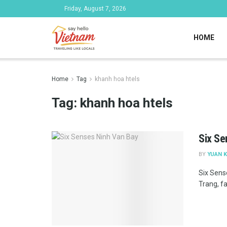
Friday, August 7, 2026
HOME
Home
Tag
khanh hoa htels
Tag:
khanh hoa htels
Six Se
BY
YUAN K
Six Sens
Trang, f