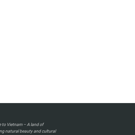
to Vietnam – A land of
ng natural beauty and cultural