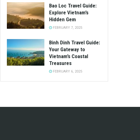
Bao Loc Travel Guide:
Explore Vietnam’s
Hidden Gem
FEBRUARY 7, 2025
Binh Dinh Travel Guide:
Your Gateway to
Vietnam’s Coastal
Treasures
FEBRUARY 6, 2025