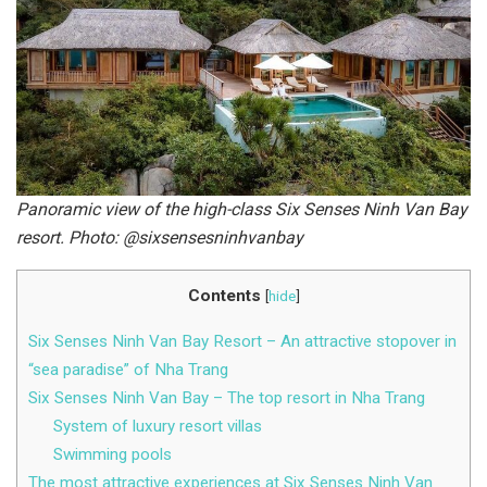
Panoramic view of the high-class Six Senses Ninh Van Bay
resort. Photo: @sixsensesninhvanbay
Contents
[
hide
]
Six Senses Ninh Van Bay Resort – An attractive stopover in
“sea paradise” of Nha Trang
Six Senses Ninh Van Bay – The top resort in Nha Trang
System of luxury resort villas
Swimming pools
The most attractive experiences at Six Senses Ninh Van