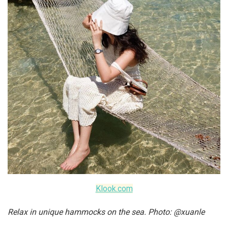
Klook.com
Relax in unique hammocks on the sea. Photo: @xuanle