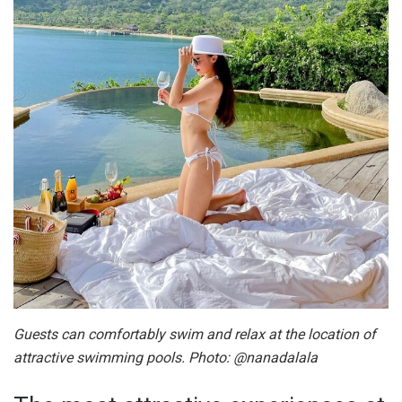
Guests can comfortably swim and relax at the location of
attractive swimming pools. Photo: @nanadalala