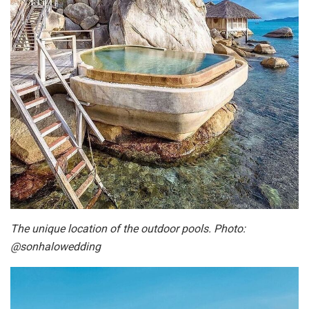
The unique location of the outdoor pools. Photo:
@sonhalowedding