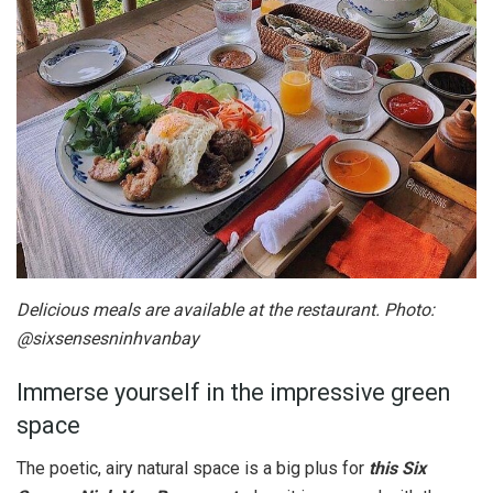
Delicious meals are available at the restaurant. Photo:
@sixsensesninhvanbay
Immerse yourself in the impressive green
space
The poetic, airy natural space is a big plus for
this Six