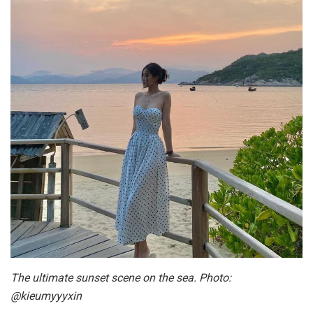
The ultimate sunset scene on the sea. Photo:
@kieumyyyxin