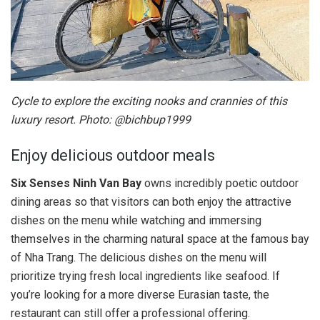
Cycle to explore the exciting nooks and crannies of this
luxury resort. Photo: @bichbup1999
Enjoy delicious outdoor meals
Six Senses Ninh Van Bay
owns incredibly poetic outdoor
dining areas so that visitors can both enjoy the attractive
dishes on the menu while watching and immersing
themselves in the charming natural space at the famous bay
of Nha Trang. The delicious dishes on the menu will
prioritize trying fresh local ingredients like seafood. If
you’re looking for a more diverse Eurasian taste, the
restaurant can still offer a professional offering.