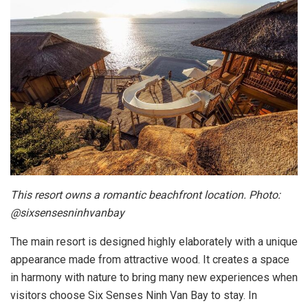
This resort owns a romantic beachfront location. Photo:
@sixsensesninhvanbay
The main resort is designed highly elaborately with a unique
appearance made from attractive wood. It creates a space
in harmony with nature to bring many new experiences when
visitors choose Six Senses Ninh Van Bay to stay. In