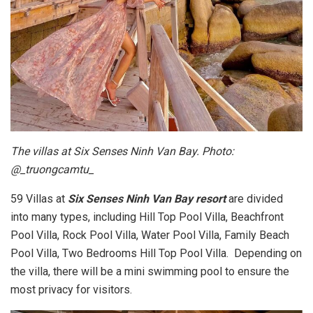
The villas at Six Senses Ninh Van Bay. Photo:
@_truongcamtu_
59 Villas at
Six Senses Ninh Van Bay resort
are divided
into many types, including Hill Top Pool Villa, Beachfront
Pool Villa, Rock Pool Villa, Water Pool Villa, Family Beach
Pool Villa, Two Bedrooms Hill Top Pool Villa. Depending on
the villa, there will be a mini swimming pool to ensure the
most privacy for visitors.