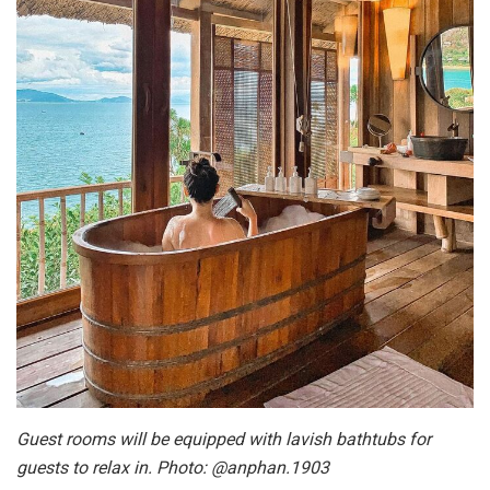
Guest rooms will be equipped with lavish bathtubs for
guests to relax in. Photo: @anphan.1903