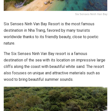
Six Senses Ninh Van Bay
Six Senses Ninh Van Bay Resort is the most famous
destination in Nha Trang, favored by many tourists
worldwide thanks to its friendly beauty, close to poetic
nature.
The Six Senses Ninh Van Bay resort is a famous
destination of the sea with its location on impressive large
cliffs along the coast with beautiful white sand. The resort
also focuses on unique and attractive materials such as
wood to bring beautiful summer sounds.