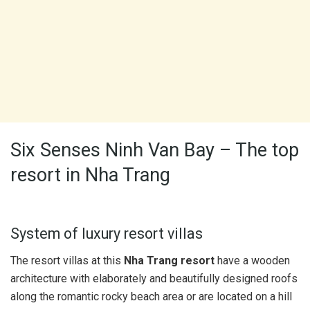
Six Senses Ninh Van Bay – The top
resort in Nha Trang
System of luxury resort villas
The resort villas at this
Nha Trang resort
have a wooden
architecture with elaborately and beautifully designed roofs
along the romantic rocky beach area or are located on a hill