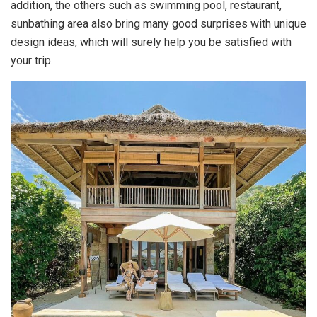
addition, the others such as swimming pool, restaurant,
sunbathing area also bring many good surprises with unique
design ideas, which will surely help you be satisfied with
your trip.