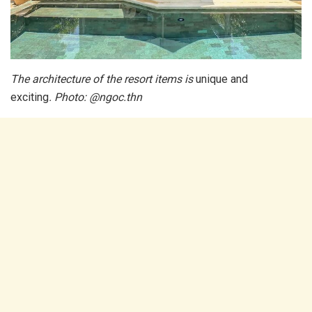
The architecture of the resort items is
unique and
exciting
. Photo: @ngoc.thn