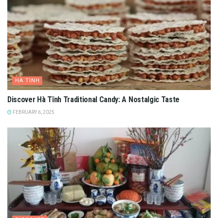
HA TINH
Discover Hà Tĩnh Traditional Candy: A Nostalgic Taste
FEBRUARY 6, 2025