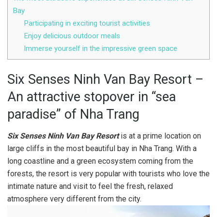
Bay
Participating in exciting tourist activities
Enjoy delicious outdoor meals
Immerse yourself in the impressive green space
Six Senses Ninh Van Bay Resort –
An attractive stopover in “sea
paradise” of Nha Trang
Six Senses Ninh Van Bay Resort
is at a prime location on
large cliffs in the most beautiful bay in Nha Trang. With a
long coastline and a green ecosystem coming from the
forests, the resort is very popular with tourists who love the
intimate nature and visit to feel the fresh, relaxed
atmosphere very different from the city.