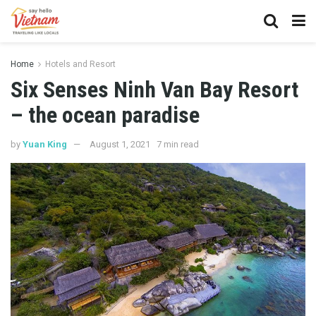
Home
Hotels and Resort
Six Senses Ninh Van Bay Resort
– the ocean paradise
by
Yuan King
August 1, 2021
7 min read