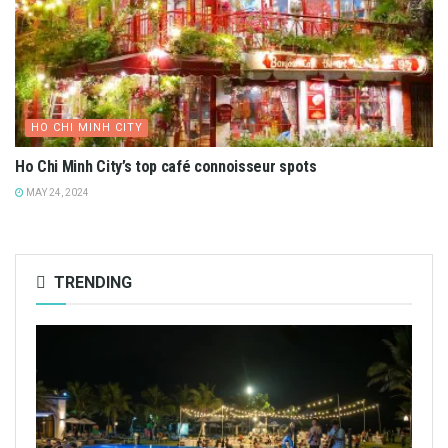
HO CHI MINH CITY
Ho Chi Minh City’s top café connoisseur spots
MAY 24, 2024
TRENDING