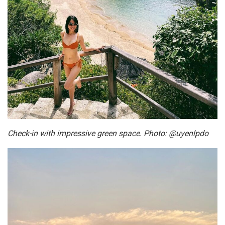
Check-in with impressive green space. Photo: @uyenlpdo