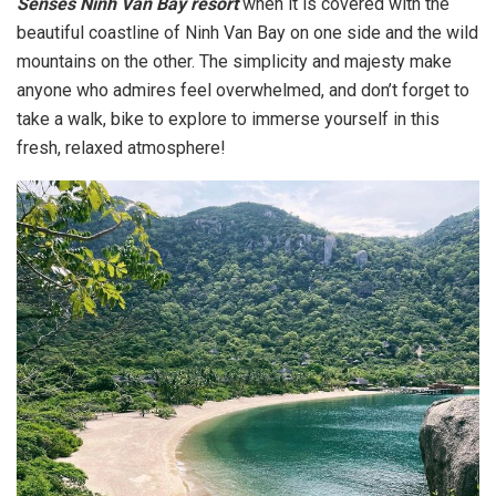
Senses Ninh Van Bay resort
when it is covered with the
beautiful coastline of Ninh Van Bay on one side and the wild
mountains on the other. The simplicity and majesty make
anyone who admires feel overwhelmed, and don’t forget to
take a walk, bike to explore to immerse yourself in this
fresh, relaxed atmosphere!