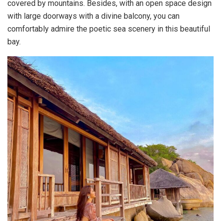
covered by mountains. Besides, with an open space design
with large doorways with a divine balcony, you can
comfortably admire the poetic sea scenery in this beautiful
bay.