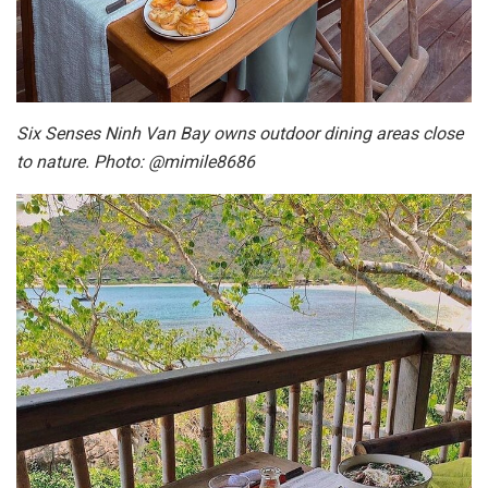
Six Senses Ninh Van Bay owns outdoor dining areas close
to nature. Photo: @mimile8686