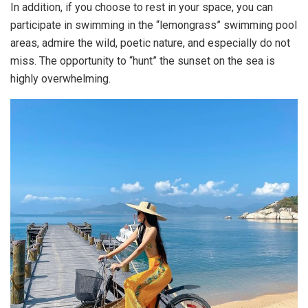
In addition, if you choose to rest in your space, you can
participate in swimming in the “lemongrass” swimming pool
areas, admire the wild, poetic nature, and especially do not
miss. The opportunity to “hunt” the sunset on the sea is
highly overwhelming.