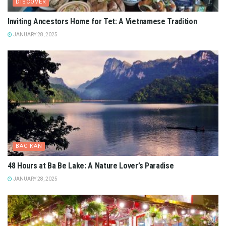
DISCOVER
Inviting Ancestors Home for Tet: A Vietnamese Tradition
JANUARY 28, 2025
BAC KAN
48 Hours at Ba Be Lake: A Nature Lover’s Paradise
JANUARY 28, 2025