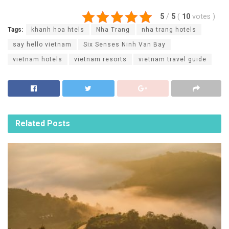
5
/
5
(
10
votes
)
Tags:
khanh hoa htels
Nha Trang
nha trang hotels
say hello vietnam
Six Senses Ninh Van Bay
vietnam hotels
vietnam resorts
vietnam travel guide
Related
Posts