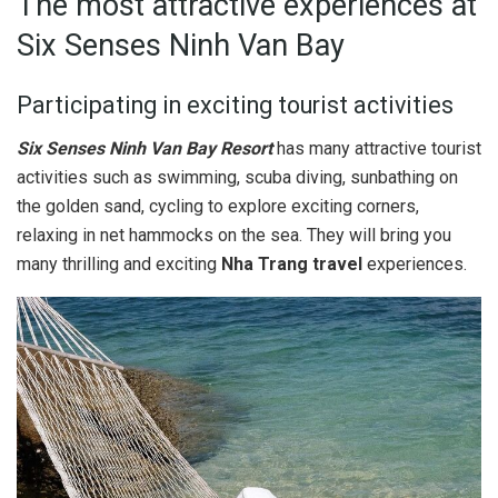
The most attractive experiences at
Six Senses Ninh Van Bay
Participating in exciting tourist activities
Six Senses Ninh Van Bay Resort
has many attractive tourist
activities such as swimming, scuba diving, sunbathing on
the golden sand, cycling to explore exciting corners,
relaxing in net hammocks on the sea. They will bring you
many thrilling and exciting
Nha Trang travel
experiences.