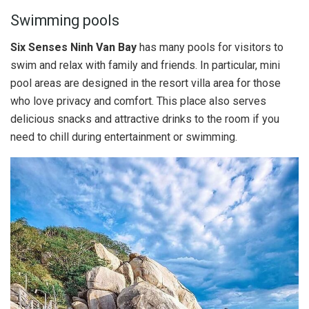
Swimming pools
Six Senses Ninh Van Bay
has many pools for visitors to
swim and relax with family and friends. In particular, mini
pool areas are designed in the resort villa area for those
who love privacy and comfort. This place also serves
delicious snacks and attractive drinks to the room if you
need to chill during entertainment or swimming.