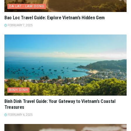
DA LAT - LAM DONG
Bao Loc Travel Guide: Explore Vietnam’s Hidden Gem
FEBRUARY 7, 2025
BINH DINH
Binh Dinh Travel Guide: Your Gateway to Vietnam’s Coastal
Treasures
FEBRUARY 6, 2025