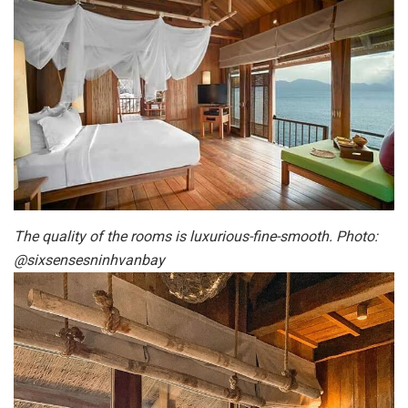
The quality of the rooms is luxurious-fine-smooth. Photo:
@sixsensesninhvanbay