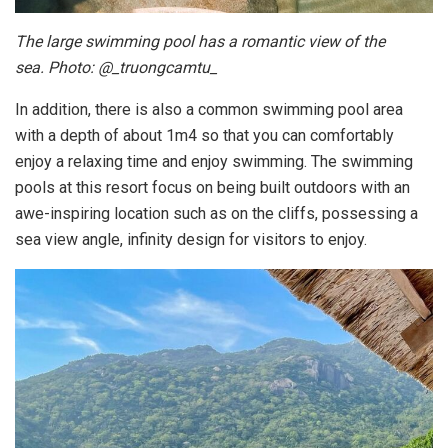
The large swimming pool has a romantic view of the
sea. Photo: @_truongcamtu_
In addition, there is also a common swimming pool area
with a depth of about 1m4 so that you can comfortably
enjoy a relaxing time and enjoy swimming. The swimming
pools at this resort focus on being built outdoors with an
awe-inspiring location such as on the cliffs, possessing a
sea view angle, infinity design for visitors to enjoy.