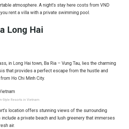
rtable atmosphere. A night’s stay here costs from VND
 you rent a villa with a private swimming pool.
pa Long Hai
ass, in Long Hai town, Ba Ria – Vung Tau, lies the charming
sis that provides a perfect escape from the hustle and
e from Ho Chi Minh City.
n-Style Resorts in Vietnam
t’s location offers stunning views of the surrounding
s include a private beach and lush greenery that immerses
esh air.