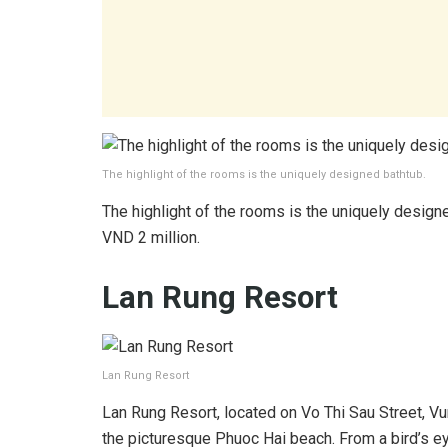
The highlight of the rooms is the uniquely designed bathtub.
The highlight of the rooms is the uniquely designe
VND 2 million.
Lan Rung Resort
Lan Rung Resort
Lan Rung Resort, located on Vo Thi Sau Street, Vun
the picturesque Phuoc Hai beach. From a bird’s eye 