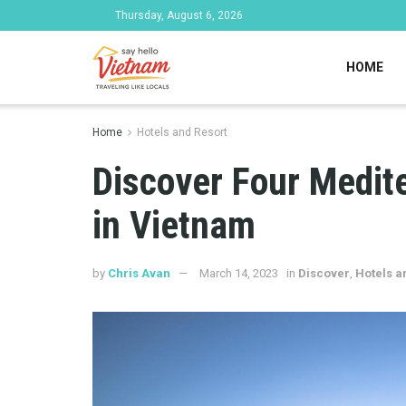
Thursday, August 6, 2026
HOME
Home
Hotels and Resort
Discover Four Medit
in Vietnam
by
Chris Avan
March 14, 2023
in
Discover
,
Hotels a