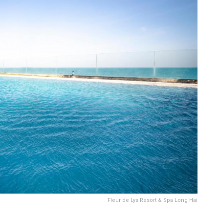
Fleur de Lys Resort & Spa Long Hai