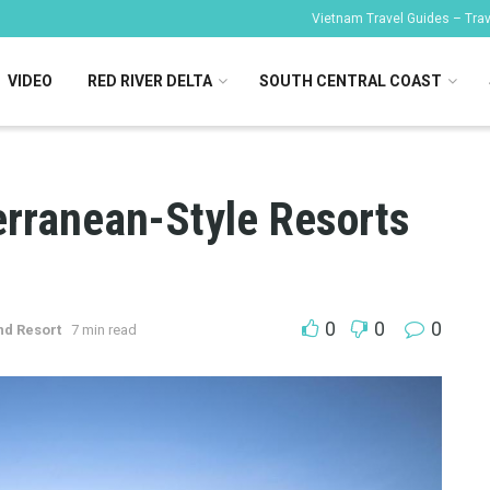
Vietnam Travel Guides – Trave
VIDEO
RED RIVER DELTA
SOUTH CENTRAL COAST
erranean-Style Resorts
0
0
0
nd Resort
7 min read