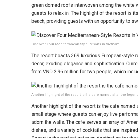
green domed roofs interwoven among the white wal
guests to relax in. The highlight of the resort is i
beach, providing guests with an opportunity to sw
Discover Four Mediterranean-Style Resorts in Vietnam
The resort boasts 369 luxurious European-style r
decor, exuding elegance and sophistication. Current
from VND 2.96 million for two people, which inclu
Another highlight of the resort is the cafe named after the legend
Another highlight of the resort is the cafe named 
small stage where guests can enjoy live performan
adorn the walls. The cafe serves an array of Amer
dishes, and a variety of cocktails that are inspire