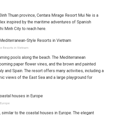
Binh Thuan province, Centara Mirage Resort Mui Ne is a
ex inspired by the maritime adventures of Spanish
hi Minh City to reach here.
le Resorts in Vietnam
imming pools along the beach. The Mediterranean
ooming paper flower vines, and the brown and painted
ly and Spain. The resort offers many activities, including a
ic views of the East Sea and a large playground for
n Europe
 similar to the coastal houses in Europe. The elegant