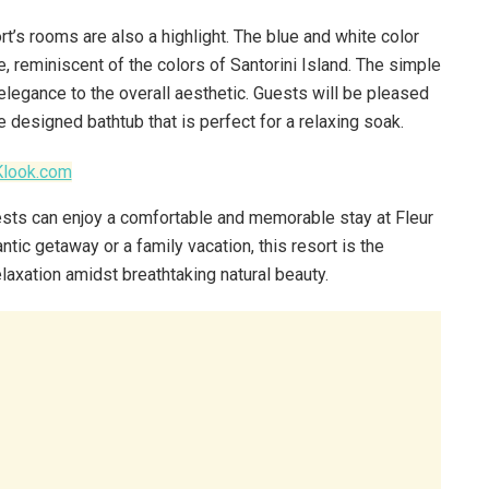
ort’s rooms are also a highlight. The blue and white color
 reminiscent of the colors of Santorini Island. The simple
elegance to the overall aesthetic. Guests will be pleased
e designed bathtub that is perfect for a relaxing soak.
Klook.com
uests can enjoy a comfortable and memorable stay at Fleur
tic getaway or a family vacation, this resort is the
elaxation amidst breathtaking natural beauty.