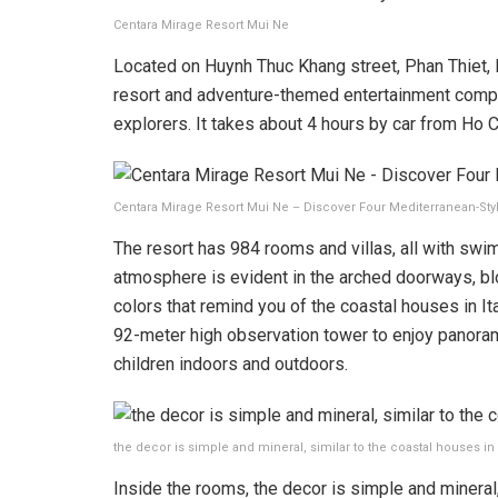
Centara Mirage Resort Mui Ne
Located on Huynh Thuc Khang street, Phan Thiet, 
resort and adventure-themed entertainment compl
explorers. It takes about 4 hours by car from Ho C
Centara Mirage Resort Mui Ne – Discover Four Mediterranean-Sty
The resort has 984 rooms and villas, all with sw
atmosphere is evident in the arched doorways, bl
colors that remind you of the coastal houses in Ita
92-meter high observation tower to enjoy panoram
children indoors and outdoors.
the decor is simple and mineral, similar to the coastal houses i
Inside the rooms, the decor is simple and mineral,