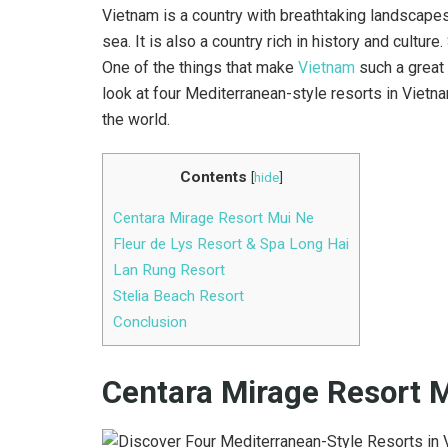
Vietnam is a country with breathtaking landscapes
sea. It is also a country rich in history and culture.
One of the things that make
Vietnam
such a great 
look at four Mediterranean-style resorts in Vietnam
the world.
Contents
[
hide
]
Centara Mirage Resort Mui Ne
Fleur de Lys Resort & Spa Long Hai
Lan Rung Resort
Stelia Beach Resort
Conclusion
Centara Mirage Resort 