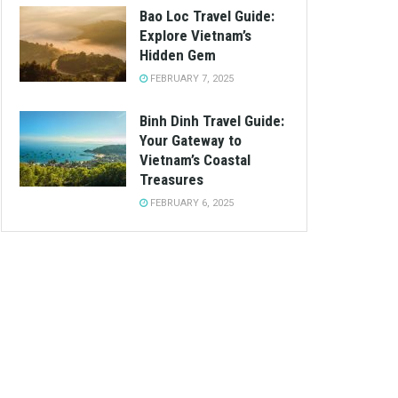
Bao Loc Travel Guide:
Explore Vietnam’s
Hidden Gem
FEBRUARY 7, 2025
Binh Dinh Travel Guide:
Your Gateway to
Vietnam’s Coastal
Treasures
FEBRUARY 6, 2025