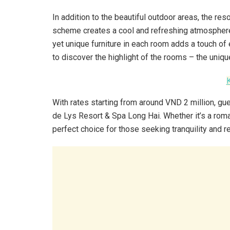
In addition to the beautiful outdoor areas, the res
scheme creates a cool and refreshing atmosphere,
yet unique furniture in each room adds a touch of 
to discover the highlight of the rooms – the uniqu
With rates starting from around VND 2 million, g
de Lys Resort & Spa Long Hai. Whether it’s a roman
perfect choice for those seeking tranquility and r