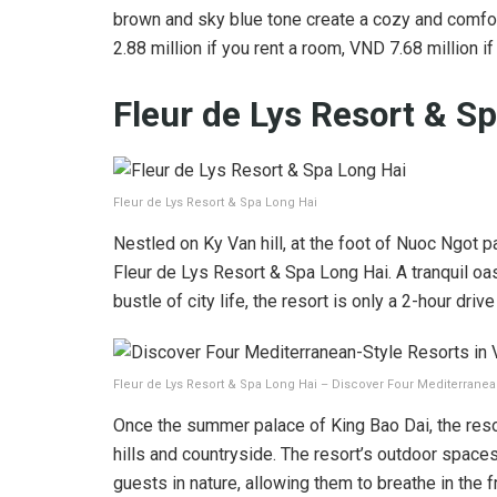
brown and sky blue tone create a cozy and comfo
2.88 million if you rent a room, VND 7.68 million if
Fleur de Lys Resort & S
Fleur de Lys Resort & Spa Long Hai
Nestled on Ky Van hill, at the foot of Nuoc Ngot p
Fleur de Lys Resort & Spa Long Hai. A tranquil oa
bustle of city life, the resort is only a 2-hour driv
Fleur de Lys Resort & Spa Long Hai – Discover Four Mediterranea
Once the summer palace of King Bao Dai, the resor
hills and countryside. The resort’s outdoor space
guests in nature, allowing them to breathe in the fr