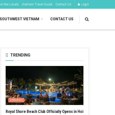
l like Locals
Vietnam Travel Guide
Contact Us
Login
SOUTHWEST VIETNAM
CONTACT US
TRENDING
DANANG
Royal Shore Beach Club Officially Opens in Hoi