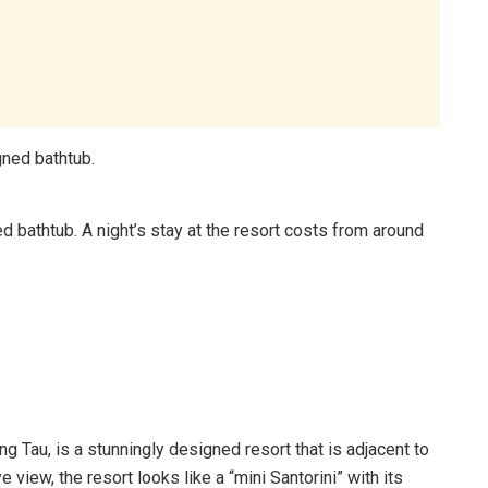
d bathtub. A night’s stay at the resort costs from around
g Tau, is a stunningly designed resort that is adjacent to
view, the resort looks like a “mini Santorini” with its