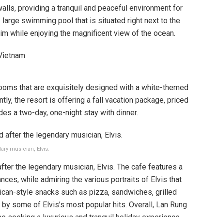
ls, providing a tranquil and peaceful environment for
ts large swimming pool that is situated right next to the
im while enjoying the magnificent view of the ocean.
ooms that are exquisitely designed with a white-themed
ly, the resort is offering a fall vacation package, priced
des a two-day, one-night stay with dinner.
ary musician, Elvis.
after the legendary musician, Elvis. The cafe features a
ces, while admiring the various portraits of Elvis that
ican-style snacks such as pizza, sandwiches, grilled
d by some of Elvis’s most popular hits. Overall, Lan Rung