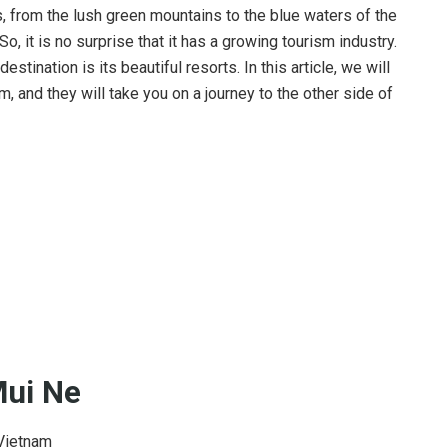
, from the lush green mountains to the blue waters of the
 So, it is no surprise that it has a growing tourism industry.
destination is its beautiful resorts. In this article, we will
, and they will take you on a journey to the other side of
Mui Ne