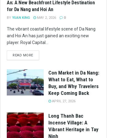
An: A New Beachfront Lifestyle Destination
for Da Nang and Hoi An
BY
YUAN KING
MAY 2, 2026
0
The vibrant coastal lifestyle scene of Da Nang
and Hoi An has just gained an exciting new
player. Royal Capital...
READ MORE
Con Market in Da Nang:
What to Eat, What to
Buy, and Why Travelers
Keep Coming Back
APRIL 27, 2026
Long Thanh Bac
Incense Village: A
Vibrant Heritage in Tay
Ninh