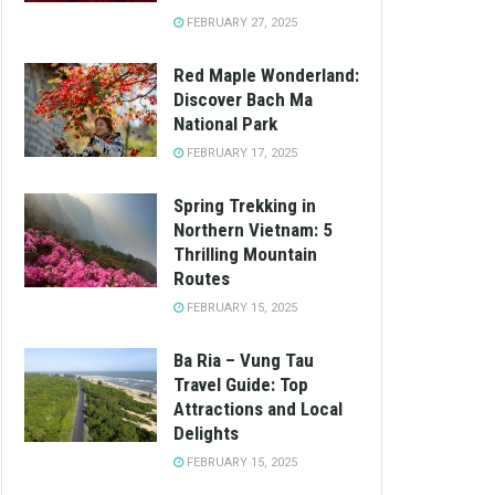
FEBRUARY 27, 2025
Red Maple Wonderland:
Discover Bach Ma
National Park
FEBRUARY 17, 2025
Spring Trekking in
Northern Vietnam: 5
Thrilling Mountain
Routes
FEBRUARY 15, 2025
Ba Ria – Vung Tau
Travel Guide: Top
Attractions and Local
Delights
FEBRUARY 15, 2025