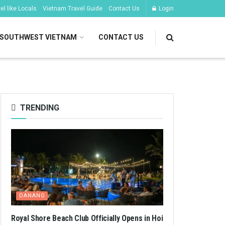
l like Locals
Vietnam Travel Guide
Contact Us
Login
SOUTHWEST VIETNAM
CONTACT US
TRENDING
DANANG
Royal Shore Beach Club Officially Opens in Hoi