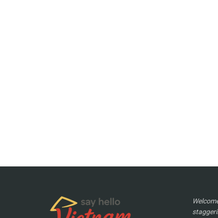
Welcome 
staggeri