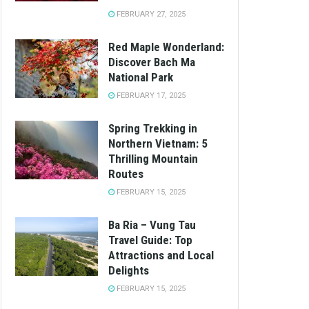
FEBRUARY 27, 2025
Red Maple Wonderland:
Discover Bach Ma
National Park
FEBRUARY 17, 2025
Spring Trekking in
Northern Vietnam: 5
Thrilling Mountain
Routes
FEBRUARY 15, 2025
Ba Ria – Vung Tau
Travel Guide: Top
Attractions and Local
Delights
FEBRUARY 15, 2025