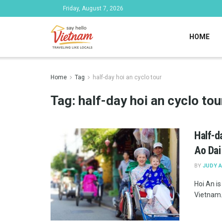
Friday, August 7, 2026
HOME
Home
Tag
half-day hoi an cyclo tour
Tag:
half-day hoi an cyclo tou
Half-d
Ao Dai
BY
JUDY 
Hoi An i
Vietnam. 