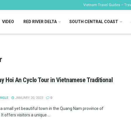
Vietnam Travel Guides – Trave
VIDEO
RED RIVER DELTA
SOUTH CENTRAL COAST
r
ay Hoi An Cyclo Tour in Vietnamese Traditional
ANGLE
JANUARY 20, 2023
0
s a small yet beautiful town in the Quang Nam province of
It offers visitors a unique ...