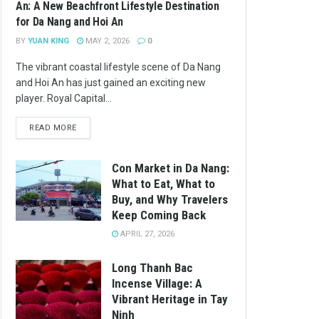
An: A New Beachfront Lifestyle Destination
for Da Nang and Hoi An
BY
YUAN KING
MAY 2, 2026
0
The vibrant coastal lifestyle scene of Da Nang
and Hoi An has just gained an exciting new
player. Royal Capital...
READ MORE
Con Market in Da Nang:
What to Eat, What to
Buy, and Why Travelers
Keep Coming Back
APRIL 27, 2026
Long Thanh Bac
Incense Village: A
Vibrant Heritage in Tay
Ninh