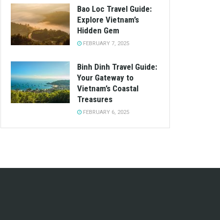
Bao Loc Travel Guide:
Explore Vietnam’s
Hidden Gem
FEBRUARY 7, 2025
Binh Dinh Travel Guide:
Your Gateway to
Vietnam’s Coastal
Treasures
FEBRUARY 6, 2025