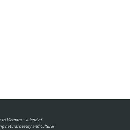
to Vietnam – A land of
ng natural beauty and cultural