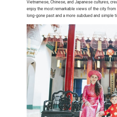
Vietnamese, Chinese, and Japanese cultures, creat
enjoy the most remarkable views of the city from
long-gone past and a more subdued and simple t