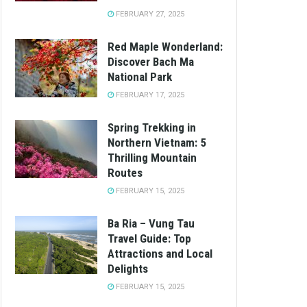
FEBRUARY 27, 2025
Red Maple Wonderland:
Discover Bach Ma
National Park
FEBRUARY 17, 2025
Spring Trekking in
Northern Vietnam: 5
Thrilling Mountain
Routes
FEBRUARY 15, 2025
Ba Ria – Vung Tau
Travel Guide: Top
Attractions and Local
Delights
FEBRUARY 15, 2025