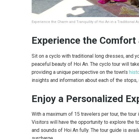
Experience the Charm and Tranquility of Hoi An in a Traditional A
Experience the Comfort 
Sit on a cyclo with traditional long dresses, and 
peaceful beauty of Hoi An. The cyclo tour will take
providing a unique perspective on the town’s
hist
insights and information about each of the stops,
Enjoy a Personalized Ex
With a maximum of 15 travelers per tour, the tour
Visitors will have the opportunity to explore the t
and sounds of Hoi An fully. The tour guide is avai
surcharge.