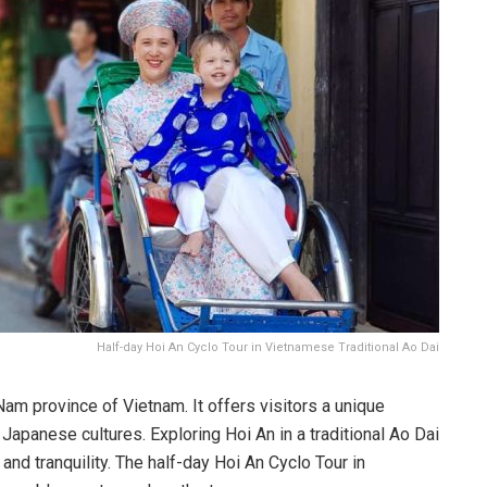
Half-day Hoi An Cyclo Tour in Vietnamese Traditional Ao Dai
Nam province of Vietnam. It offers visitors a unique
panese cultures. Exploring Hoi An in a traditional Ao Dai
 and tranquility. The half-day Hoi An Cyclo Tour in