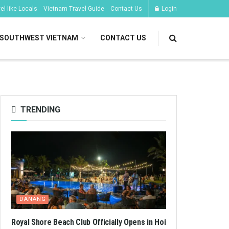
l like Locals
Vietnam Travel Guide
Contact Us
Login
SOUTHWEST VIETNAM
CONTACT US
TRENDING
DANANG
Royal Shore Beach Club Officially Opens in Hoi