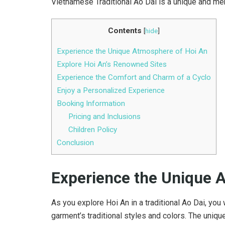
Vietnamese Traditional Ao Dai is a unique and me
Contents
[
hide
]
Experience the Unique Atmosphere of Hoi An
Explore Hoi An’s Renowned Sites
Experience the Comfort and Charm of a Cyclo
Enjoy a Personalized Experience
Booking Information
Pricing and Inclusions
Children Policy
Conclusion
Experience the Unique 
As you explore Hoi An in a traditional Ao Dai, you
garment’s traditional styles and colors. The uni