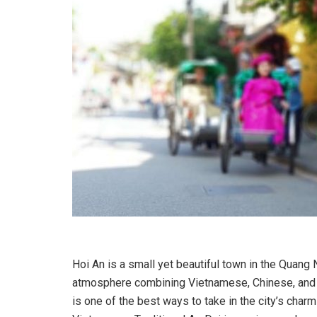
Hoi An is a small yet beautiful town in the Quang 
atmosphere combining Vietnamese, Chinese, and Ja
is one of the best ways to take in the city’s charm