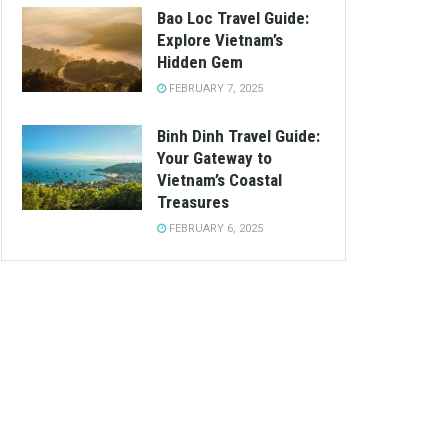
Bao Loc Travel Guide:
Explore Vietnam’s
Hidden Gem
FEBRUARY 7, 2025
Binh Dinh Travel Guide:
Your Gateway to
Vietnam’s Coastal
Treasures
FEBRUARY 6, 2025