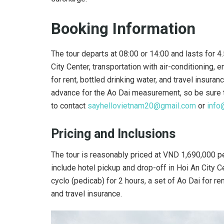
Booking Information
The tour departs at 08:00 or 14:00 and lasts for 4.
City Center, transportation with air-conditioning, 
for rent, bottled drinking water, and travel insur
advance for the Ao Dai measurement, so be sure to 
to contact
sayhellovietnam20@gmail.com
or
info
Pricing and Inclusions
The tour is reasonably priced at VND 1,690,000 pe
include hotel pickup and drop-off in Hoi An City Ce
cyclo (pedicab) for 2 hours, a set of Ao Dai for re
and travel insurance.