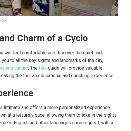
o Dai
and Charm of a Cyclo
you will feel comfortable and discover the quiet and
 you to all the key sights and landmarks of the city,
ory and culture
. The
tour
guide will provide valuable
 making the tour an educational and enriching experience.
perience
 is intimate and offers a more personalized experience.
own at a leisurely pace, allowing them to take in the sights
lable in English and other languages upon request, with a