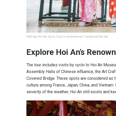
Half-day Hoi An Cyclo Tour in Vietnamese Traditional Ao Dai
Explore Hoi An’s Renown
The tour includes visits by cyclo to Hoi An Mus
Assembly Halls of Chinese influence, the Art Cr
Covered Bridge. These spots are considered as typ
culture among France, Japan, China, and Vietnam.
severity of the weather, Hoi An still exists and ke