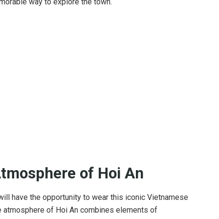
morable way to explore the town.
Atmosphere of Hoi An
 will have the opportunity to wear this iconic Vietnamese
que atmosphere of Hoi An combines elements of