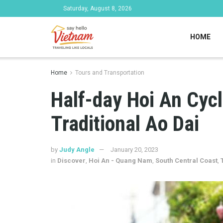
Saturday, August 8, 2026
HOME
Home
Tours and Transportation
Half-day Hoi An Cyc
Traditional Ao Dai
by
Judy Angle
January 20, 2023
in
Discover
,
Hoi An - Quang Nam
,
South Central Coast
,