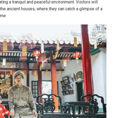
ing a tranquil and peaceful environment. Visitors will
 the ancient houses, where they can catch a glimpse of a
ime.