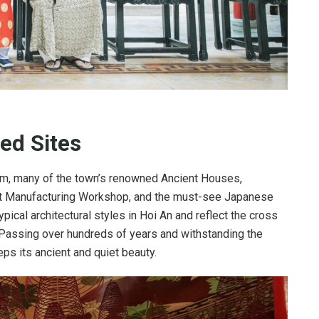
ed Sites
eum, many of the town’s renowned Ancient Houses,
aft Manufacturing Workshop, and the must-see Japanese
ical architectural styles in Hoi An and reflect the cross
 Passing over hundreds of years and withstanding the
eps its ancient and quiet beauty.