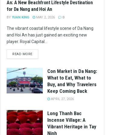
An: A New Beachfront Lifestyle Destination
for Da Nang and Hoi An
BY
YUAN KING
MAY 2, 2026
0
The vibrant coastal lifestyle scene of Da Nang
and Hoi An has just gained an exciting new
player. Royal Capital...
READ MORE
Con Market in Da Nang:
What to Eat, What to
Buy, and Why Travelers
Keep Coming Back
APRIL 27, 2026
Long Thanh Bac
Incense Village: A
Vibrant Heritage in Tay
Ninh