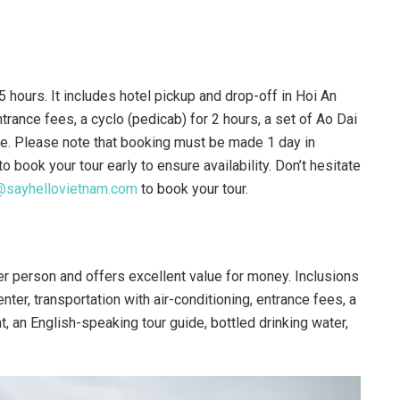
5 hours. It includes hotel pickup and drop-off in Hoi An
entrance fees, a cyclo (pedicab) for 2 hours, a set of Ao Dai
ance. Please note that booking must be made 1 day in
book your tour early to ensure availability. Don’t hesitate
@sayhellovietnam.com
to book your tour.
r person and offers excellent value for money. Inclusions
nter, transportation with air-conditioning, entrance fees, a
nt, an English-speaking tour guide, bottled drinking water,