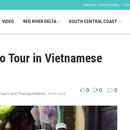
Vietnam Travel Guides – Trave
VIDEO
RED RIVER DELTA
SOUTH CENTRAL COAST
lo Tour in Vietnamese
0
0
0
Tours and Transportation
4 min read