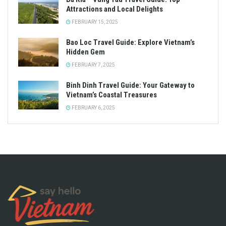
Attractions and Local Delights
FEBRUARY 15, 2025
Bao Loc Travel Guide: Explore Vietnam’s
Hidden Gem
FEBRUARY 7, 2025
Binh Dinh Travel Guide: Your Gateway to
Vietnam’s Coastal Treasures
FEBRUARY 6, 2025