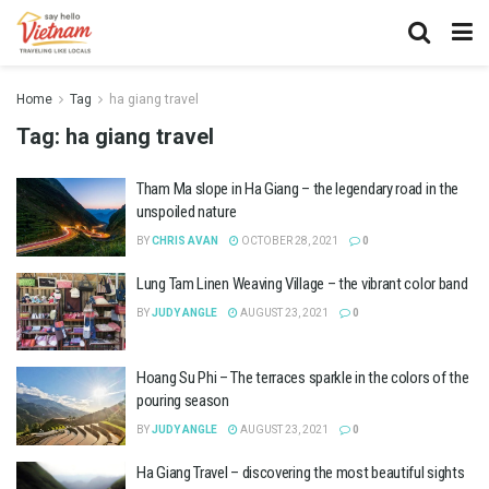
Home
Tag
ha giang travel
Tag:
ha giang travel
Tham Ma slope in Ha Giang – the legendary road in the
unspoiled nature
BY
CHRIS AVAN
OCTOBER 28, 2021
0
Lung Tam Linen Weaving Village – the vibrant color band
BY
JUDY ANGLE
AUGUST 23, 2021
0
Hoang Su Phi – The terraces sparkle in the colors of the
pouring season
BY
JUDY ANGLE
AUGUST 23, 2021
0
Ha Giang Travel – discovering the most beautiful sights