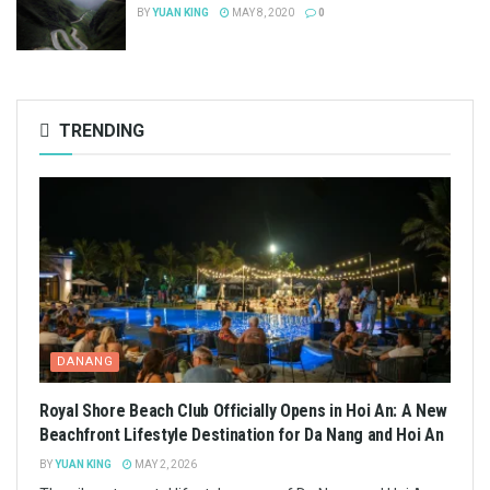
BY
YUAN KING
MAY 8, 2020
0
TRENDING
DANANG
Royal Shore Beach Club Officially Opens in Hoi An: A New
Beachfront Lifestyle Destination for Da Nang and Hoi An
BY
YUAN KING
MAY 2, 2026