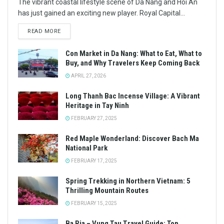
The vibrant coastal lifestyle scene of Da Nang and Hoi An
has just gained an exciting new player. Royal Capital...
READ MORE
Con Market in Da Nang: What to Eat, What to
Buy, and Why Travelers Keep Coming Back
APRIL 27, 2026
Long Thanh Bac Incense Village: A Vibrant
Heritage in Tay Ninh
FEBRUARY 27, 2025
Red Maple Wonderland: Discover Bach Ma
National Park
FEBRUARY 17, 2025
Spring Trekking in Northern Vietnam: 5
Thrilling Mountain Routes
FEBRUARY 15, 2025
Ba Ria – Vung Tau Travel Guide: Top