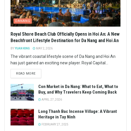
DANANG
Royal Shore Beach Club Officially Opens in Hoi An: A New
Beachfront Lifestyle Destination for Da Nang and Hoi An
BY
YUAN KING
MAY 2, 2026
The vibrant coastal lifestyle scene of Da Nang and Hoi An
has just gained an exciting new player. Royal Capital...
READ MORE
Con Market in Da Nang: What to Eat, What to
Buy, and Why Travelers Keep Coming Back
APRIL 27, 2026
Long Thanh Bac Incense Village: A Vibrant
Heritage in Tay Ninh
FEBRUARY 27, 2025