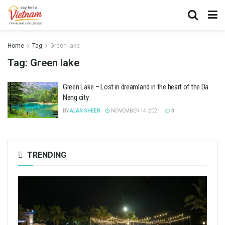
Home
Tag
Green lake
Tag:
Green lake
Green Lake – Lost in dreamland in the heart of the Da
Nang city
BY
ALAN SHEER
NOVEMBER 14, 2021
0
TRENDING