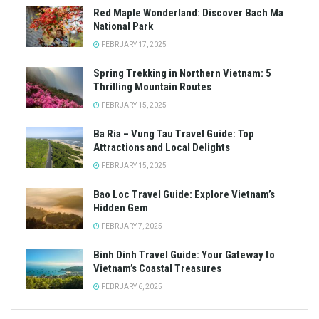
Red Maple Wonderland: Discover Bach Ma
National Park
FEBRUARY 17, 2025
Spring Trekking in Northern Vietnam: 5
Thrilling Mountain Routes
FEBRUARY 15, 2025
Ba Ria – Vung Tau Travel Guide: Top
Attractions and Local Delights
FEBRUARY 15, 2025
Bao Loc Travel Guide: Explore Vietnam’s
Hidden Gem
FEBRUARY 7, 2025
Binh Dinh Travel Guide: Your Gateway to
Vietnam’s Coastal Treasures
FEBRUARY 6, 2025