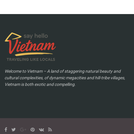
Welcome to Vietnam – A land of staggering natural beauty and
cultural complexities, of dynamic megacities and hill-tribe villages,
Vietnam is both exotic and compelling.