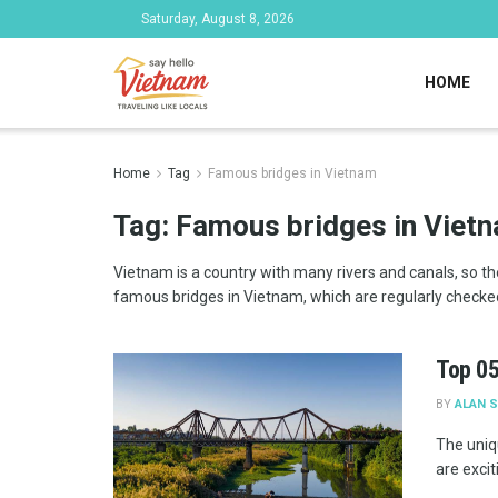
Saturday, August 8, 2026
HOME
Home
Tag
Famous bridges in Vietnam
Tag:
Famous bridges in Viet
Vietnam is a country with many rivers and canals, so the 
famous bridges in Vietnam, which are regularly checked
Top 05
BY
ALAN 
The uniq
are excit