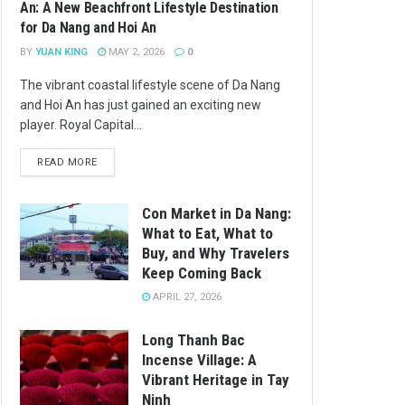
An: A New Beachfront Lifestyle Destination
for Da Nang and Hoi An
BY
YUAN KING
MAY 2, 2026
0
The vibrant coastal lifestyle scene of Da Nang
and Hoi An has just gained an exciting new
player. Royal Capital...
READ MORE
Con Market in Da Nang:
What to Eat, What to
Buy, and Why Travelers
Keep Coming Back
APRIL 27, 2026
Long Thanh Bac
Incense Village: A
Vibrant Heritage in Tay
Ninh