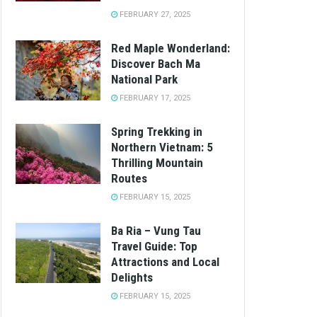
FEBRUARY 27, 2025
Red Maple Wonderland:
Discover Bach Ma
National Park
FEBRUARY 17, 2025
Spring Trekking in
Northern Vietnam: 5
Thrilling Mountain
Routes
FEBRUARY 15, 2025
Ba Ria – Vung Tau
Travel Guide: Top
Attractions and Local
Delights
FEBRUARY 15, 2025