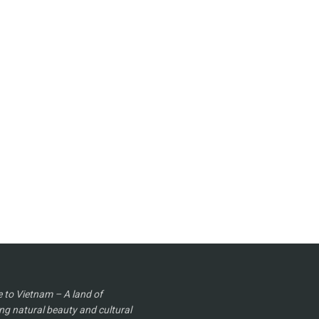
to Vietnam – A land of
ng natural beauty and cultural