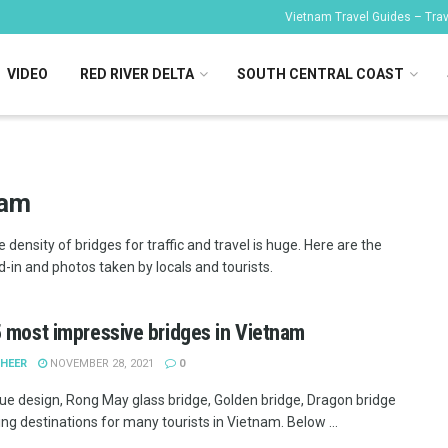
Vietnam Travel Guides – Trave
VIDEO
RED RIVER DELTA
SOUTH CENTRAL COAST
nam
density of bridges for traffic and travel is huge. Here are the
-in and photos taken by locals and tourists.
 most impressive bridges in Vietnam
SHEER
NOVEMBER 28, 2021
0
ue design, Rong May glass bridge, Golden bridge, Dragon bridge
ing destinations for many tourists in Vietnam. Below ...