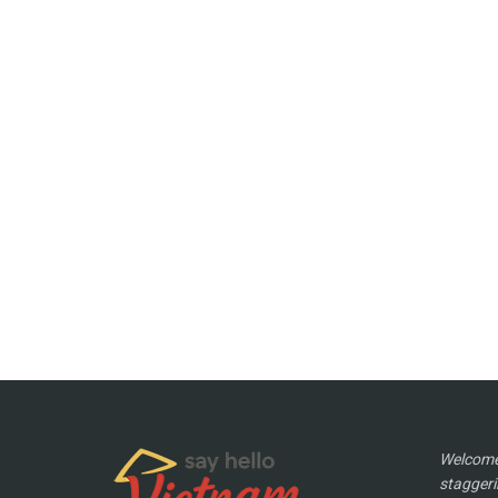
Welcome 
staggeri