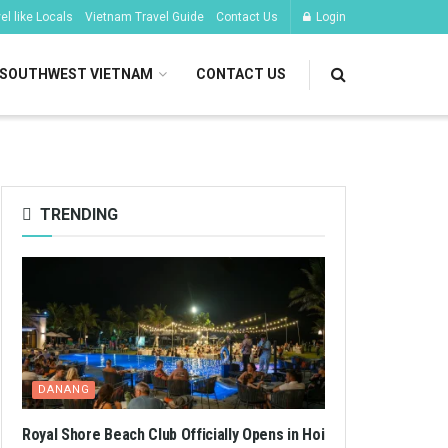
l like Locals
Vietnam Travel Guide
Contact Us
Login
SOUTHWEST VIETNAM
CONTACT US
TRENDING
DANANG
Royal Shore Beach Club Officially Opens in Hoi