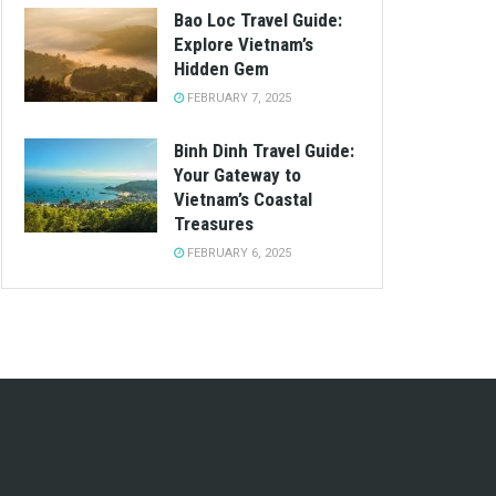
Bao Loc Travel Guide:
Explore Vietnam’s
Hidden Gem
FEBRUARY 7, 2025
Binh Dinh Travel Guide:
Your Gateway to
Vietnam’s Coastal
Treasures
FEBRUARY 6, 2025