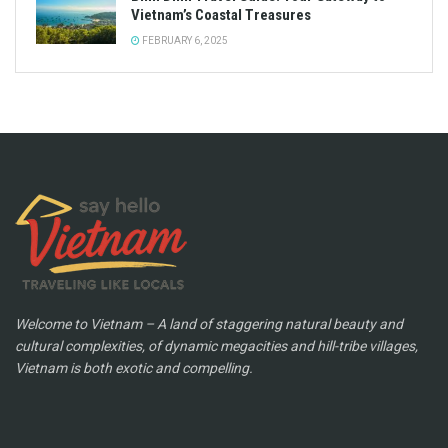
Vietnam’s Coastal Treasures
FEBRUARY 6, 2025
Welcome to Vietnam – A land of staggering natural beauty and
cultural complexities, of dynamic megacities and hill-tribe villages,
Vietnam is both exotic and compelling.