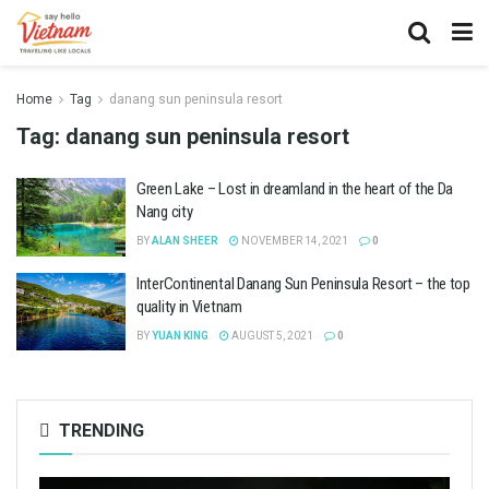
Home
Tag
danang sun peninsula resort
Tag:
danang sun peninsula resort
Green Lake – Lost in dreamland in the heart of the Da
Nang city
BY
ALAN SHEER
NOVEMBER 14, 2021
0
InterContinental Danang Sun Peninsula Resort – the top
quality in Vietnam
BY
YUAN KING
AUGUST 5, 2021
0
TRENDING