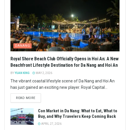
DANANG
Royal Shore Beach Club Officially Opens in Hoi An: A New
Beachfront Lifestyle Destination for Da Nang and Hoi An
BY
YUAN KING
MAY 2, 2026
The vibrant coastal lifestyle scene of Da Nang and Hoi An
has just gained an exciting new player. Royal Capital...
READ MORE
Con Market in Da Nang: What to Eat, What to
Buy, and Why Travelers Keep Coming Back
APRIL 27, 2026