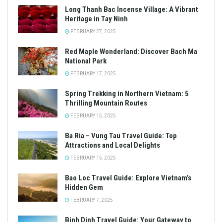
Long Thanh Bac Incense Village: A Vibrant
Heritage in Tay Ninh
FEBRUARY 27, 2025
Red Maple Wonderland: Discover Bach Ma
National Park
FEBRUARY 17, 2025
Spring Trekking in Northern Vietnam: 5
Thrilling Mountain Routes
FEBRUARY 15, 2025
Ba Ria – Vung Tau Travel Guide: Top
Attractions and Local Delights
FEBRUARY 15, 2025
Bao Loc Travel Guide: Explore Vietnam’s
Hidden Gem
FEBRUARY 7, 2025
Binh Dinh Travel Guide: Your Gateway to