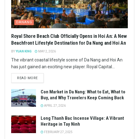
DANANG
Royal Shore Beach Club Officially Opens in Hoi An: A New
Beachfront Lifestyle Destination for Da Nang and Hoi An
BY
YUAN KING
MAY 2, 2026
The vibrant coastal lifestyle scene of Da Nang and Hoi An
has just gained an exciting new player. Royal Capital...
READ MORE
Con Market in Da Nang: What to Eat, What to
Buy, and Why Travelers Keep Coming Back
APRIL 27, 2026
Long Thanh Bac Incense Village: A Vibrant
Heritage in Tay Ninh
FEBRUARY 27, 2025