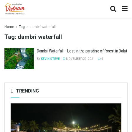
Home
Tag
dambri waterfall
Tag:
dambri waterfall
Dambri Waterfall – Lost in the paradise of forest in Dalat
BY
KEVIN STEVE
NOVEMBER 29, 2021
0
TRENDING