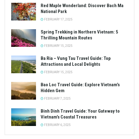
Red Maple Wonderland: Discover Bach Ma
National Park
FEBRUARY 17, 2025
Spring Trekking in Northern Vietnam: 5
Thrilling Mountain Routes
FEBRUARY 15, 2025
Ba Ria – Vung Tau Travel Guide: Top
Attractions and Local Delights
FEBRUARY 15, 2025
Bao Loc Travel Guide: Explore Vietnam’s
Hidden Gem
FEBRUARY 7, 2025
Binh Dinh Travel Guide: Your Gateway to
Vietnam’s Coastal Treasures
FEBRUARY 6, 2025