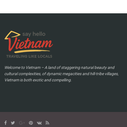
Welcome to Vietnam – A land of staggering natural beauty and
cultural complexities, of dynamic megacities and hill-tribe villages,
Vietnam is both exotic and compelling.