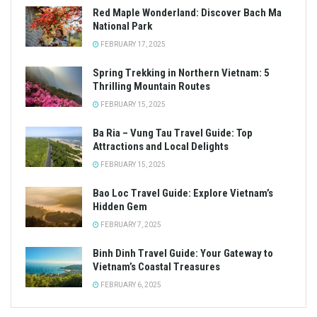
Red Maple Wonderland: Discover Bach Ma
National Park
FEBRUARY 17, 2025
Spring Trekking in Northern Vietnam: 5
Thrilling Mountain Routes
FEBRUARY 15, 2025
Ba Ria – Vung Tau Travel Guide: Top
Attractions and Local Delights
FEBRUARY 15, 2025
Bao Loc Travel Guide: Explore Vietnam’s
Hidden Gem
FEBRUARY 7, 2025
Binh Dinh Travel Guide: Your Gateway to
Vietnam’s Coastal Treasures
FEBRUARY 6, 2025