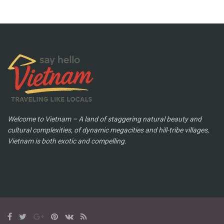
Welcome to Vietnam – A land of staggering natural beauty and
cultural complexities, of dynamic megacities and hill-tribe villages,
Vietnam is both exotic and compelling.