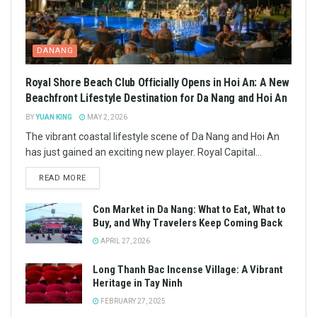
DANANG
Royal Shore Beach Club Officially Opens in Hoi An: A New
Beachfront Lifestyle Destination for Da Nang and Hoi An
BY
YUAN KING
MAY 2, 2026
The vibrant coastal lifestyle scene of Da Nang and Hoi An
has just gained an exciting new player. Royal Capital...
READ MORE
Con Market in Da Nang: What to Eat, What to
Buy, and Why Travelers Keep Coming Back
APRIL 27, 2026
Long Thanh Bac Incense Village: A Vibrant
Heritage in Tay Ninh
FEBRUARY 27, 2025