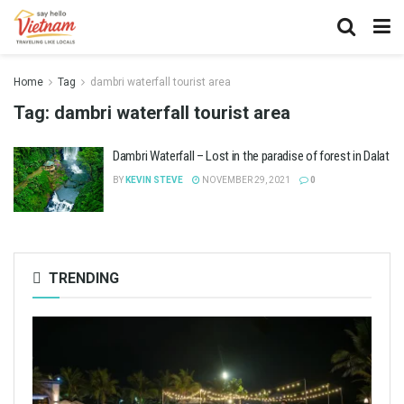
Home
Tag
dambri waterfall tourist area
Tag:
dambri waterfall tourist area
Dambri Waterfall – Lost in the paradise of forest in Dalat
BY
KEVIN STEVE
NOVEMBER 29, 2021
0
TRENDING