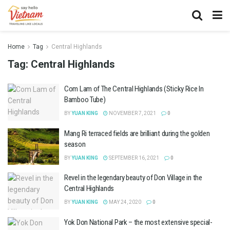
Home
Tag
Central Highlands
Tag:
Central Highlands
Com Lam of The Central Highlands (Sticky Rice In
Bamboo Tube)
BY
YUAN KING
NOVEMBER 7, 2021
0
Mang Ri terraced fields are brilliant during the golden
season
BY
YUAN KING
SEPTEMBER 16, 2021
0
Revel in the legendary beauty of Don Village in the
Central Highlands
BY
YUAN KING
MAY 24, 2020
0
Yok Don National Park – the most extensive special-