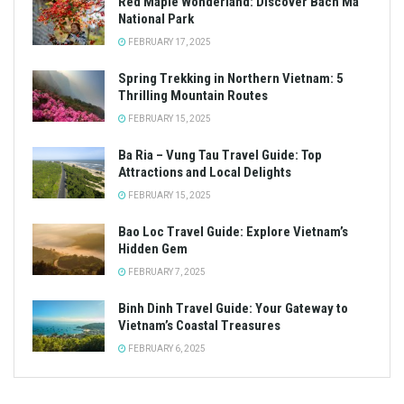
Red Maple Wonderland: Discover Bach Ma
National Park
FEBRUARY 17, 2025
Spring Trekking in Northern Vietnam: 5
Thrilling Mountain Routes
FEBRUARY 15, 2025
Ba Ria – Vung Tau Travel Guide: Top
Attractions and Local Delights
FEBRUARY 15, 2025
Bao Loc Travel Guide: Explore Vietnam’s
Hidden Gem
FEBRUARY 7, 2025
Binh Dinh Travel Guide: Your Gateway to
Vietnam’s Coastal Treasures
FEBRUARY 6, 2025