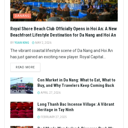
DANANG
Royal Shore Beach Club Officially Opens in Hoi An: A New
Beachfront Lifestyle Destination for Da Nang and Hoi An
BY
YUAN KING
MAY 2, 2026
The vibrant coastal lifestyle scene of Da Nang and Hoi An
has just gained an exciting new player. Royal Capital...
READ MORE
Con Market in Da Nang: What to Eat, What to
Buy, and Why Travelers Keep Coming Back
APRIL 27, 2026
Long Thanh Bac Incense Village: A Vibrant
Heritage in Tay Ninh
FEBRUARY 27, 2025