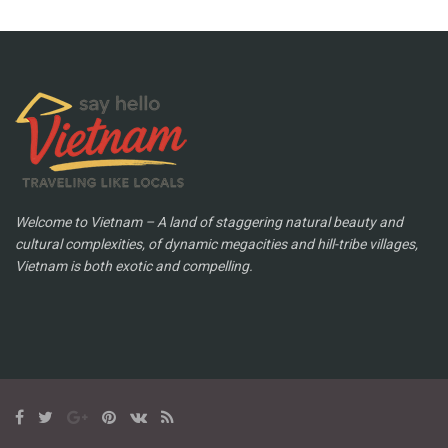
Welcome to Vietnam – A land of staggering natural beauty and
cultural complexities, of dynamic megacities and hill-tribe villages,
Vietnam is both exotic and compelling.