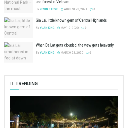
use forest in Vietnam
BY
KEVIN STEVE
AUGUST 23, 2021
0
Gia Lai, little known gem of Central Highlands
BY
YUAN KING
MAY 17, 2020
0
When Da Lat gets clouded, the view gets heavenly
BY
YUAN KING
MARCH 23, 2020
0
TRENDING