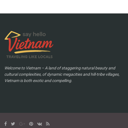
Welcome to Vietnam – A land of staggering natural beauty and
cultural complexities, of dynamic megacities and hill-tribe villages,
Vietnam is both exotic and compelling.