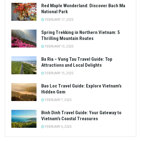
Red Maple Wonderland: Discover Bach Ma
National Park
FEBRUARY 17, 2025
Spring Trekking in Northern Vietnam: 5
Thrilling Mountain Routes
FEBRUARY 15, 2025
Ba Ria – Vung Tau Travel Guide: Top
Attractions and Local Delights
FEBRUARY 15, 2025
Bao Loc Travel Guide: Explore Vietnam’s
Hidden Gem
FEBRUARY 7, 2025
Binh Dinh Travel Guide: Your Gateway to
Vietnam’s Coastal Treasures
FEBRUARY 6, 2025