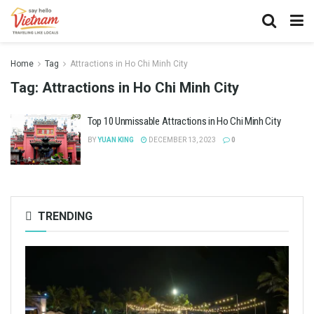
Home
Tag
Attractions in Ho Chi Minh City
Tag:
Attractions in Ho Chi Minh City
Top 10 Unmissable Attractions in Ho Chi Minh City
BY
YUAN KING
DECEMBER 13, 2023
0
TRENDING