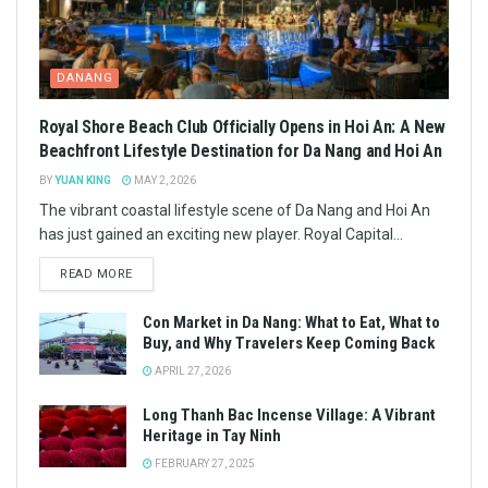
DANANG
Royal Shore Beach Club Officially Opens in Hoi An: A New
Beachfront Lifestyle Destination for Da Nang and Hoi An
BY
YUAN KING
MAY 2, 2026
The vibrant coastal lifestyle scene of Da Nang and Hoi An
has just gained an exciting new player. Royal Capital...
READ MORE
Con Market in Da Nang: What to Eat, What to
Buy, and Why Travelers Keep Coming Back
APRIL 27, 2026
Long Thanh Bac Incense Village: A Vibrant
Heritage in Tay Ninh
FEBRUARY 27, 2025