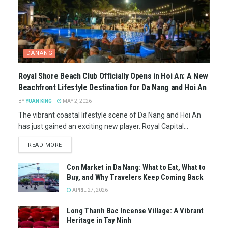
DANANG
Royal Shore Beach Club Officially Opens in Hoi An: A New
Beachfront Lifestyle Destination for Da Nang and Hoi An
BY
YUAN KING
MAY 2, 2026
The vibrant coastal lifestyle scene of Da Nang and Hoi An
has just gained an exciting new player. Royal Capital...
READ MORE
Con Market in Da Nang: What to Eat, What to
Buy, and Why Travelers Keep Coming Back
APRIL 27, 2026
Long Thanh Bac Incense Village: A Vibrant
Heritage in Tay Ninh