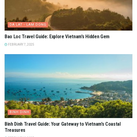
DA LAT - LAM DONG
Bao Loc Travel Guide: Explore Vietnam’s Hidden Gem
FEBRUARY 7, 2025
BINH DINH
Binh Dinh Travel Guide: Your Gateway to Vietnam’s Coastal
Treasures