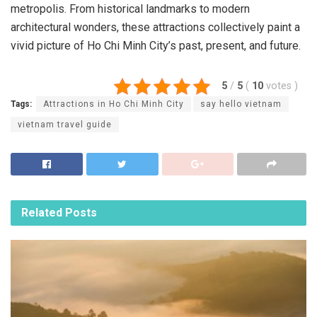
metropolis. From historical landmarks to modern
architectural wonders, these attractions collectively paint a
vivid picture of Ho Chi Minh City’s past, present, and future.
5
/
5
(
10
votes
)
Tags:
Attractions in Ho Chi Minh City
say hello vietnam
vietnam travel guide
Related
Posts