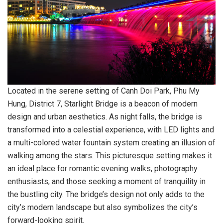
Located in the serene setting of Canh Doi Park, Phu My
Hung, District 7, Starlight Bridge is a beacon of modern
design and urban aesthetics. As night falls, the bridge is
transformed into a celestial experience, with LED lights and
a multi-colored water fountain system creating an illusion of
walking among the stars. This picturesque setting makes it
an ideal place for romantic evening walks, photography
enthusiasts, and those seeking a moment of tranquility in
the bustling city. The bridge’s design not only adds to the
city’s modern landscape but also symbolizes the city’s
forward-looking spirit.