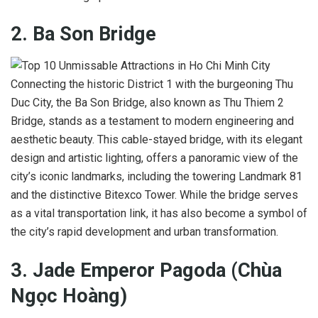
2. Ba Son Bridge
Connecting the historic District 1 with the burgeoning Thu
Duc City, the Ba Son Bridge, also known as Thu Thiem 2
Bridge, stands as a testament to modern engineering and
aesthetic beauty. This cable-stayed bridge, with its elegant
design and artistic lighting, offers a panoramic view of the
city’s iconic landmarks, including the towering Landmark 81
and the distinctive Bitexco Tower. While the bridge serves
as a vital transportation link, it has also become a symbol of
the city’s rapid development and urban transformation.
3. Jade Emperor Pagoda (Chùa
Ngọc Hoàng)