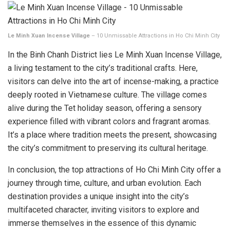
Le Minh Xuan Incense Village
– 10 Unmissable Attractions in Ho Chi Minh City
In the Binh Chanh District lies Le Minh Xuan Incense Village,
a living testament to the city’s traditional crafts. Here,
visitors can delve into the art of incense-making, a practice
deeply rooted in Vietnamese culture. The village comes
alive during the Tet holiday season, offering a sensory
experience filled with vibrant colors and fragrant aromas.
It’s a place where tradition meets the present, showcasing
the city’s commitment to preserving its cultural heritage.
In conclusion, the top attractions of Ho Chi Minh City offer a
journey through time, culture, and urban evolution. Each
destination provides a unique insight into the city’s
multifaceted character, inviting visitors to explore and
immerse themselves in the essence of this dynamic