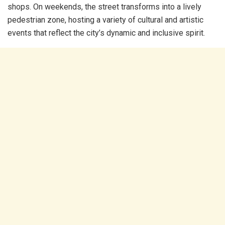
shops. On weekends, the street transforms into a lively
pedestrian zone, hosting a variety of cultural and artistic
events that reflect the city’s dynamic and inclusive spirit.