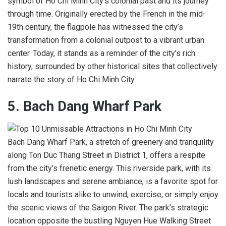
symbol of Ho Chi Minh City’s colonial past and its journey
through time. Originally erected by the French in the mid-
19th century, the flagpole has witnessed the city’s
transformation from a colonial outpost to a vibrant urban
center. Today, it stands as a reminder of the city’s rich
history, surrounded by other historical sites that collectively
narrate the story of Ho Chi Minh City.
5. Bach Dang Wharf Park
Bach Dang Wharf Park, a stretch of greenery and tranquility
along Ton Duc Thang Street in District 1, offers a respite
from the city’s frenetic energy. This riverside park, with its
lush landscapes and serene ambiance, is a favorite spot for
locals and tourists alike to unwind, exercise, or simply enjoy
the scenic views of the Saigon River. The park’s strategic
location opposite the bustling Nguyen Hue Walking Street