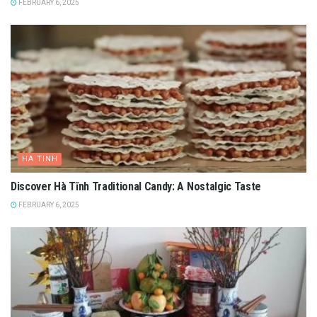
FEBRUARY 6, 2025
HA TINH
Discover Hà Tĩnh Traditional Candy: A Nostalgic Taste
FEBRUARY 6, 2025