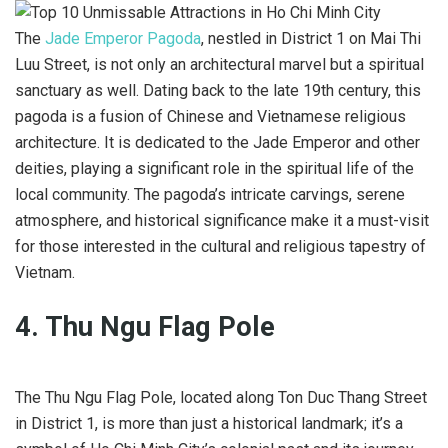
The
Jade Emperor Pagoda
, nestled in District 1 on Mai Thi
Luu Street, is not only an architectural marvel but a spiritual
sanctuary as well. Dating back to the late 19th century, this
pagoda is a fusion of Chinese and Vietnamese religious
architecture. It is dedicated to the Jade Emperor and other
deities, playing a significant role in the spiritual life of the
local community. The pagoda’s intricate carvings, serene
atmosphere, and historical significance make it a must-visit
for those interested in the cultural and religious tapestry of
Vietnam.
4. Thu Ngu Flag Pole
The Thu Ngu Flag Pole, located along Ton Duc Thang Street
in District 1, is more than just a historical landmark; it’s a