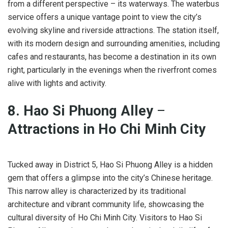
from a different perspective – its waterways. The waterbus
service offers a unique vantage point to view the city’s
evolving skyline and riverside attractions. The station itself,
with its modern design and surrounding amenities, including
cafes and restaurants, has become a destination in its own
right, particularly in the evenings when the riverfront comes
alive with lights and activity.
8. Hao Si Phuong Alley
–
Attractions in Ho Chi Minh City
Tucked away in District 5, Hao Si Phuong Alley is a hidden
gem that offers a glimpse into the city’s Chinese heritage.
This narrow alley is characterized by its traditional
architecture and vibrant community life, showcasing the
cultural diversity of Ho Chi Minh City. Visitors to Hao Si