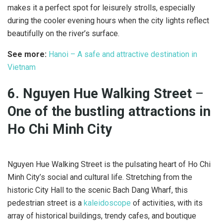
makes it a perfect spot for leisurely strolls, especially
during the cooler evening hours when the city lights reflect
beautifully on the river’s surface.
See more:
Hanoi – A safe and attractive destination in
Vietnam
6. Nguyen Hue Walking Street
–
One of the bustling attractions in
Ho Chi Minh City
Nguyen Hue Walking Street is the pulsating heart of Ho Chi
Minh City’s social and cultural life. Stretching from the
historic City Hall to the scenic Bach Dang Wharf, this
pedestrian street is a
kaleidoscope
of activities, with its
array of historical buildings, trendy cafes, and boutique