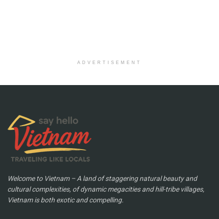
ADVERTISEMENT
Welcome to Vietnam – A land of staggering natural beauty and
cultural complexities, of dynamic megacities and hill-tribe villages,
Vietnam is both exotic and compelling.