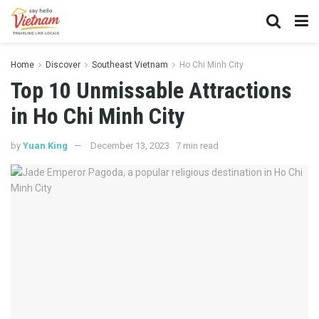
Home
Discover
Southeast Vietnam
Ho Chi Minh City
Top 10 Unmissable Attractions
in Ho Chi Minh City
by
Yuan King
December 13, 2023
7 min read