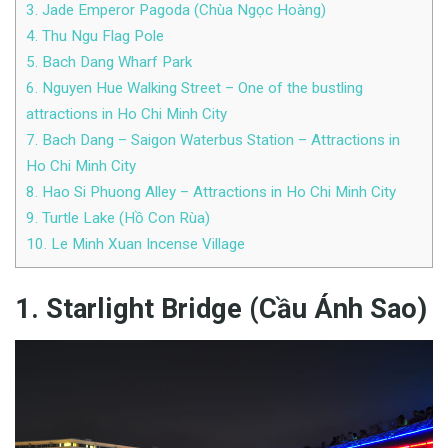
3. Jade Emperor Pagoda (Chùa Ngọc Hoàng)
4. Thu Ngu Flag Pole
5. Bach Dang Wharf Park
6. Nguyen Hue Walking Street – One of the bustling
attractions in Ho Chi Minh City
7. Bach Dang – Saigon Waterbus Station – Attractions in
Ho Chi Minh City
8. Hao Si Phuong Alley – Attractions in Ho Chi Minh City
9. Turtle Lake (Hồ Con Rùa)
10. Le Minh Xuan Incense Village
1. Starlight Bridge (Cầu Ánh Sao)