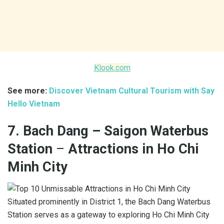
Klook.com
See more:
Discover Vietnam Cultural Tourism with Say
Hello Vietnam
7. Bach Dang – Saigon Waterbus
Station
–
Attractions in Ho Chi
Minh City
Situated prominently in District 1, the Bach Dang Waterbus
Station serves as a gateway to exploring Ho Chi Minh City