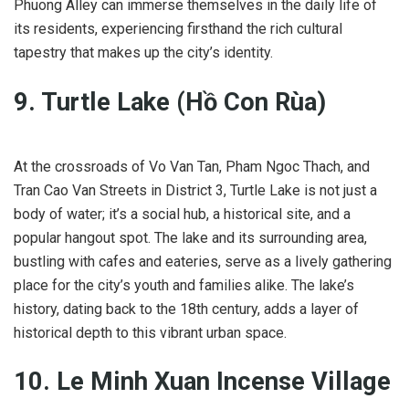
Phuong Alley can immerse themselves in the daily life of
its residents, experiencing firsthand the rich cultural
tapestry that makes up the city’s identity.
9. Turtle Lake (Hồ Con Rùa)
At the crossroads of Vo Van Tan, Pham Ngoc Thach, and
Tran Cao Van Streets in District 3, Turtle Lake is not just a
body of water; it’s a social hub, a historical site, and a
popular hangout spot. The lake and its surrounding area,
bustling with cafes and eateries, serve as a lively gathering
place for the city’s youth and families alike. The lake’s
history, dating back to the 18th century, adds a layer of
historical depth to this vibrant urban space.
10. Le Minh Xuan Incense Village