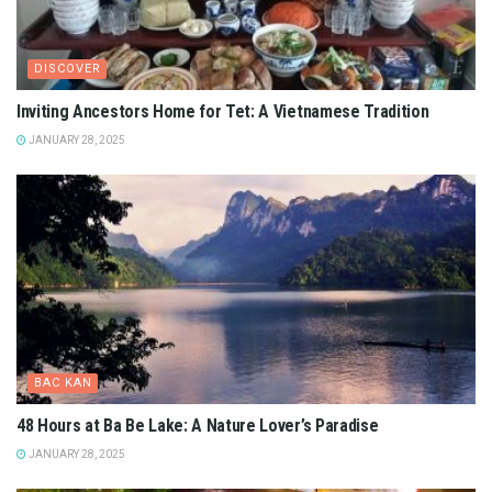
DISCOVER
Inviting Ancestors Home for Tet: A Vietnamese Tradition
JANUARY 28, 2025
BAC KAN
48 Hours at Ba Be Lake: A Nature Lover’s Paradise
JANUARY 28, 2025