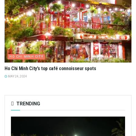
HO CHI MINH CITY
Ho Chi Minh City’s top café connoisseur spots
MAY 24, 2024
TRENDING