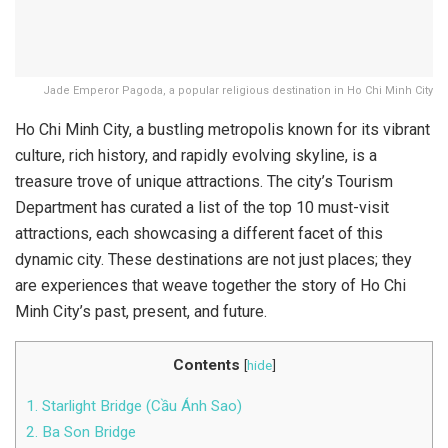
Jade Emperor Pagoda, a popular religious destination in Ho Chi Minh City
Ho Chi Minh City, a bustling metropolis known for its vibrant
culture, rich history, and rapidly evolving skyline, is a
treasure trove of unique attractions. The city’s Tourism
Department has curated a list of the top 10 must-visit
attractions, each showcasing a different facet of this
dynamic city. These destinations are not just places; they
are experiences that weave together the story of Ho Chi
Minh City’s past, present, and future.
Contents
[
hide
]
1. Starlight Bridge (Cầu Ánh Sao)
2. Ba Son Bridge