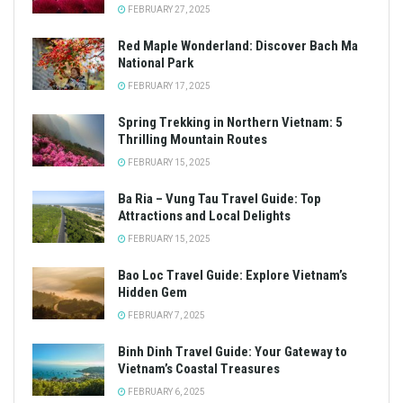
FEBRUARY 27, 2025
Red Maple Wonderland: Discover Bach Ma
National Park
FEBRUARY 17, 2025
Spring Trekking in Northern Vietnam: 5
Thrilling Mountain Routes
FEBRUARY 15, 2025
Ba Ria – Vung Tau Travel Guide: Top
Attractions and Local Delights
FEBRUARY 15, 2025
Bao Loc Travel Guide: Explore Vietnam’s
Hidden Gem
FEBRUARY 7, 2025
Binh Dinh Travel Guide: Your Gateway to
Vietnam’s Coastal Treasures
FEBRUARY 6, 2025