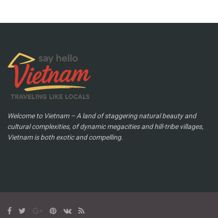
Welcome to Vietnam – A land of staggering natural beauty and
cultural complexities, of dynamic megacities and hill-tribe villages,
Vietnam is both exotic and compelling.