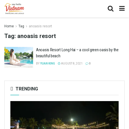
Home
Tag
anoasis resort
Tag:
anoasis resort
Anoasis Resort Long Hai – a cool green oasis by the
beautiful beach
BY
YUAN KING
AUGUST 8, 2021
0
TRENDING