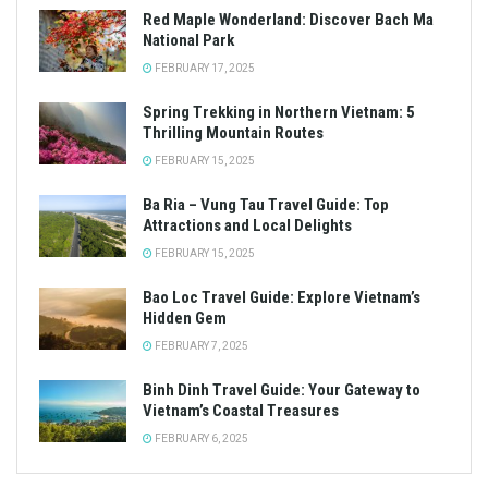
Red Maple Wonderland: Discover Bach Ma
National Park
FEBRUARY 17, 2025
Spring Trekking in Northern Vietnam: 5
Thrilling Mountain Routes
FEBRUARY 15, 2025
Ba Ria – Vung Tau Travel Guide: Top
Attractions and Local Delights
FEBRUARY 15, 2025
Bao Loc Travel Guide: Explore Vietnam’s
Hidden Gem
FEBRUARY 7, 2025
Binh Dinh Travel Guide: Your Gateway to
Vietnam’s Coastal Treasures
FEBRUARY 6, 2025