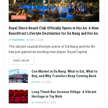
DANANG
Royal Shore Beach Club Officially Opens in Hoi An: A New
Beachfront Lifestyle Destination for Da Nang and Hoi An
BY
YUAN KING
MAY 2, 2026
The vibrant coastal lifestyle scene of Da Nang and Hoi An
has just gained an exciting new player. Royal Capital...
READ MORE
Con Market in Da Nang: What to Eat, What to
Buy, and Why Travelers Keep Coming Back
APRIL 27, 2026
Long Thanh Bac Incense Village: A Vibrant
Heritage in Tay Ninh
FEBRUARY 27, 2025