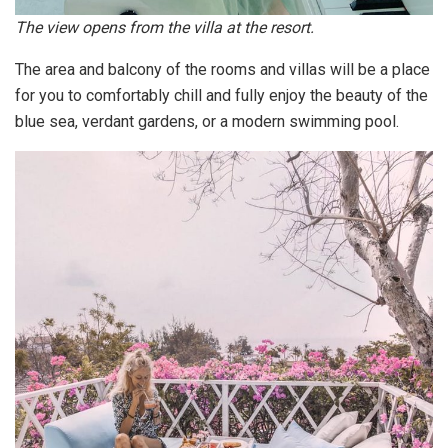
The view opens from the villa at the resort.
The area and balcony of the rooms and villas will be a place
for you to comfortably chill and fully enjoy the beauty of the
blue sea, verdant gardens, or a modern swimming pool.