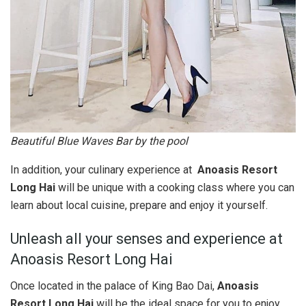
Beautiful Blue Waves Bar by the pool
In addition, your culinary experience at
Anoasis Resort
Long Hai
will be unique with a cooking class where you can
learn about local cuisine, prepare and enjoy it yourself.
Unleash all your senses and experience at
Anoasis Resort Long Hai
Once located in the palace of King Bao Dai,
Anoasis
Resort Long Hai
will be the ideal space for you to enjoy