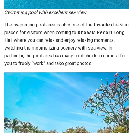
Swimming pool with excellent sea view
The swimming pool area is also one of the favorite check-in
places for visitors when coming to
Anoasis Resort Long
Hai
, where you can relax and enjoy relaxing moments,
watching the mesmerizing scenery with sea view. In
particular, the pool area has many cool check-in corners for
you to freely “work” and take great photos.