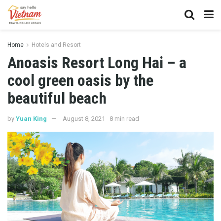
Home
Hotels and Resort
Anoasis Resort Long Hai – a
cool green oasis by the
beautiful beach
by
Yuan King
August 8, 2021
8 min read