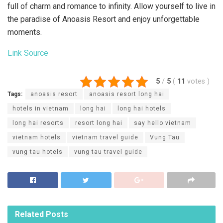
full of charm and romance to infinity. Allow yourself to live in
the paradise of Anoasis Resort and enjoy unforgettable
moments.
Link Source
5
/
5
(
11
votes
)
Tags:
anoasis resort
anoasis resort long hai
hotels in vietnam
long hai
long hai hotels
long hai resorts
resort long hai
say hello vietnam
vietnam hotels
vietnam travel guide
Vung Tau
vung tau hotels
vung tau travel guide
Related
Posts