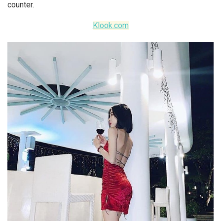
counter.
Klook.com