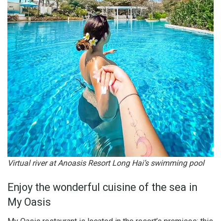
Virtual river at Anoasis Resort Long Hai’s swimming pool
Enjoy the wonderful cuisine of the sea in
My Oasis