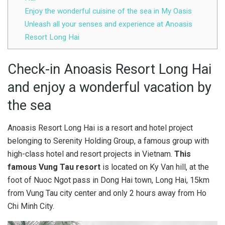
Enjoy the wonderful cuisine of the sea in My Oasis
Unleash all your senses and experience at Anoasis
Resort Long Hai
Check-in Anoasis Resort Long Hai
and enjoy a wonderful vacation by
the sea
Anoasis Resort Long Hai is a resort and hotel project
belonging to Serenity Holding Group, a famous group with
high-class hotel and resort projects in Vietnam.
This
famous Vung Tau resort
is located on Ky Van hill, at the
foot of Nuoc Ngot pass in Dong Hai town, Long Hai, 15km
from Vung Tau city center and only 2 hours away from Ho
Chi Minh City.