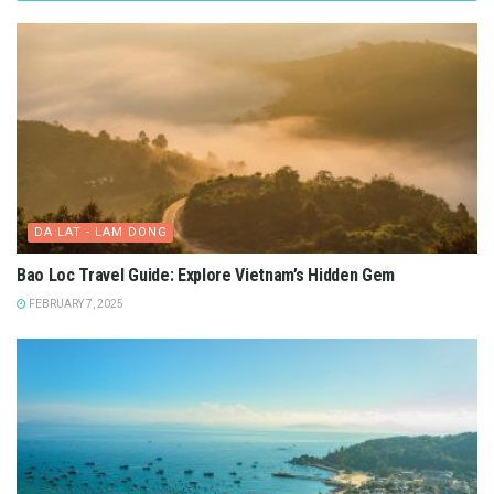
DA LAT - LAM DONG
Bao Loc Travel Guide: Explore Vietnam’s Hidden Gem
FEBRUARY 7, 2025