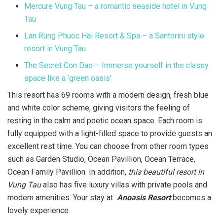
Mercure Vung Tau – a romantic seaside hotel in Vung
Tau
Lan Rung Phuoc Hai Resort & Spa – a Santorini style
resort in Vung Tau
The Secret Con Dao – Immerse yourself in the classy
space like a ‘green oasis’
This resort has 69 rooms with a modern design, fresh blue
and white color scheme, giving visitors the feeling of
resting in the calm and poetic ocean space. Each room is
fully equipped with a light-filled space to provide guests an
excellent rest time. You can choose from other room types
such as Garden Studio, Ocean Pavillion, Ocean Terrace,
Ocean Family Pavillion. In addition,
this beautiful resort in
Vung Tau
also has five luxury villas with private pools and
modern amenities. Your stay at
Anoasis Resort
becomes a
lovely experience.