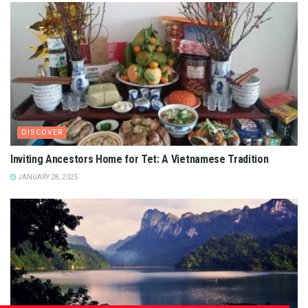
DISCOVER
Inviting Ancestors Home for Tet: A Vietnamese Tradition
JANUARY 28, 2025