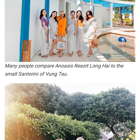
Many people compare Anoasis Resort Long Hai to the
small Santorini of Vung Tau.