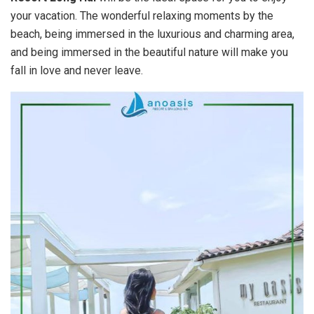
your vacation. The wonderful relaxing moments by the
beach, being immersed in the luxurious and charming area,
and being immersed in the beautiful nature will make you
fall in love and never leave.