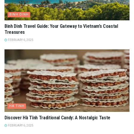
BINH DINH
Binh Dinh Travel Guide: Your Gateway to Vietnam’s Coastal
Treasures
FEBRUARY 6, 2025
HA TINH
Discover Hà Tĩnh Traditional Candy: A Nostalgic Taste
FEBRUARY 6, 2025