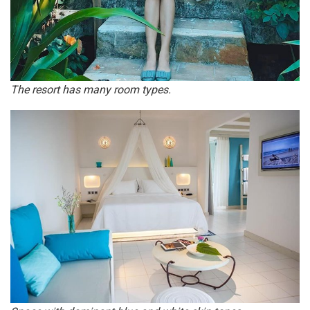
The resort has many room types.