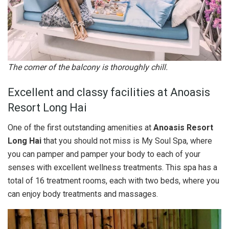
The corner of the balcony is thoroughly chill.
Excellent and classy facilities at Anoasis
Resort Long Hai
One of the first outstanding amenities at
Anoasis Resort
Long Hai
that you should not miss is My Soul Spa, where
you can pamper and pamper your body to each of your
senses with excellent wellness treatments. This spa has a
total of 16 treatment rooms, each with two beds, where you
can enjoy body treatments and massages.