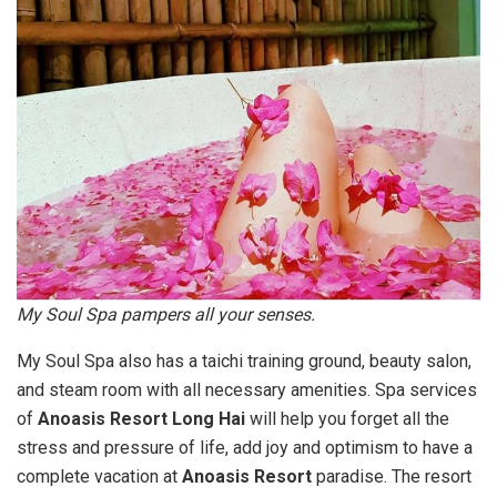
My Soul Spa pampers all your senses.
My Soul Spa also has a taichi training ground, beauty salon,
and steam room with all necessary amenities. Spa services
of
Anoasis Resort Long Hai
will help you forget all the
stress and pressure of life, add joy and optimism to have a
complete vacation at
Anoasis Resort
paradise. The resort