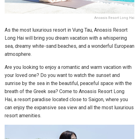
Anoasis Resort Long Hai
As the most luxurious resort in Vung Tau, Anoasis Resort
Long Hai will bring you dream vacation with a whispering
sea, dreamy white-sand beaches, and a wonderful European
atmosphere.
Are you looking to enjoy a romantic and warm vacation with
your loved one? Do you want to watch the sunset and
sunrise by the sea in the beautiful, peaceful space with the
breath of the Greek sea? Come to Anoasis Resort Long
Hai, a resort paradise located close to Saigon, where you
can enjoy the expansive sea view and all the most luxurious
resort amenities.