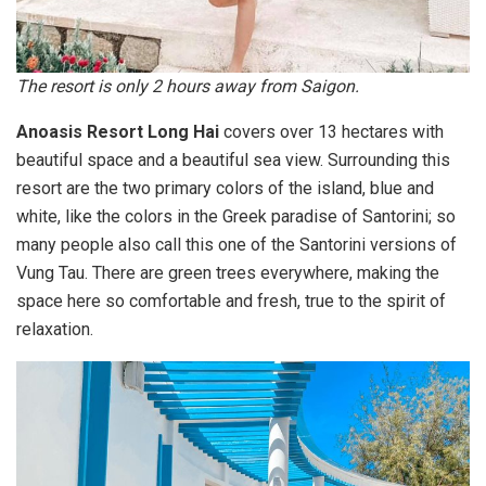
The resort is only 2 hours away from Saigon.
Anoasis Resort Long Hai
covers over 13 hectares with
beautiful space and a beautiful sea view. Surrounding this
resort are the two primary colors of the island, blue and
white, like the colors in the Greek paradise of Santorini; so
many people also call this one of the Santorini versions of
Vung Tau. There are green trees everywhere, making the
space here so comfortable and fresh, true to the spirit of
relaxation.