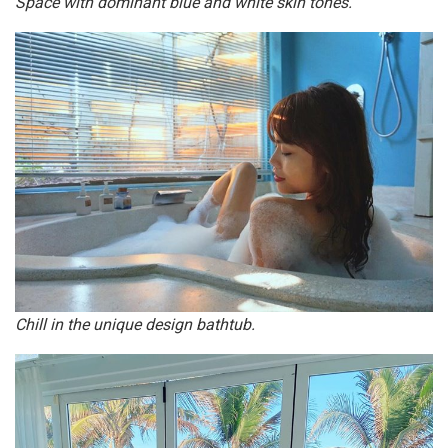
Space with dominant blue and white skin tones.
Chill in the unique design bathtub.