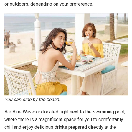
or outdoors, depending on your preference.
You can dine by the beach.
Bar Blue Waves is located right next to the swimming pool,
where there is a magnificent space for you to comfortably
chill and enjoy delicious drinks prepared directly at the