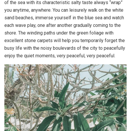
of the sea with its characteristic salty taste always “wrap”
you anytime, anywhere. You can leisurely walk on the white
sand beaches, immerse yourself in the blue sea and watch
each wave play, one after another gradually coming to the
shore. The winding paths under the green foliage with
excellent stone carpets will help you temporarily forget the
busy life with the noisy boulevards of the city to peacefully
enjoy the quiet moments, very peaceful, very peaceful.