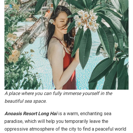
A place where you can fully immerse yourself in the
beautiful sea space.
Anoasis Resort Long Hai
is a warm, enchanting sea
paradise, which will help you temporarily leave the
oppressive atmosphere of the city to find a peaceful world