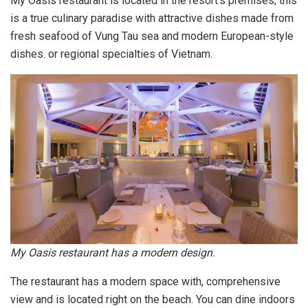
My Oasis restaurant is located in the resort’s premises; this
is a true culinary paradise with attractive dishes made from
fresh seafood of Vung Tau sea and modern European-style
dishes. or regional specialties of Vietnam.
My Oasis restaurant has a modern design.
The restaurant has a modern space with, comprehensive
view and is located right on the beach. You can dine indoors