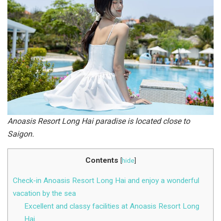
Anoasis Resort Long Hai paradise is located close to
Saigon.
Contents
[
hide
]
Check-in Anoasis Resort Long Hai and enjoy a wonderful
vacation by the sea
Excellent and classy facilities at Anoasis Resort Long
Hai