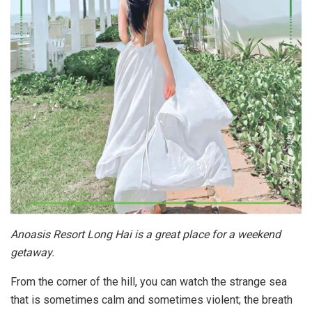
Anoasis Resort Long Hai is a great place for a weekend
getaway.
From the corner of the hill, you can watch the strange sea
that is sometimes calm and sometimes violent; the breath