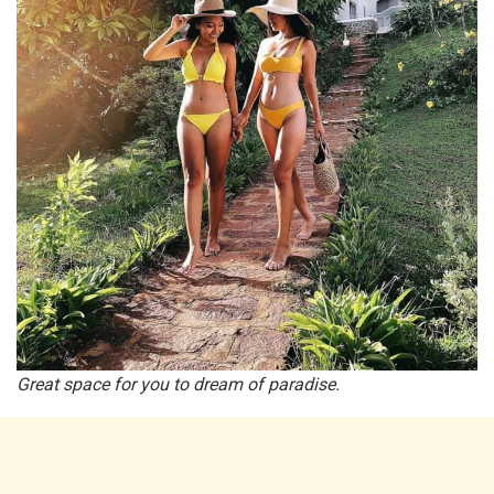
Great space for you to dream of paradise.