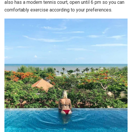
also has a modern tennis court, open until 6 pm so you can
comfortably exercise according to your preferences.