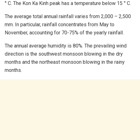
° C. The Kon Ka Kinh peak has a temperature below 15 ° C.
The average total annual rainfall varies from 2,000 – 2,500
mm. In particular, rainfall concentrates from May to
November, accounting for 70-75% of the yearly rainfall.
The annual average humidity is 80%. The prevailing wind
direction is the southwest monsoon blowing in the dry
months and the northeast monsoon blowing in the rainy
months.