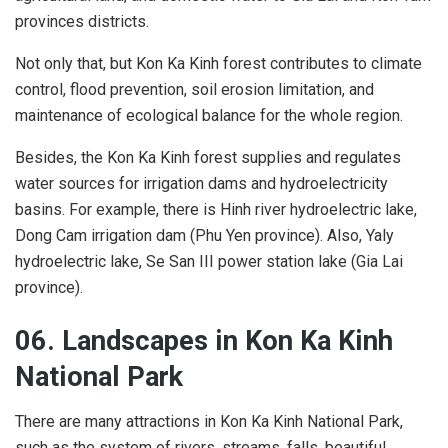
provinces districts.
Not only that, but Kon Ka Kinh forest contributes to climate
control, flood prevention, soil erosion limitation, and
maintenance of ecological balance for the whole region.
Besides, the Kon Ka Kinh forest supplies and regulates
water sources for irrigation dams and hydroelectricity
basins. For example, there is Hinh river hydroelectric lake,
Dong Cam irrigation dam (Phu Yen province). Also, Yaly
hydroelectric lake, Se San III power station lake (Gia Lai
province).
06. Landscapes
in
Kon Ka Kinh
National Park
There are many attractions in Kon Ka Kinh National Park,
such as the system of rivers, streams, falls, beautiful