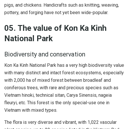
pigs, and chickens. Handicrafts such as knitting, weaving,
pottery, and forging have not yet been wide-popular.
05. The value of Kon Ka Kinh
National Park
Biodiversity and conservation
Kon Ka Kinh National Park has a very high biodiversity value
with many distinct and intact forest ecosystems, especially
with 2,000 ha of mixed forest between broadleaf and
coniferous trees, with rare and precious species such as
Vietnam hinoki, technical sitan, Carya Sinensis, nageia
fleuryi, etc. This forest is the only special-use one in
Vietnam with mixed types.
The flora is very diverse and vibrant, with 1,022 vascular