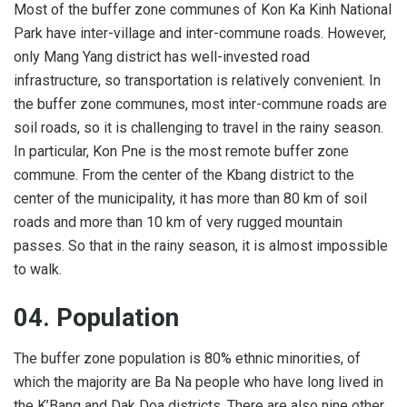
Most of the buffer zone communes of Kon Ka Kinh National
Park have inter-village and inter-commune roads. However,
only Mang Yang district has well-invested road
infrastructure, so transportation is relatively convenient. In
the buffer zone communes, most inter-commune roads are
soil roads, so it is challenging to travel in the rainy season.
In particular, Kon Pne is the most remote buffer zone
commune. From the center of the Kbang district to the
center of the municipality, it has more than 80 km of soil
roads and more than 10 km of very rugged mountain
passes. So that in the rainy season, it is almost impossible
to walk.
04. Population
The buffer zone population is 80% ethnic minorities, of
which the majority are Ba Na people who have long lived in
the K’Bang and Dak Doa districts. There are also nine other