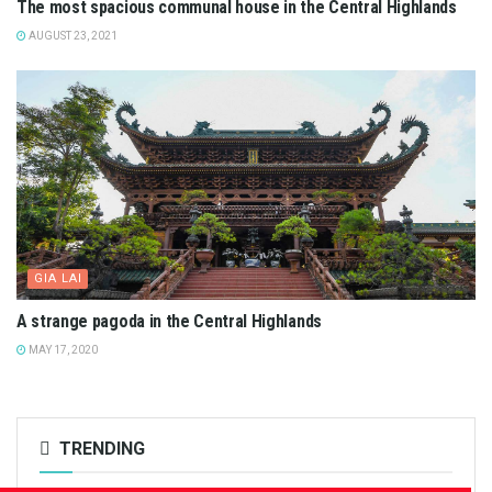
The most spacious communal house in the Central Highlands
AUGUST 23, 2021
GIA LAI
A strange pagoda in the Central Highlands
MAY 17, 2020
TRENDING