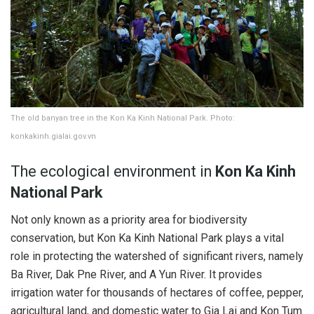
The old banyan tree in the Kon Ka Kinh National Park. Photo:
konkakinh.gialai.gov.vn
The ecological environment in
Kon Ka Kinh
National Park
Not only known as a priority area for biodiversity
conservation, but Kon Ka Kinh National Park plays a vital
role in protecting the watershed of significant rivers, namely
Ba River, Dak Pne River, and A Yun River. It provides
irrigation water for thousands of hectares of coffee, pepper,
agricultural land, and domestic water to Gia Lai and Kon Tum