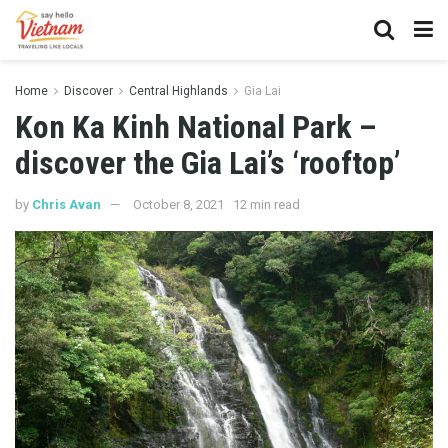
Home
Discover
Central Highlands
Gia Lai
Kon Ka Kinh National Park –
discover the Gia Lai’s ‘rooftop’
by
Chris Avan
October 8, 2021
12 min read