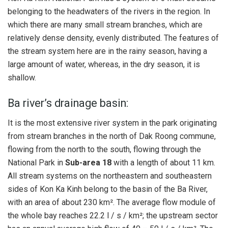
belonging to the headwaters of the rivers in the region. In
which there are many small stream branches, which are
relatively dense density, evenly distributed. The features of
the stream system here are in the rainy season, having a
large amount of water, whereas, in the dry season, it is
shallow.
Ba river’s drainage basin:
It is the most extensive river system in the park originating
from stream branches in the north of Dak Roong commune,
flowing from the north to the south, flowing through the
National Park in
Sub-area 18
with a length of about 11 km.
All stream systems on the northeastern and southeastern
sides of Kon Ka Kinh belong to the basin of the Ba River,
with an area of ​​about 230 km². The average flow module of
the whole bay reaches 22.2 l / s / km²; the upstream sector