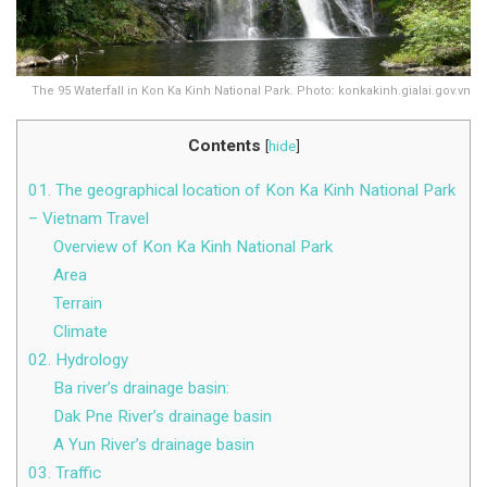
The 95 Waterfall in Kon Ka Kinh National Park. Photo: konkakinh.gialai.gov.vn
Contents
[
hide
]
01. The geographical location of Kon Ka Kinh National Park
– Vietnam Travel
Overview of Kon Ka Kinh National Park
Area
Terrain
Climate
02. Hydrology
Ba river’s drainage basin:
Dak Pne River’s drainage basin
A Yun River’s drainage basin
03. Traffic