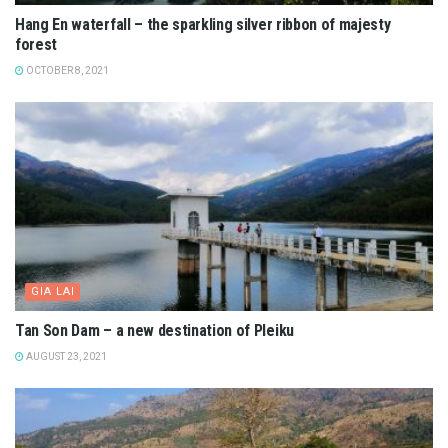
Hang En waterfall – the sparkling silver ribbon of majesty
forest
OCTOBER 8, 2021
GIA LAI
Tan Son Dam – a new destination of Pleiku
AUGUST 23, 2021