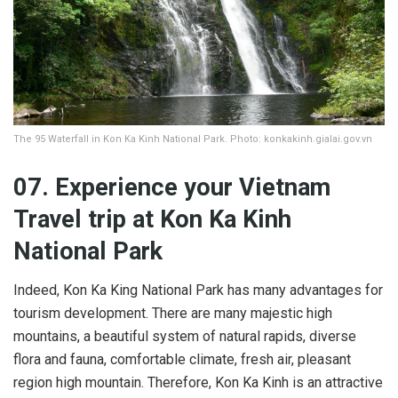
The 95 Waterfall in Kon Ka Kinh National Park. Photo: konkakinh.gialai.gov.vn
07. Experience
your Vietnam
Travel trip at Kon Ka Kinh
National Park
Indeed, Kon Ka King National Park has many advantages for
tourism development. There are many majestic high
mountains, a beautiful system of natural rapids, diverse
flora and fauna, comfortable climate, fresh air, pleasant
region high mountain. Therefore, Kon Ka Kinh is an attractive