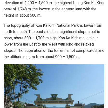
elevation of 1,200 – 1,500 m, the highest being Kon Ka Kinh
peak of 1,748 m, the lowest in the eastern land with the
height of about 600 m.
The topography of Kon Ka Kinh National Park is lower from
north to south. The east side has significant slopes but is
short, about 800 – 1,700 m high. Kon Ka Kinh mountain is
lower from the East to the West with long and relaxed
slopes. The separation of the terrain is not complicated, and
the altitude ranges from about 900 – 1,500 m.