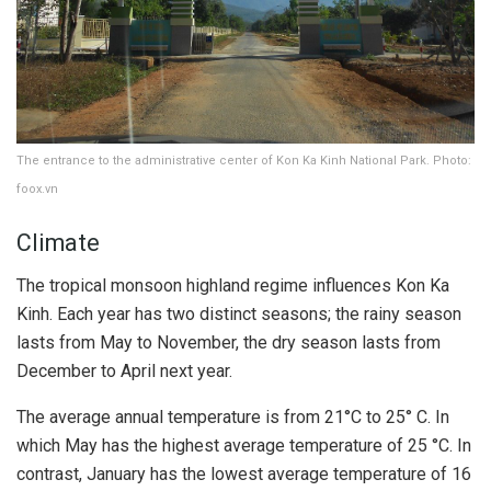
The entrance to the administrative center of Kon Ka Kinh National Park. Photo:
foox.vn
Climate
The tropical monsoon highland regime influences Kon Ka
Kinh. Each year has two distinct seasons; the rainy season
lasts from May to November, the dry season lasts from
December to April next year.
The average annual temperature is from 21°C to 25° C. In
which May has the highest average temperature of 25 °C. In
contrast, January has the lowest average temperature of 16