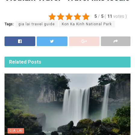
5
/
5
(
11
votes
)
Tags:
gia lai travel guide
Kon Ka Kinh National Park
Related
Posts
GIA LAI