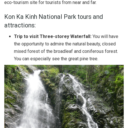
eco-tourism site for tourists from near and far.
Kon Ka Kinh National Park tours and
attractions:
Trip to visit Three-storey Waterfall:
You will have
the opportunity to admire the natural beauty, closed
mixed forest of the broadleaf and coniferous forest.
You can especially see the great pine tree.