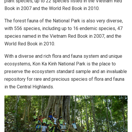
plant species, up to 22 species listed in the Vietnam Red
Book in 2007 and the World Red Book in 2010.
The forest fauna of the National Park is also very diverse,
with 556 species, including up to 16 endemic species, 47
species named in the Vietnam Red Book in 2007, and the
World Red Book in 2010.
With a diverse and rich flora and fauna system and unique
ecosystems, Kon Ka Kinh National Park is the place to
preserve the ecosystem standard sample and an invaluable
repository for rare and precious species of flora and fauna
in the Central Highlands.