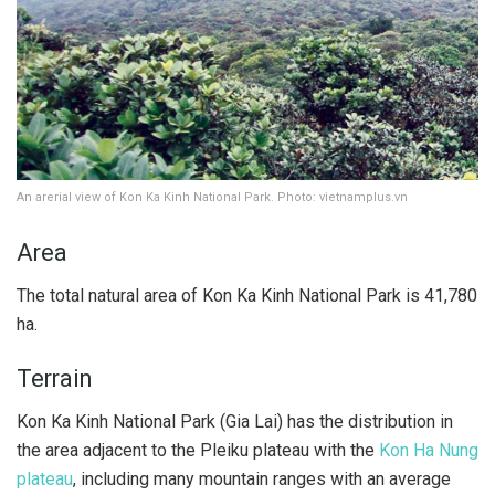
An arerial view of Kon Ka Kinh National Park. Photo: vietnamplus.vn
Area
The total natural area of ​​Kon Ka Kinh National Park is 41,780
ha.
Terrain
Kon Ka Kinh National Park (Gia Lai) has the distribution in
the area adjacent to the Pleiku plateau with the
Kon Ha Nung
plateau
, including many mountain ranges with an average