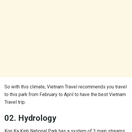
So with this climate, Vietnam Travel recommends you travel
to this park from February to April to have the best Vietnam
Travel trip.
02. Hydrology
Kon Ka Kinh National Park has a system of 3 main streams