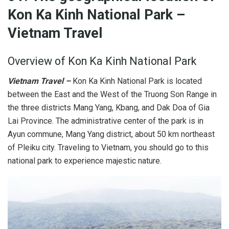
Kon Ka Kinh National Park
–
Vietnam Travel
Overview of Kon Ka Kinh National Park
Vietnam Travel –
Kon Ka Kinh National Park is located
between the East and the West of the Truong Son Range in
the three districts Mang Yang, Kbang, and Dak Doa of Gia
Lai Province. The administrative center of the park is in
Ayun commune, Mang Yang district, about 50 km northeast
of Pleiku city. Traveling to Vietnam, you should go to this
national park to experience majestic nature.