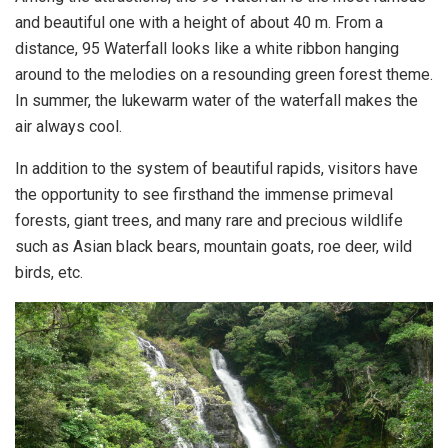
and beautiful one with a height of about 40 m. From a
distance, 95 Waterfall looks like a white ribbon hanging
around to the melodies on a resounding green forest theme.
In summer, the lukewarm water of the waterfall makes the
air always cool.
In addition to the system of beautiful rapids, visitors have
the opportunity to see firsthand the immense primeval
forests, giant trees, and many rare and precious wildlife
such as Asian black bears, mountain goats, roe deer, wild
birds, etc.