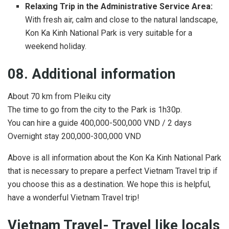
Relaxing Trip in the Administrative Service Area:
With fresh air, calm and close to the natural landscape,
Kon Ka Kinh National Park is very suitable for a
weekend holiday.
08. Additional information
About 70 km from Pleiku city
The time to go from the city to the Park is 1h30p.
You can hire a guide 400,000-500,000 VND / 2 days
Overnight stay 200,000-300,000 VND
Above is all information about the Kon Ka Kinh National Park
that is necessary to prepare a perfect Vietnam Travel trip if
you choose this as a destination. We hope this is helpful,
have a wonderful Vietnam Travel trip!
Vietnam Travel- Travel like locals