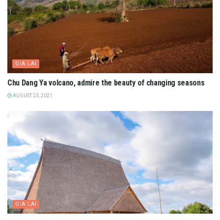
GIA LAI
Chu Dang Ya volcano, admire the beauty of changing seasons
AUGUST 23, 2021
GIA LAI