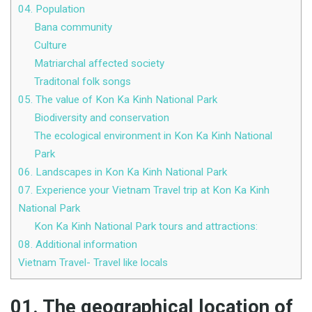
04. Population
Bana community
Culture
Matriarchal affected society
Traditonal folk songs
05. The value of Kon Ka Kinh National Park
Biodiversity and conservation
The ecological environment in Kon Ka Kinh National
Park
06. Landscapes in Kon Ka Kinh National Park
07. Experience your Vietnam Travel trip at Kon Ka Kinh
National Park
Kon Ka Kinh National Park tours and attractions:
08. Additional information
Vietnam Travel- Travel like locals
01. The geographical location of