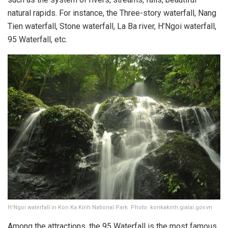
natural rapids. For instance, the Three-story waterfall, Nang
Tien waterfall, Stone waterfall, La Ba river, H’Ngoi waterfall,
95 Waterfall, etc.
H’Ngoi waterfall in Kon Ka Kinh National Park. Photo: konkakinh.gialai.gov.vn
Among the attractions, the 95 Waterfall is the most famous