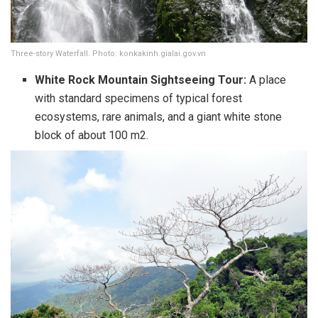
Three-story Waterfall. Photo: konkakinh.gialai.gov.vn
White Rock Mountain Sightseeing Tour:
A place
with standard specimens of typical forest
ecosystems, rare animals, and a giant white stone
block of about 100 m2.