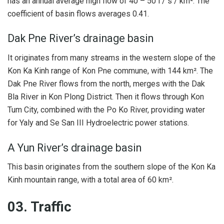
has an annual average high flow of 40 – 50 l / s / km². The
coefficient of basin flows averages 0.41.
Dak Pne River’s drainage basin
It originates from many streams in the western slope of the
Kon Ka Kinh range of Kon Pne commune, with ​​144 km². The
Dak Pne River flows from the north, merges with the Dak
Bla River in Kon Plong District. Then it flows through Kon
Tum City, combined with the Po Ko River, providing water
for Yaly and Se San III Hydroelectric power stations.
A Yun River’s drainage basin
This basin originates from the southern slope of the Kon Ka
Kinh mountain range, with a total area of ​​60 km².
03. Traffic