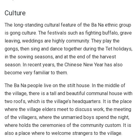
Culture
The long-standing cultural feature of the Ba Na ethnic group
is gong culture. The festivals such as fighting buffalo, grave
leaving, weddings are highly community. They play the
gongs, then sing and dance together during the Tet holidays,
in the sowing seasons, and at the end of the harvest
season. In recent years, the Chinese New Year has also
become very familiar to them.
The Ba Na people live on the stilt house. In the middle of
the village, there is a tall and beautiful communal house with
two roofs, which is the village’s headquarters. It is the place
where the village elders meet to discuss work, the meeting
of the villagers, where the unmarried boys spend the night,
where holds the ceremonies of the community custom. It is
also a place where to welcome strangers to the village.