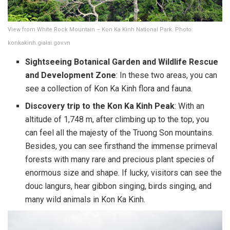
View from White Rock Mountain – Kon Ka Kinh National Park. Photo:
konkakinh.gialai.gov.vn
Sightseeing Botanical Garden and Wildlife Rescue
and Development Zone
: In these two areas, you can
see a collection of Kon Ka Kinh flora and fauna.
Discovery trip to the Kon Ka Kinh Peak
: With an
altitude of 1,748 m, after climbing up to the top, you
can feel all the majesty of the Truong Son mountains.
Besides, you can see firsthand the immense primeval
forests with many rare and precious plant species of
enormous size and shape. If lucky, visitors can see the
douc langurs, hear gibbon singing, birds singing, and
many wild animals in Kon Ka Kinh.