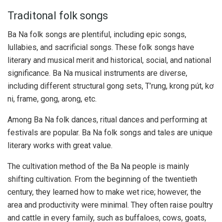
Traditonal folk songs
Ba Na folk songs are plentiful, including epic songs,
lullabies, and sacrificial songs. These folk songs have
literary and musical merit and historical, social, and national
significance. Ba Na musical instruments are diverse,
including different structural gong sets, T’rung, krong pút, kơ
ni, frame, gong, arong, etc.
Among Ba Na folk dances, ritual dances and performing at
festivals are popular. Ba Na folk songs and tales are unique
literary works with great value.
The cultivation method of the Ba Na people is mainly
shifting cultivation. From the beginning of the twentieth
century, they learned how to make wet rice; however, the
area and productivity were minimal. They often raise poultry
and cattle in every family, such as buffaloes, cows, goats,