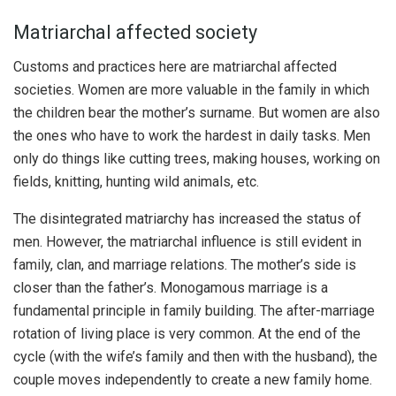
Matriarchal affected society
Customs and practices here are matriarchal affected
societies. Women are more valuable in the family in which
the children bear the mother’s surname. But women are also
the ones who have to work the hardest in daily tasks. Men
only do things like cutting trees, making houses, working on
fields, knitting, hunting wild animals, etc.
The disintegrated matriarchy has increased the status of
men. However, the matriarchal influence is still evident in
family, clan, and marriage relations. The mother’s side is
closer than the father’s. Monogamous marriage is a
fundamental principle in family building. The after-marriage
rotation of living place is very common. At the end of the
cycle (with the wife’s family and then with the husband), the
couple moves independently to create a new family home.