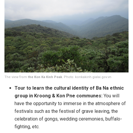
The view from
the Kon Ka Kinh Peak
. Photo: konkakinh.gialai.gov.vn
Tour to learn the cultural identity of Ba Na ethnic
group in Kroong &
Kon Pne
communes:
You will
have the opportunity to immerse in the atmosphere of
festivals such as the festival of grave leaving, the
celebration of gongs, wedding ceremonies, buffalo-
fighting, etc.