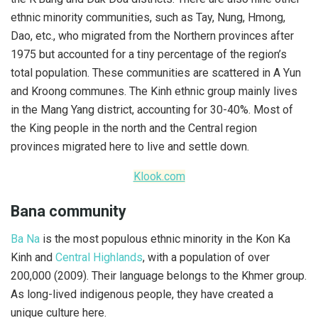
ethnic minority communities, such as Tay, Nung, Hmong,
Dao, etc., who migrated from the Northern provinces after
1975 but accounted for a tiny percentage of the region’s
total population. These communities are scattered in A Yun
and Kroong communes. The Kinh ethnic group mainly lives
in the Mang Yang district, accounting for 30-40%. Most of
the King people in the north and the Central region
provinces migrated here to live and settle down.
Klook.com
Bana community
Ba Na
is the most populous ethnic minority in the Kon Ka
Kinh and
Central Highlands
, with a population of over
200,000 (2009). Their language belongs to the Khmer group.
As long-lived indigenous people, they have created a
unique culture here.