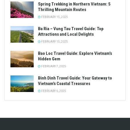
Spring Trekking in Northern Vietnam: 5
Thrilling Mountain Routes
FEBRUARY 15, 2025
Ba Ria – Vung Tau Travel Guide: Top
Attractions and Local Delights
FEBRUARY 15, 2025
Bao Loc Travel Guide: Explore Vietnam’s
Hidden Gem
FEBRUARY 7, 2025
Binh Dinh Travel Guide: Your Gateway to
Vietnam’s Coastal Treasures
FEBRUARY 6, 2025