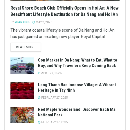
Royal Shore Beach Club Officially Opens in Hoi An: A New
Beachfront Lifestyle Destination for Da Nang and Hoi An
BY
YUAN KING
MAY 2, 2026
The vibrant coastal lifestyle scene of Da Nang and Hoi An
has just gained an exciting new player. Royal Capital...
READ MORE
Con Market in Da Nang: What to Eat, What to
Buy, and Why Travelers Keep Coming Back
APRIL 27, 2026
Long Thanh Bac Incense Village: A Vibrant
Heritage in Tay Ninh
FEBRUARY 27, 2025
Red Maple Wonderland: Discover Bach Ma
National Park
FEBRUARY 17, 2025