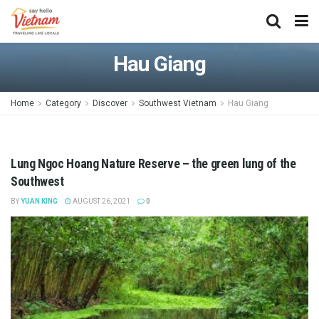
Hau Giang
Home
Category
Discover
Southwest Vietnam
Hau Giang
Lung Ngoc Hoang Nature Reserve – the green lung of the
Southwest
BY
YUAN KING
AUGUST 26, 2021
0