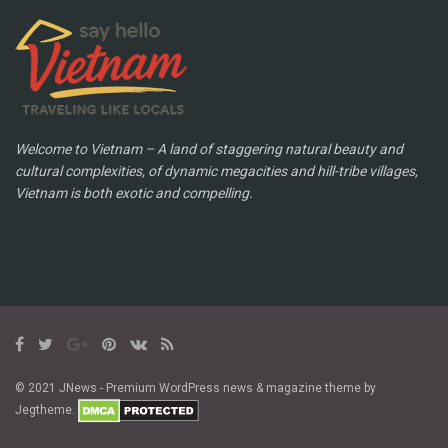
Welcome to Vietnam – A land of staggering natural beauty and
cultural complexities, of dynamic megacities and hill-tribe villages,
Vietnam is both exotic and compelling.
© 2021 JNews - Premium WordPress news & magazine theme by
Jegtheme.