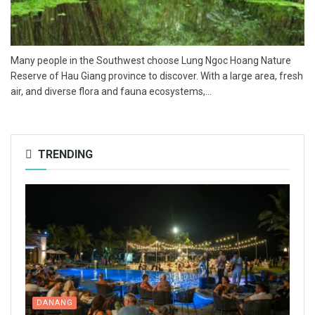
Many people in the Southwest choose Lung Ngoc Hoang Nature
Reserve of Hau Giang province to discover. With a large area, fresh
air, and diverse flora and fauna ecosystems,...
TRENDING
DANANG