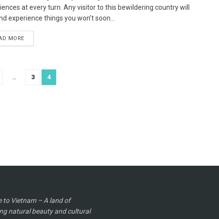
ences at every turn. Any visitor to this bewildering country will
nd experience things you won’t soon...
AD MORE
…
3
4
to Vietnam – A land of
ng natural beauty and cultural