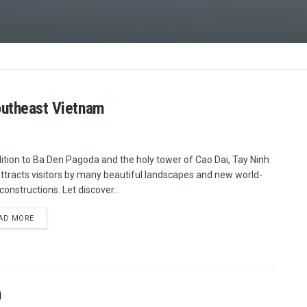
Southeast Vietnam
dition to Ba Den Pagoda and the holy tower of Cao Dai, Tay Ninh
attracts visitors by many beautiful landscapes and new world-
constructions. Let discover...
AD MORE
m