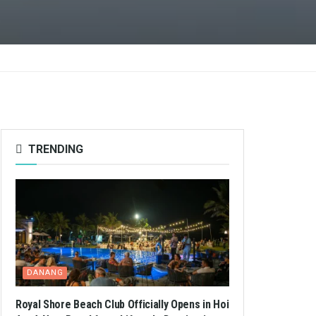
TRENDING
DANANG
Royal Shore Beach Club Officially Opens in Hoi