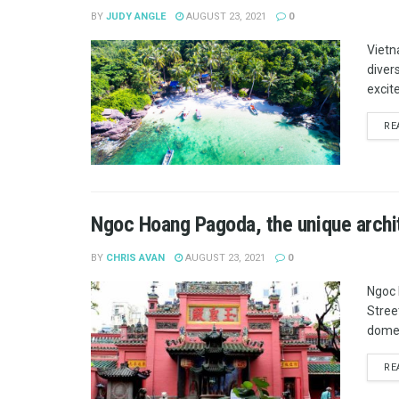
BY
JUDY ANGLE
AUGUST 23, 2021
0
Vietn
diver
excit
RE
Ngoc Hoang Pagoda, the unique archit
BY
CHRIS AVAN
AUGUST 23, 2021
0
Ngoc 
Street
domes
RE