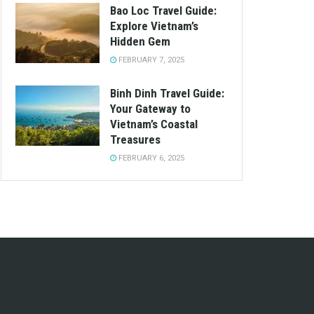
Bao Loc Travel Guide:
Explore Vietnam’s
Hidden Gem
FEBRUARY 7, 2025
Binh Dinh Travel Guide:
Your Gateway to
Vietnam’s Coastal
Treasures
FEBRUARY 6, 2025