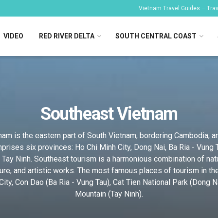
Vietnam Travel Guides – Trave
VIDEO
RED RIVER DELTA
SOUTH CENTRAL COAST
Southeast Vietnam
am is the eastern part of South Vietnam, bordering Cambodia, a
prises six provinces: Ho Chi Minh City, Dong Nai, Ba Ria - Vung 
 Tay Ninh. Southeast tourism is a harmonious combination of nat
ture, and artistic works. The most famous places of tourism in th
ity, Con Dao (Ba Ria - Vung Tau), Cat Tien National Park (Dong N
Mountain (Tay Ninh).