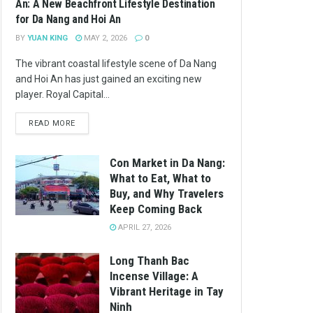
An: A New Beachfront Lifestyle Destination
for Da Nang and Hoi An
BY
YUAN KING
MAY 2, 2026
0
The vibrant coastal lifestyle scene of Da Nang
and Hoi An has just gained an exciting new
player. Royal Capital...
READ MORE
Con Market in Da Nang:
What to Eat, What to
Buy, and Why Travelers
Keep Coming Back
APRIL 27, 2026
Long Thanh Bac
Incense Village: A
Vibrant Heritage in Tay
Ninh