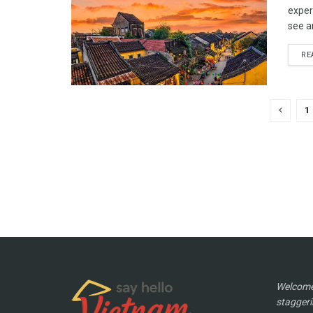
experi
see a
RE
1
Welcome 
staggeri