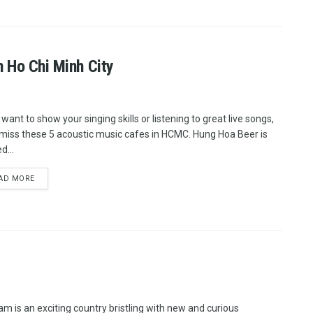
n Ho Chi Minh City
 want to show your singing skills or listening to great live songs,
 miss these 5 acoustic music cafes in HCMC. Hung Hoa Beer is
d...
AD MORE
am is an exciting country bristling with new and curious