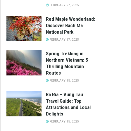
FEBRUARY 27, 2025
Red Maple Wonderland:
Discover Bach Ma
National Park
FEBRUARY 17, 2025
Spring Trekking in
Northern Vietnam: 5
Thrilling Mountain
Routes
FEBRUARY 15, 2025
Ba Ria – Vung Tau
Travel Guide: Top
Attractions and Local
Delights
FEBRUARY 15, 2025