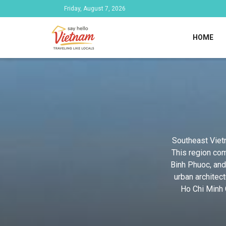
Friday, August 7, 2026
HOME
Southeast Vietn
This region com
Binh Phuoc, and
urban architec
Ho Chi Minh C