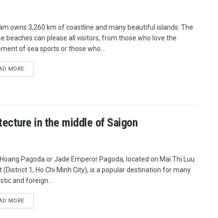
am owns 3,260 km of coastline and many beautiful islands. The
se beaches can please all visitors, from those who love the
ement of sea sports or those who...
AD MORE
ecture in the middle of Saigon
Hoang Pagoda or Jade Emperor Pagoda, located on Mai Thi Luu
 (District 1, Ho Chi Minh City), is a popular destination for many
tic and foreign...
AD MORE