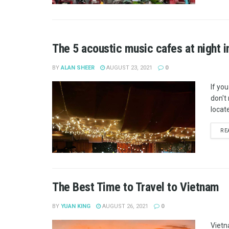
The 5 acoustic music cafes at night i
BY
ALAN SHEER
AUGUST 23, 2021
0
If you
don't
locate
RE
The Best Time to Travel to Vietnam
BY
YUAN KING
AUGUST 26, 2021
0
Vietn