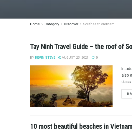
Home
Category
Discover
Southeast Vietnam
Tay Ninh Travel Guide – the roof of 
BY
KEVIN STEVE
AUGUST 23, 2021
0
In ad
also 
class 
RE
10 most beautiful beaches in Vietna