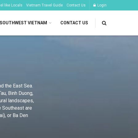
l like Locals
Vietnam Travel Guide
Contact Us
Login
SOUTHWEST VIETNAM
CONTACT US
nd the East Sea.
Tau, Binh Duong,
ural landscapes,
e Southeast are
ai), or Ba Den