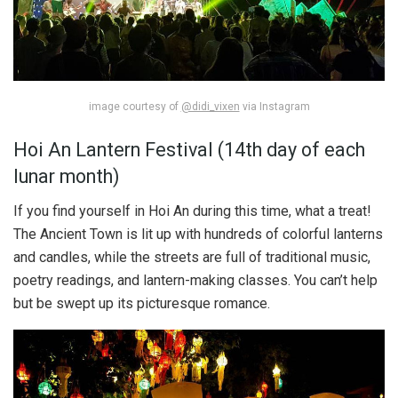
image courtesy of
@didi_vixen
via Instagram
Hoi An Lantern Festival (14th day of each
lunar month)
If you find yourself in Hoi An during this time, what a treat!
The Ancient Town is lit up with hundreds of colorful lanterns
and candles, while the streets are full of traditional music,
poetry readings, and lantern-making classes. You can’t help
but be swept up its picturesque romance.