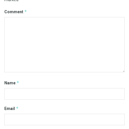
*
Comment
*
Name
*
Email