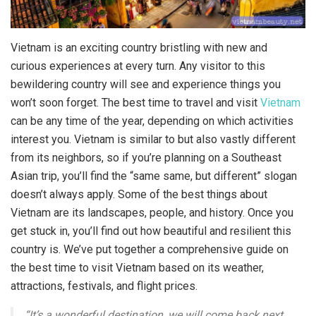
Vietnam is an exciting country bristling with new and
curious experiences at every turn. Any visitor to this
bewildering country will see and experience things you
won’t soon forget. The best time to travel and visit
Vietnam
can be any time of the year, depending on which activities
interest you. Vietnam is similar to but also vastly different
from its neighbors, so if you’re planning on a Southeast
Asian trip, you’ll find the “same same, but different” slogan
doesn’t always apply. Some of the best things about
Vietnam are its landscapes, people, and history. Once you
get stuck in, you’ll find out how beautiful and resilient this
country is. We’ve put together a comprehensive guide on
the best time to visit Vietnam based on its weather,
attractions, festivals, and flight prices.
“It’s a wonderful destination, we will come back next