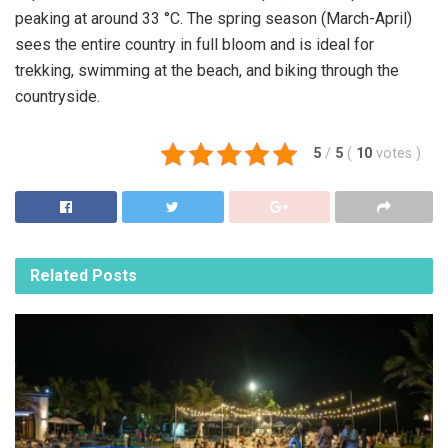
peaking at around 33 °C. The spring season (March-April)
sees the entire country in full bloom and is ideal for
trekking, swimming at the beach, and biking through the
countryside.
5
/
5
(
10
votes
)
Related
Posts