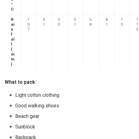
°
C
R
1
4
3
3
5
8
7
1
ai
0
1
0
1
8
1
3
1
n
7
3
f
al
l
(
m
m
)
What to pack:
Light cotton clothing
Good walking shoes
Beach gear
Sunblock
Backpack