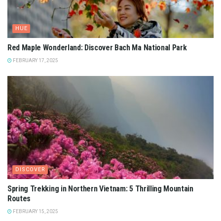
HUE
Red Maple Wonderland: Discover Bach Ma National Park
FEBRUARY 17, 2025
DISCOVER
Spring Trekking in Northern Vietnam: 5 Thrilling Mountain
Routes
FEBRUARY 15, 2025