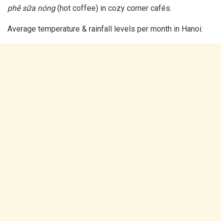
phê sữa nóng
(hot coffee) in cozy corner cafés.
Average temperature & rainfall levels per month in Hanoi: