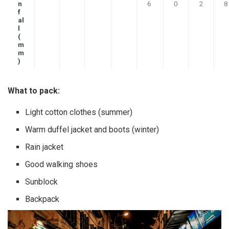
n
6
0
2
8
f
al
l
(
m
m
)
What to pack:
Light cotton clothes (summer)
Warm duffel jacket and boots (winter)
Rain jacket
Good walking shoes
Sunblock
Backpack