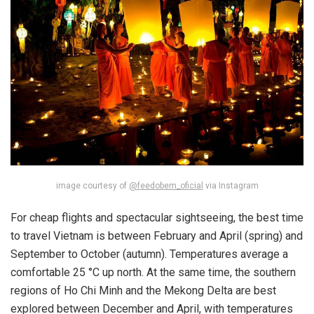
image courtesy of
@feedobem_oficial
via Instagram
For cheap flights and spectacular sightseeing, the best time
to travel Vietnam is between February and April (spring) and
September to October (autumn). Temperatures average a
comfortable 25 °C up north. At the same time, the southern
regions of Ho Chi Minh and the Mekong Delta are best
explored between December and April, with temperatures