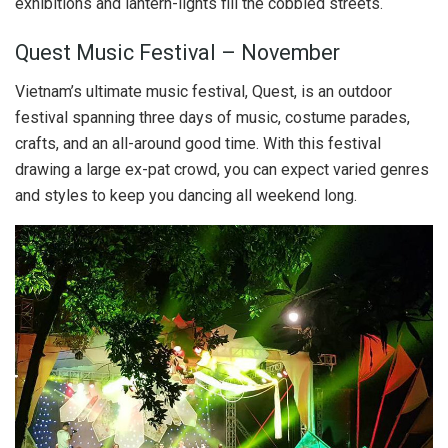
exhibitions and lantern-lights fill the cobbled streets.
Quest Music Festival – November
Vietnam’s ultimate music festival, Quest, is an outdoor
festival spanning three days of music, costume parades,
crafts, and an all-around good time. With this festival
drawing a large ex-pat crowd, you can expect varied genres
and styles to keep you dancing all weekend long.