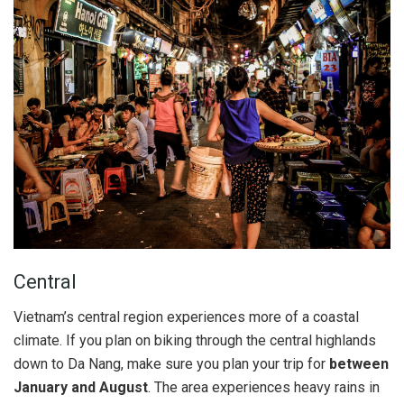
Central
Vietnam’s central region experiences more of a coastal
climate. If you plan on biking through the central highlands
down to Da Nang, make sure you plan your trip for
between
January and August
. The area experiences heavy rains in