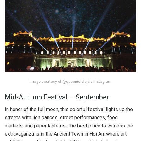
image courtesy of
@queenielele
via Instagram
Mid-Autumn Festival – September
In honor of the full moon, this colorful festival lights up the
streets with lion dances, street performances, food
markets, and paper lanterns. The best place to witness the
extravaganza is in the Ancient Town in Hoi An, where art