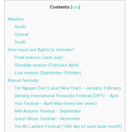
Contents
[
hide
]
Weather
North
Central
South
How much are flights to Vietnam?
Peak season (June-July)
Shoulder season (February-April)
Low season (September-October)
Annual festivals
Tet Nguyen Dan (Lunar New Year) – January/ February
Danang International Fireworks Festival (DIFF) – April
Hue Festival – April-May (every two years)
Mid-Autumn Festival – September
Quest Music Festival – November
Hoi An Lantern Festival (14th day of each lunar month)