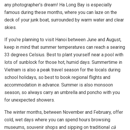
any photographer’s dream! Ha Long Bay is especially
famous during these months, where you can laze on the
deck of your junk boat, surrounded by warm water and clear
skies.
If you’re planning to visit Hanoi between June and August,
keep in mind that summer temperatures can reach a searing
33 degrees Celsius. Best to plant yourself near a pool with
lots of sunblock for those hot, humid days. Summertime in
Vietnam is also a peak travel season for the locals during
school holidays, so best to book regional flights and
accommodation in advance. Summer is also monsoon
season, so always carry an umbrella and poncho with you
for unexpected showers.
The winter months, between November and February, offer
cold, wet days where you can spend hours browsing
museums, souvenir shops and sipping on traditional
cà