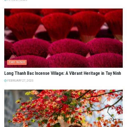
TAY NINH
Long Thanh Bac Incense Village: A Vibrant Heritage in Tay Ninh
FEBRUARY 27, 2025