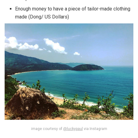
Enough money to have a piece of tailor-made clothing
made (Dong/ US Dollars)
image courtesy of
@luckypaul
via Instagram