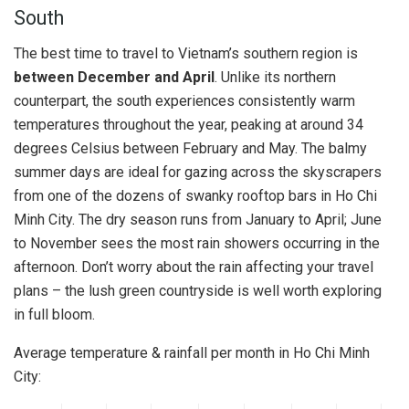
South
The best time to travel to Vietnam’s southern region is
between December and April
. Unlike its northern
counterpart, the south experiences consistently warm
temperatures throughout the year, peaking at around 34
degrees Celsius between February and May. The balmy
summer days are ideal for gazing across the skyscrapers
from one of the dozens of swanky rooftop bars in Ho Chi
Minh City. The dry season runs from January to April; June
to November sees the most rain showers occurring in the
afternoon. Don’t worry about the rain affecting your travel
plans – the lush green countryside is well worth exploring
in full bloom.
Average temperature & rainfall per month in Ho Chi Minh
City: