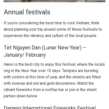
Annual festivals
If you’re considering the best time to visit Vietnam, think
about planning your trip around some of these festivals to
experience the vibrancy and culture of the local people.
Tet Nguyen Dan (Lunar New Year) –
January/ February
Hanoi is the best city to enjoy this festival, where the locals
ring in the New Year over 15 days. Temples are bursting
with visitors at this time of year, and the streets are filled
with incense and red and gold decorations. Watch the
vibrant fireworks from a rooftop bar or join in the street
parties down below.
Danang International Fireworks Festival