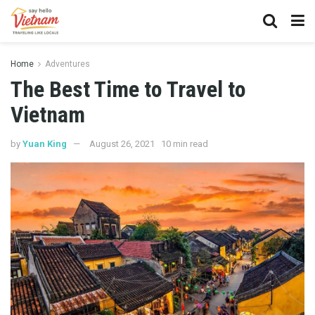
Home
Adventures
The Best Time to Travel to
Vietnam
by
Yuan King
August 26, 2021
10 min read