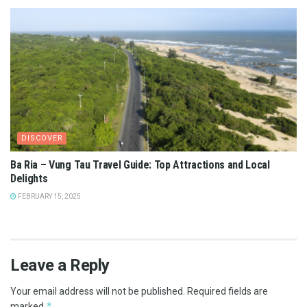
DISCOVER
Ba Ria – Vung Tau Travel Guide: Top Attractions and Local
Delights
FEBRUARY 15, 2025
Leave a Reply
Your email address will not be published.
Required fields are
*
marked