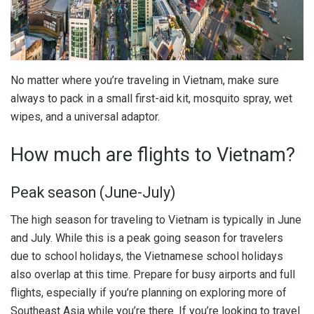
No matter where you’re traveling in Vietnam, make sure
always to pack in a small first-aid kit, mosquito spray, wet
wipes, and a universal adaptor.
How much are flights to Vietnam?
Peak season (June-July)
The high season for traveling to Vietnam is typically in June
and July. While this is a peak going season for travelers
due to school holidays, the Vietnamese school holidays
also overlap at this time. Prepare for busy airports and full
flights, especially if you’re planning on exploring more of
Southeast Asia while you’re there. If you’re looking to travel