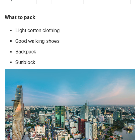
What to pack:
Light cotton clothing
Good walking shoes
Backpack
Sunblock