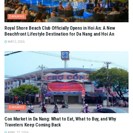
DANANG
Royal Shore Beach Club Officially Opens in Hoi An: A New
Beachfront Lifestyle Destination for Da Nang and Hoi An
MAY 2, 2026
DANANG
Con Market in Da Nang: What to Eat, What to Buy, and Why
Travelers Keep Coming Back
APRIL 27, 2026