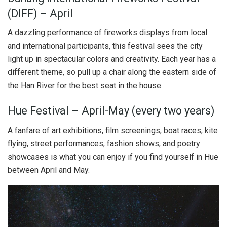
(DIFF) – April
A dazzling performance of fireworks displays from local
and international participants, this festival sees the city
light up in spectacular colors and creativity. Each year has a
different theme, so pull up a chair along the eastern side of
the Han River for the best seat in the house.
Hue Festival – April-May (every two years)
A fanfare of art exhibitions, film screenings, boat races, kite
flying, street performances, fashion shows, and poetry
showcases is what you can enjoy if you find yourself in Hue
between April and May.