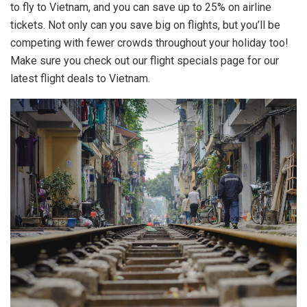
to fly to Vietnam, and you can save up to 25% on airline
tickets. Not only can you save big on flights, but you’ll be
competing with fewer crowds throughout your holiday too!
Make sure you check out our flight specials page for our
latest flight deals to Vietnam.