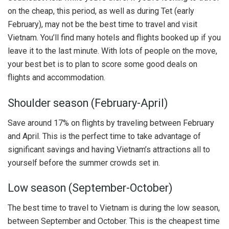
on the cheap, this period, as well as during Tet (early
February), may not be the best time to travel and visit
Vietnam. You’ll find many hotels and flights booked up if you
leave it to the last minute. With lots of people on the move,
your best bet is to plan to score some good deals on
flights and accommodation.
Shoulder season (February-April)
Save around 17% on flights by traveling between February
and April. This is the perfect time to take advantage of
significant savings and having Vietnam’s attractions all to
yourself before the summer crowds set in.
Low season (September-October)
The best time to travel to Vietnam is during the low season,
between September and October. This is the cheapest time