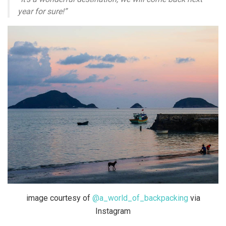
year for sure!”
image courtesy of
@a_world_of_backpacking
via
Instagram