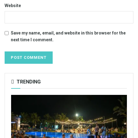
Website
Save my name, email, and website in this browser for the
next time I comment.
TRENDING