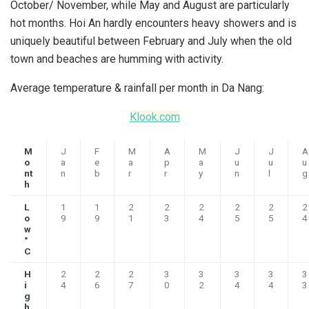
October/ November, while May and August are particularly
hot months. Hoi An hardly encounters heavy showers and is
uniquely beautiful between February and July when the old
town and beaches are humming with activity.
Average temperature & rainfall per month in Da Nang:
Klook.com
M
J
F
M
A
M
J
J
A
o
a
e
a
p
a
u
u
u
nt
n
b
r
r
y
n
l
g
h
L
1
1
2
2
2
2
2
2
o
9
9
1
3
4
5
5
4
w
°
C
H
2
2
2
3
3
3
3
3
i
4
6
7
0
2
4
4
3
g
h