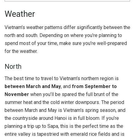
Weather
Vietnam’s weather patterns differ significantly between the
north and south. Depending on where you’re planning to
spend most of your time, make sure you’re well-prepared
for the weather.
North
The best time to travel to Vietnam’s northern region is
between March and May
, and
from September to
November
when you’ll be spared the full brunt of the
summer heat and the cold winter downpours. The period
between March and May is Vietnam’s spring season, and
the countryside around Hanoi is in full bloom. If you’re
planning a trip up to Sapa, this is the perfect time as the
entire valley is tapestried with emerald rice fields and is