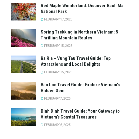
Red Maple Wonderland: Discover Bach Ma
National Park
FEBRUARY 17, 2025
Spring Trekking in Northern Vietnam: 5
Thrilling Mountain Routes
FEBRUARY 15, 2025
Ba Ria – Vung Tau Travel Guide: Top
Attractions and Local Delights
FEBRUARY 15, 2025
Bao Loc Travel Guide: Explore Vietnam’s
Hidden Gem
FEBRUARY 7, 2025
Binh Dinh Travel Guide: Your Gateway to
Vietnam’s Coastal Treasures
FEBRUARY 6, 2025