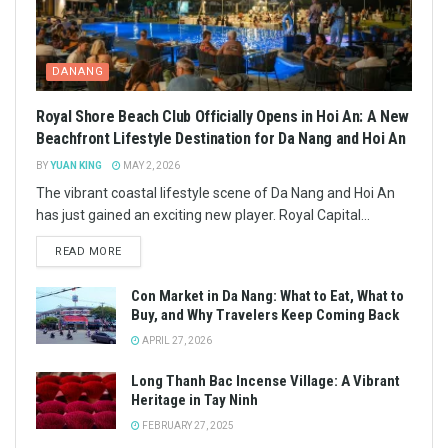
DANANG
Royal Shore Beach Club Officially Opens in Hoi An: A New
Beachfront Lifestyle Destination for Da Nang and Hoi An
BY
YUAN KING
MAY 2, 2026
The vibrant coastal lifestyle scene of Da Nang and Hoi An
has just gained an exciting new player. Royal Capital...
READ MORE
Con Market in Da Nang: What to Eat, What to
Buy, and Why Travelers Keep Coming Back
APRIL 27, 2026
Long Thanh Bac Incense Village: A Vibrant
Heritage in Tay Ninh
FEBRUARY 27, 2025