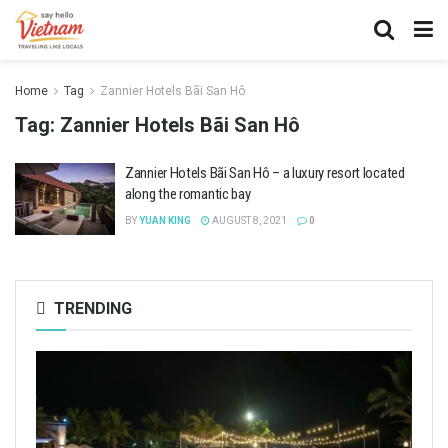
Home
Tag
Zannier Hotels Bãi San Hô
Tag:
Zannier Hotels Bãi San Hô
Zannier Hotels Bãi San Hô – a luxury resort located
along the romantic bay
BY
YUAN KING
AUGUST 8, 2021
0
TRENDING