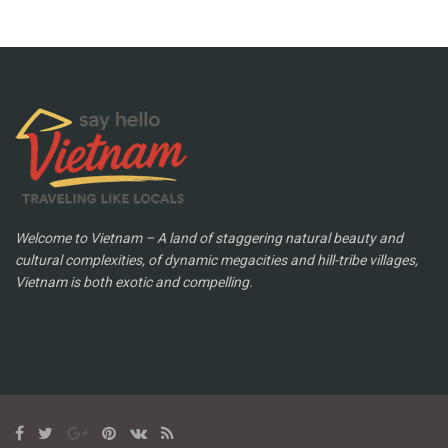
Welcome to Vietnam – A land of staggering natural beauty and
cultural complexities, of dynamic megacities and hill-tribe villages,
Vietnam is both exotic and compelling.