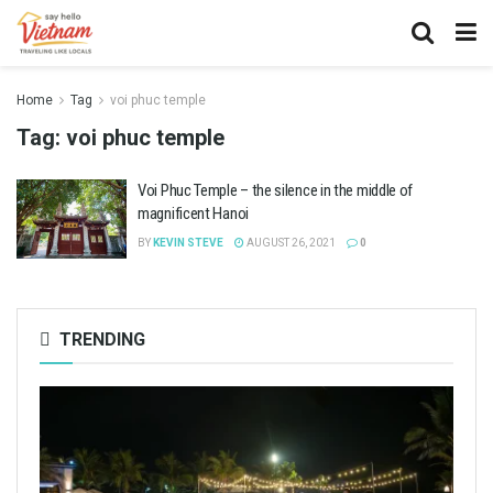
Home
Tag
voi phuc temple
Tag:
voi phuc temple
Voi Phuc Temple – the silence in the middle of
magnificent Hanoi
BY
KEVIN STEVE
AUGUST 26, 2021
0
TRENDING