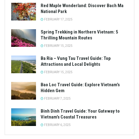
Red Maple Wonderland: Discover Bach Ma
National Park
FEBRUARY 17, 2025
Spring Trekking in Northern Vietnam: 5
Thrilling Mountain Routes
FEBRUARY 15, 2025
Ba Ria – Vung Tau Travel Guide: Top
Attractions and Local Delights
FEBRUARY 15, 2025
Bao Loc Travel Guide: Explore Vietnam’s
Hidden Gem
FEBRUARY 7, 2025
Binh Dinh Travel Guide: Your Gateway to
Vietnam’s Coastal Treasures
FEBRUARY 6, 2025