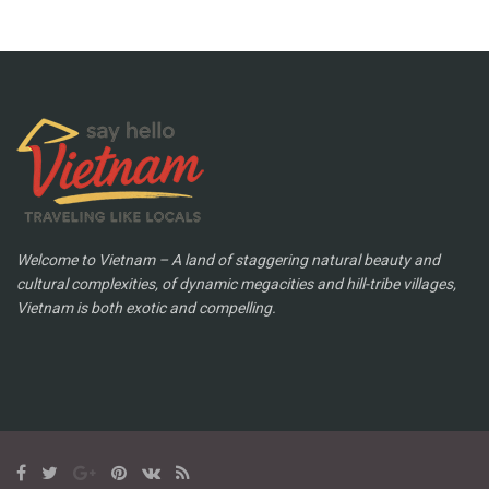
Welcome to Vietnam – A land of staggering natural beauty and
cultural complexities, of dynamic megacities and hill-tribe villages,
Vietnam is both exotic and compelling.