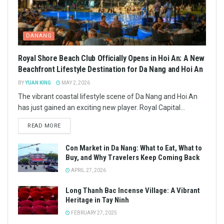
DANANG
Royal Shore Beach Club Officially Opens in Hoi An: A New
Beachfront Lifestyle Destination for Da Nang and Hoi An
BY
YUAN KING
MAY 2, 2026
The vibrant coastal lifestyle scene of Da Nang and Hoi An
has just gained an exciting new player. Royal Capital...
READ MORE
Con Market in Da Nang: What to Eat, What to
Buy, and Why Travelers Keep Coming Back
APRIL 27, 2026
Long Thanh Bac Incense Village: A Vibrant
Heritage in Tay Ninh
FEBRUARY 27, 2025