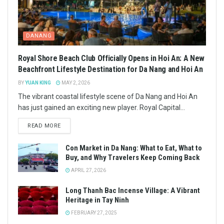
DANANG
Royal Shore Beach Club Officially Opens in Hoi An: A New
Beachfront Lifestyle Destination for Da Nang and Hoi An
BY
YUAN KING
MAY 2, 2026
The vibrant coastal lifestyle scene of Da Nang and Hoi An
has just gained an exciting new player. Royal Capital...
READ MORE
Con Market in Da Nang: What to Eat, What to
Buy, and Why Travelers Keep Coming Back
APRIL 27, 2026
Long Thanh Bac Incense Village: A Vibrant
Heritage in Tay Ninh
FEBRUARY 27, 2025