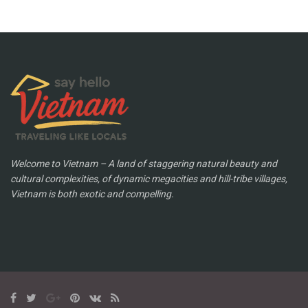
Welcome to Vietnam – A land of staggering natural beauty and
cultural complexities, of dynamic megacities and hill-tribe villages,
Vietnam is both exotic and compelling.