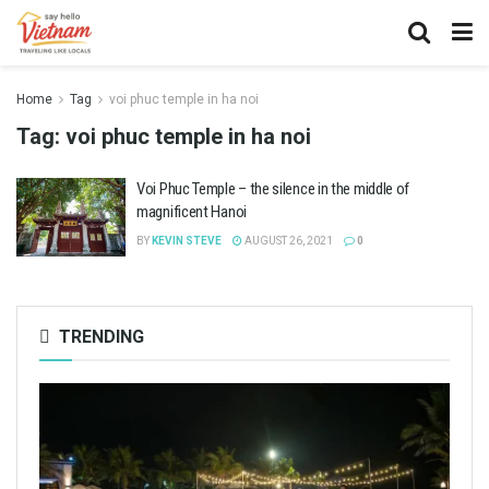
Home
Tag
voi phuc temple in ha noi
Tag:
voi phuc temple in ha noi
Voi Phuc Temple – the silence in the middle of
magnificent Hanoi
BY
KEVIN STEVE
AUGUST 26, 2021
0
TRENDING