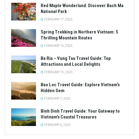
Red Maple Wonderland: Discover Bach Ma
National Park
FEBRUARY 17, 2025
Spring Trekking in Northern Vietnam: 5
Thrilling Mountain Routes
FEBRUARY 15, 2025
Ba Ria – Vung Tau Travel Guide: Top
Attractions and Local Delights
FEBRUARY 15, 2025
Bao Loc Travel Guide: Explore Vietnam’s
Hidden Gem
FEBRUARY 7, 2025
Binh Dinh Travel Guide: Your Gateway to
Vietnam’s Coastal Treasures
FEBRUARY 6, 2025