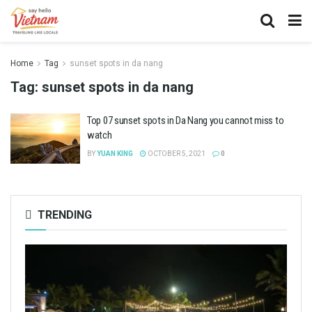
Home
Tag
sunset spots in da nang
Tag:
sunset spots in da nang
Top 07 sunset spots in Da Nang you cannot miss to
watch
BY
YUAN KING
OCTOBER 5, 2021
0
TRENDING