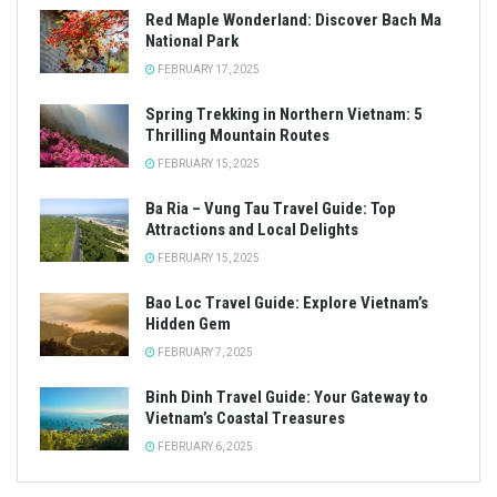
Red Maple Wonderland: Discover Bach Ma
National Park
FEBRUARY 17, 2025
Spring Trekking in Northern Vietnam: 5
Thrilling Mountain Routes
FEBRUARY 15, 2025
Ba Ria – Vung Tau Travel Guide: Top
Attractions and Local Delights
FEBRUARY 15, 2025
Bao Loc Travel Guide: Explore Vietnam’s
Hidden Gem
FEBRUARY 7, 2025
Binh Dinh Travel Guide: Your Gateway to
Vietnam’s Coastal Treasures
FEBRUARY 6, 2025