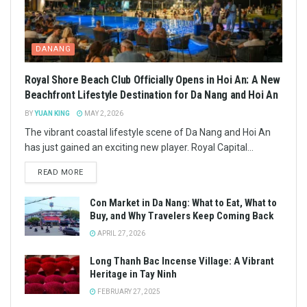
DANANG
Royal Shore Beach Club Officially Opens in Hoi An: A New
Beachfront Lifestyle Destination for Da Nang and Hoi An
BY
YUAN KING
MAY 2, 2026
The vibrant coastal lifestyle scene of Da Nang and Hoi An
has just gained an exciting new player. Royal Capital...
READ MORE
Con Market in Da Nang: What to Eat, What to
Buy, and Why Travelers Keep Coming Back
APRIL 27, 2026
Long Thanh Bac Incense Village: A Vibrant
Heritage in Tay Ninh
FEBRUARY 27, 2025