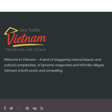
Welcome to Vietnam – A land of staggering natural beauty and
cultural complexities, of dynamic megacities and hill-tribe villages,
Vietnam is both exotic and compelling.