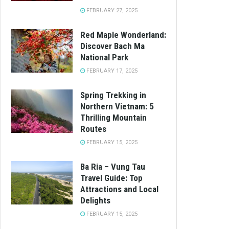
FEBRUARY 27, 2025
Red Maple Wonderland:
Discover Bach Ma
National Park
FEBRUARY 17, 2025
Spring Trekking in
Northern Vietnam: 5
Thrilling Mountain
Routes
FEBRUARY 15, 2025
Ba Ria – Vung Tau
Travel Guide: Top
Attractions and Local
Delights
FEBRUARY 15, 2025