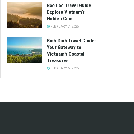
Bao Loc Travel Guide:
Explore Vietnam’s
Hidden Gem
FEBRUARY 7, 2025
Binh Dinh Travel Guide:
Your Gateway to
Vietnam’s Coastal
Treasures
FEBRUARY 6, 2025