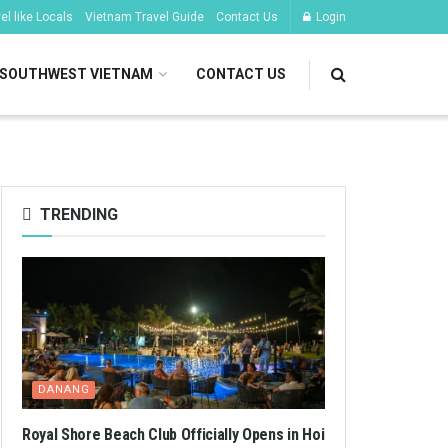
l like Locals
Vietnam Travel Guide
Contact Us
Login
SOUTHWEST VIETNAM
CONTACT US
TRENDING
DANANG
Royal Shore Beach Club Officially Opens in Hoi