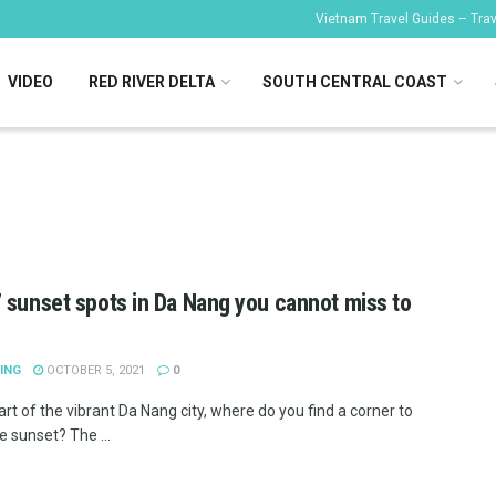
Vietnam Travel Guides – Trave
VIDEO
RED RIVER DELTA
SOUTH CENTRAL COAST
 sunset spots in Da Nang you cannot miss to
ING
OCTOBER 5, 2021
0
art of the vibrant Da Nang city, where do you find a corner to
e sunset? The ...