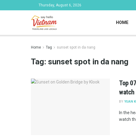
Thursday, August 6, 2026
HOME
Home
Tag
sunset spot in da nang
Tag:
sunset spot in da nang
Top 07
watch
BY
YUAN K
In the he
watch th