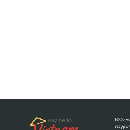
Welcome 
staggeri