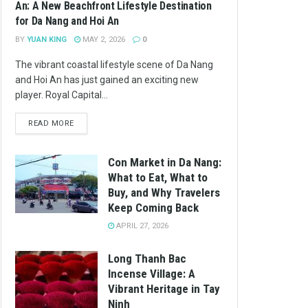
An: A New Beachfront Lifestyle Destination
for Da Nang and Hoi An
BY
YUAN KING
MAY 2, 2026
0
The vibrant coastal lifestyle scene of Da Nang
and Hoi An has just gained an exciting new
player. Royal Capital...
READ MORE
Con Market in Da Nang:
What to Eat, What to
Buy, and Why Travelers
Keep Coming Back
APRIL 27, 2026
Long Thanh Bac
Incense Village: A
Vibrant Heritage in Tay
Ninh