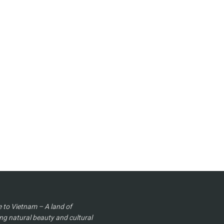
to Vietnam – A land of
ng natural beauty and cultural