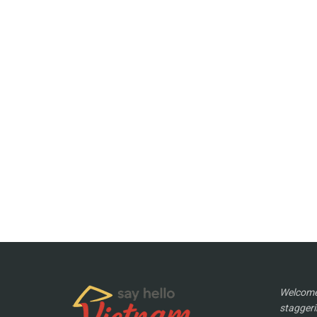
Welcome 
staggeri