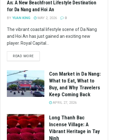
An: A New Beachfront Lifestyle Destination
for Da Nang and Hoi An
BY
YUAN KING
MAY 2, 2026
0
The vibrant coastal lifestyle scene of Da Nang
and Hoi An has just gained an exciting new
player. Royal Capital...
READ MORE
Con Market in Da Nang:
What to Eat, What to
Buy, and Why Travelers
Keep Coming Back
APRIL 27, 2026
Long Thanh Bac
Incense Village: A
Vibrant Heritage in Tay
Ninh