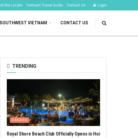
l like Locals
Vietnam Travel Guide
Contact Us
Login
SOUTHWEST VIETNAM
CONTACT US
TRENDING
DANANG
Royal Shore Beach Club Officially Opens in Hoi