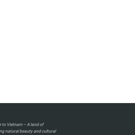
to Vietnam – A land of
ng natural beauty and cultural