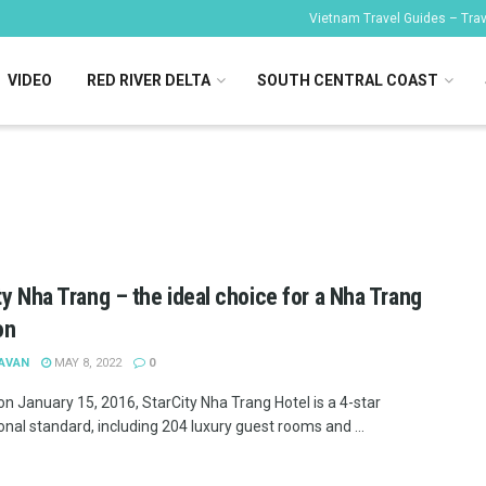
Vietnam Travel Guides – Trave
VIDEO
RED RIVER DELTA
SOUTH CENTRAL COAST
ty Nha Trang – the ideal choice for a Nha Trang
on
 AVAN
MAY 8, 2022
0
n January 15, 2016, StarCity Nha Trang Hotel is a 4-star
onal standard, including 204 luxury guest rooms and ...