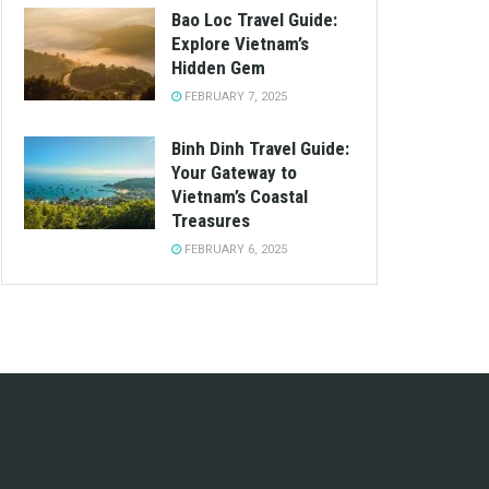
Bao Loc Travel Guide:
Explore Vietnam’s
Hidden Gem
FEBRUARY 7, 2025
Binh Dinh Travel Guide:
Your Gateway to
Vietnam’s Coastal
Treasures
FEBRUARY 6, 2025