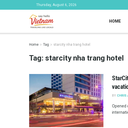
Thursday, August 6, 2026
HOME
Home
Tag
starcity nha trang hotel
Tag:
starcity nha trang hotel
StarCi
vacati
BY
CHRIS
Opened o
internati