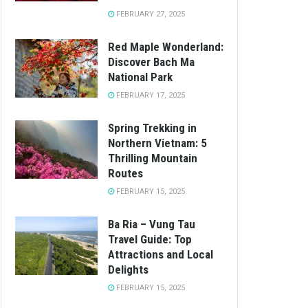
FEBRUARY 27, 2025
Red Maple Wonderland:
Discover Bach Ma
National Park
FEBRUARY 17, 2025
Spring Trekking in
Northern Vietnam: 5
Thrilling Mountain
Routes
FEBRUARY 15, 2025
Ba Ria – Vung Tau
Travel Guide: Top
Attractions and Local
Delights
FEBRUARY 15, 2025