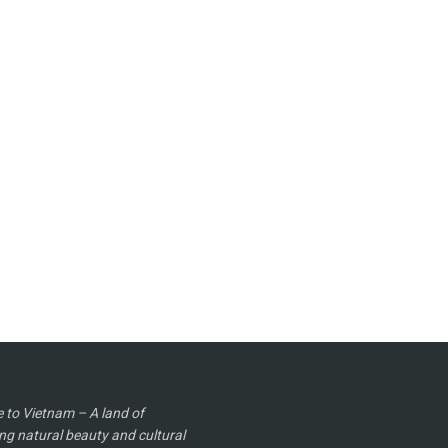
to Vietnam – A land of
ng natural beauty and cultural