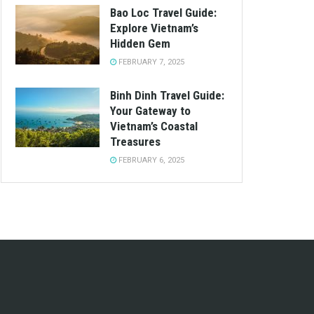
Bao Loc Travel Guide:
Explore Vietnam’s
Hidden Gem
FEBRUARY 7, 2025
Binh Dinh Travel Guide:
Your Gateway to
Vietnam’s Coastal
Treasures
FEBRUARY 6, 2025