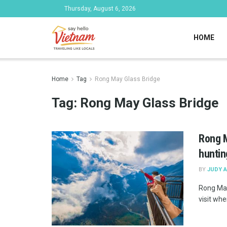
Thursday, August 6, 2026
HOME
Home
Tag
Rong May Glass Bridge
Tag:
Rong May Glass Bridge
Rong M
huntin
BY
JUDY 
Rong May
visit whe