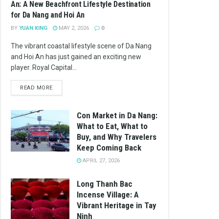
An: A New Beachfront Lifestyle Destination
for Da Nang and Hoi An
BY
YUAN KING
MAY 2, 2026
0
The vibrant coastal lifestyle scene of Da Nang
and Hoi An has just gained an exciting new
player. Royal Capital...
READ MORE
Con Market in Da Nang:
What to Eat, What to
Buy, and Why Travelers
Keep Coming Back
APRIL 27, 2026
Long Thanh Bac
Incense Village: A
Vibrant Heritage in Tay
Ninh