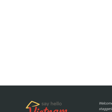
Welcome 
staggeri