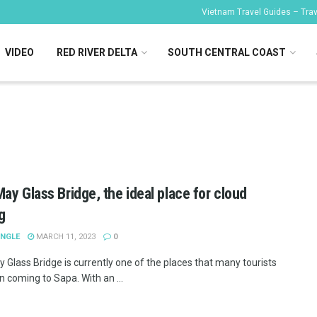
Vietnam Travel Guides – Trave
VIDEO
RED RIVER DELTA
SOUTH CENTRAL COAST
ay Glass Bridge, the ideal place for cloud
g
ANGLE
MARCH 11, 2023
0
 Glass Bridge is currently one of the places that many tourists
n coming to Sapa. With an ...