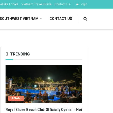
l like Locals
Vietnam Travel Guide
Contact Us
Login
SOUTHWEST VIETNAM
CONTACT US
TRENDING
DANANG
Royal Shore Beach Club Officially Opens in Hoi