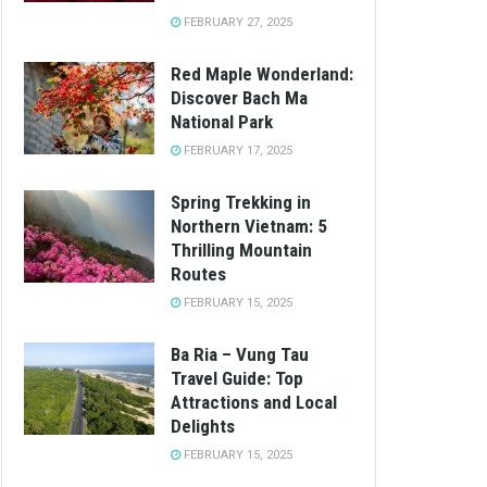
FEBRUARY 27, 2025
Red Maple Wonderland:
Discover Bach Ma
National Park
FEBRUARY 17, 2025
Spring Trekking in
Northern Vietnam: 5
Thrilling Mountain
Routes
FEBRUARY 15, 2025
Ba Ria – Vung Tau
Travel Guide: Top
Attractions and Local
Delights
FEBRUARY 15, 2025