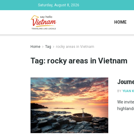
Saturday, August 8, 2026
HOME
Home
Tag
rocky areas in Vietnam
Tag:
rocky areas in Vietnam
Journe
BY
YUAN K
We invite
highlands