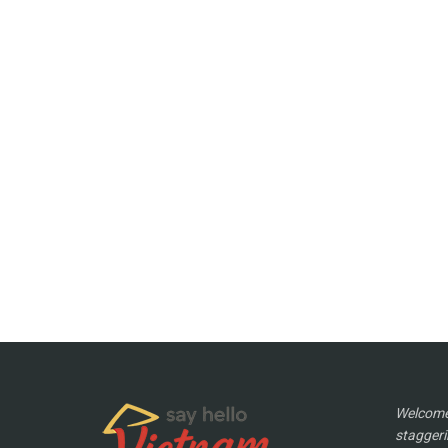
Welcome 
staggeri