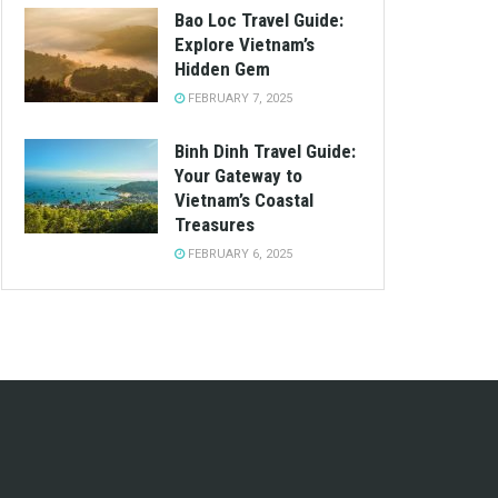
Bao Loc Travel Guide:
Explore Vietnam’s
Hidden Gem
FEBRUARY 7, 2025
Binh Dinh Travel Guide:
Your Gateway to
Vietnam’s Coastal
Treasures
FEBRUARY 6, 2025