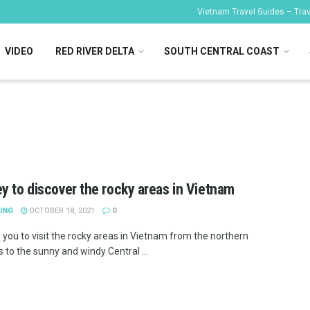
Vietnam Travel Guides – Trave
VIDEO
RED RIVER DELTA
SOUTH CENTRAL COAST
y to discover the rocky areas in Vietnam
ING
OCTOBER 18, 2021
0
 you to visit the rocky areas in Vietnam from the northern
 to the sunny and windy Central ...