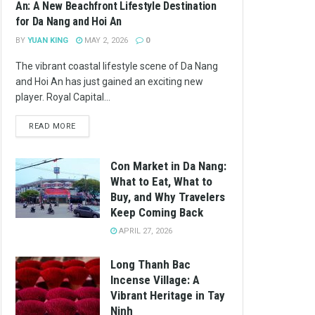
An: A New Beachfront Lifestyle Destination
for Da Nang and Hoi An
BY
YUAN KING
MAY 2, 2026
0
The vibrant coastal lifestyle scene of Da Nang
and Hoi An has just gained an exciting new
player. Royal Capital...
READ MORE
Con Market in Da Nang:
What to Eat, What to
Buy, and Why Travelers
Keep Coming Back
APRIL 27, 2026
Long Thanh Bac
Incense Village: A
Vibrant Heritage in Tay
Ninh