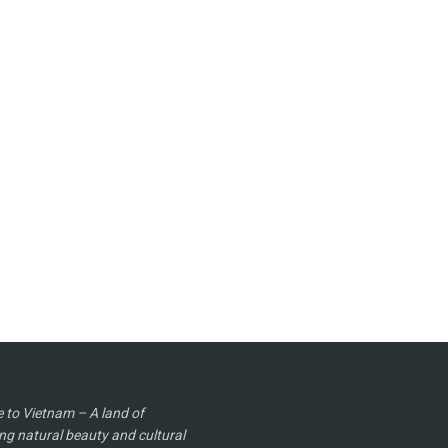
to Vietnam – A land of
ng natural beauty and cultural