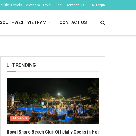
l like Locals
Vietnam Travel Guide
Contact Us
Login
SOUTHWEST VIETNAM
CONTACT US
TRENDING
DANANG
Royal Shore Beach Club Officially Opens in Hoi