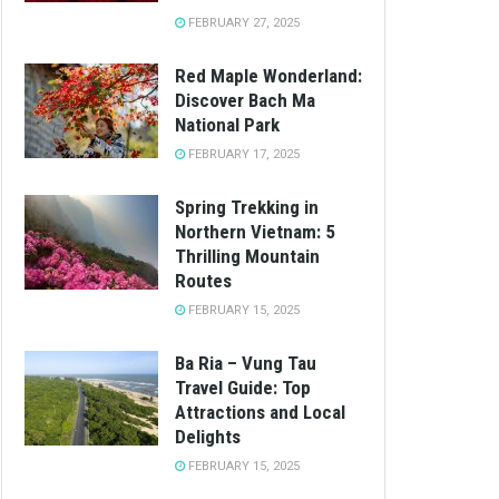
FEBRUARY 27, 2025
Red Maple Wonderland:
Discover Bach Ma
National Park
FEBRUARY 17, 2025
Spring Trekking in
Northern Vietnam: 5
Thrilling Mountain
Routes
FEBRUARY 15, 2025
Ba Ria – Vung Tau
Travel Guide: Top
Attractions and Local
Delights
FEBRUARY 15, 2025