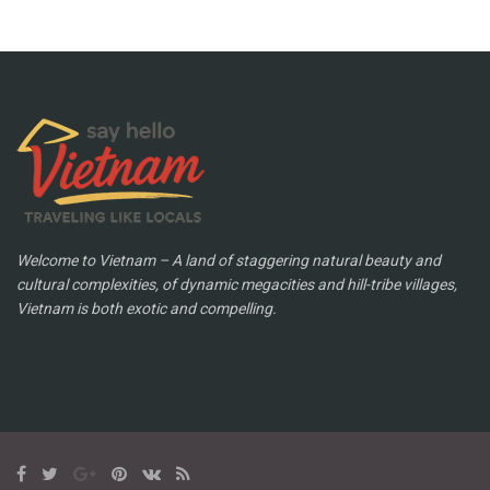
Welcome to Vietnam – A land of staggering natural beauty and
cultural complexities, of dynamic megacities and hill-tribe villages,
Vietnam is both exotic and compelling.