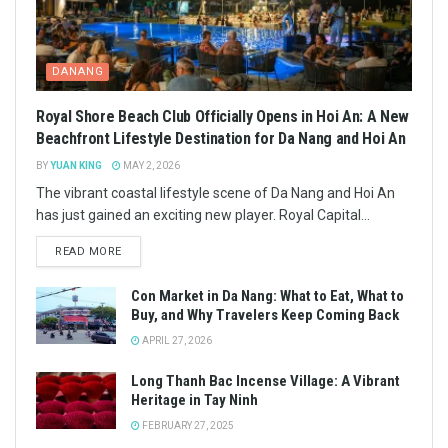
DANANG
Royal Shore Beach Club Officially Opens in Hoi An: A New
Beachfront Lifestyle Destination for Da Nang and Hoi An
BY
YUAN KING
MAY 2, 2026
The vibrant coastal lifestyle scene of Da Nang and Hoi An
has just gained an exciting new player. Royal Capital...
READ MORE
Con Market in Da Nang: What to Eat, What to
Buy, and Why Travelers Keep Coming Back
APRIL 27, 2026
Long Thanh Bac Incense Village: A Vibrant
Heritage in Tay Ninh
FEBRUARY 27, 2025