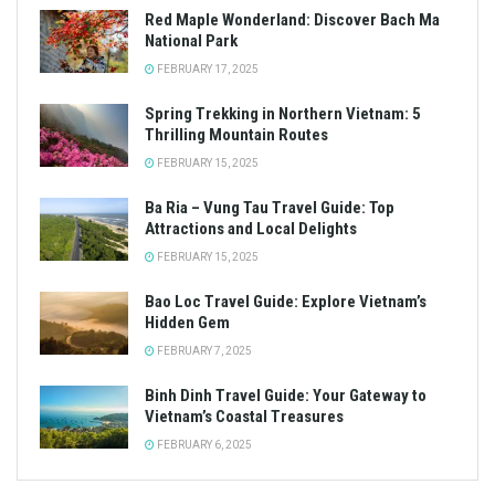
Red Maple Wonderland: Discover Bach Ma
National Park
FEBRUARY 17, 2025
Spring Trekking in Northern Vietnam: 5
Thrilling Mountain Routes
FEBRUARY 15, 2025
Ba Ria – Vung Tau Travel Guide: Top
Attractions and Local Delights
FEBRUARY 15, 2025
Bao Loc Travel Guide: Explore Vietnam’s
Hidden Gem
FEBRUARY 7, 2025
Binh Dinh Travel Guide: Your Gateway to
Vietnam’s Coastal Treasures
FEBRUARY 6, 2025