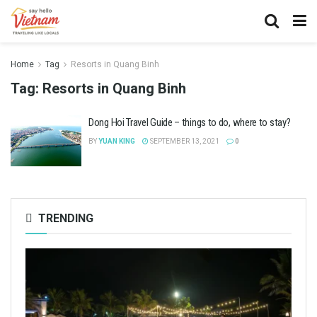
Home
Tag
Resorts in Quang Binh
Tag:
Resorts in Quang Binh
Dong Hoi Travel Guide – things to do, where to stay?
BY
YUAN KING
SEPTEMBER 13, 2021
0
TRENDING