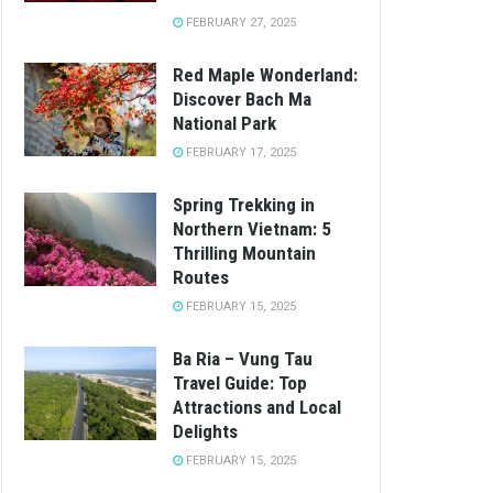
FEBRUARY 27, 2025
Red Maple Wonderland:
Discover Bach Ma
National Park
FEBRUARY 17, 2025
Spring Trekking in
Northern Vietnam: 5
Thrilling Mountain
Routes
FEBRUARY 15, 2025
Ba Ria – Vung Tau
Travel Guide: Top
Attractions and Local
Delights
FEBRUARY 15, 2025