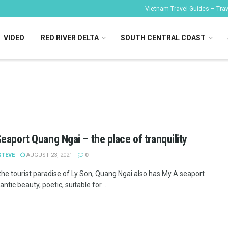
Vietnam Travel Guides – Trave
VIDEO
RED RIVER DELTA
SOUTH CENTRAL COAST
eaport Quang Ngai – the place of tranquility
STEVE
AUGUST 23, 2021
0
the tourist paradise of Ly Son, Quang Ngai also has My A seaport
ntic beauty, poetic, suitable for ...