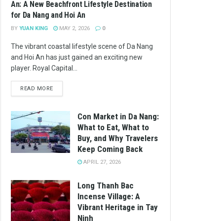
An: A New Beachfront Lifestyle Destination
for Da Nang and Hoi An
BY
YUAN KING
MAY 2, 2026
0
The vibrant coastal lifestyle scene of Da Nang
and Hoi An has just gained an exciting new
player. Royal Capital...
READ MORE
Con Market in Da Nang:
What to Eat, What to
Buy, and Why Travelers
Keep Coming Back
APRIL 27, 2026
Long Thanh Bac
Incense Village: A
Vibrant Heritage in Tay
Ninh