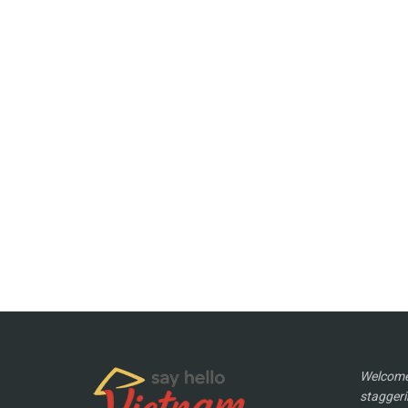
Welcome 
staggeri