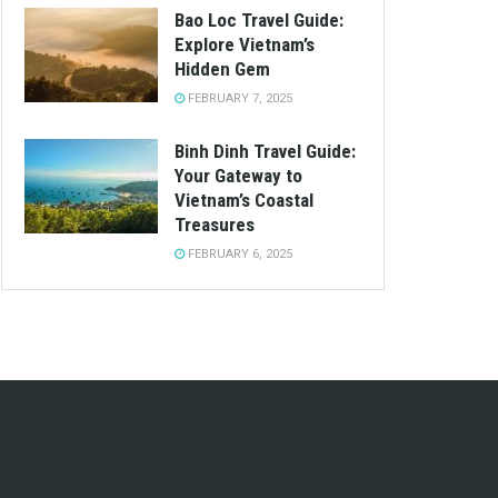
Bao Loc Travel Guide:
Explore Vietnam’s
Hidden Gem
FEBRUARY 7, 2025
Binh Dinh Travel Guide:
Your Gateway to
Vietnam’s Coastal
Treasures
FEBRUARY 6, 2025