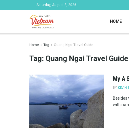
Saturday, August 8, 2026
HOME
Home
Tag
Quang Ngai Travel Guide
Tag:
Quang Ngai Travel Guide
My A S
BY
KEVIN 
Besides 
with roma