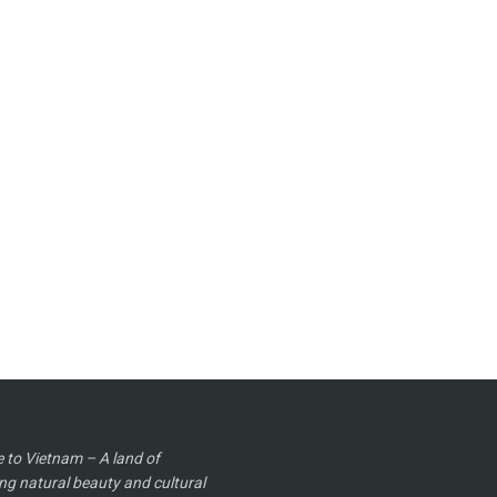
to Vietnam – A land of
ng natural beauty and cultural