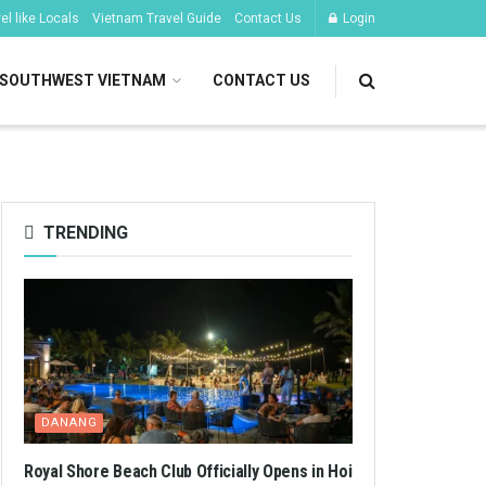
l like Locals
Vietnam Travel Guide
Contact Us
Login
SOUTHWEST VIETNAM
CONTACT US
TRENDING
DANANG
Royal Shore Beach Club Officially Opens in Hoi