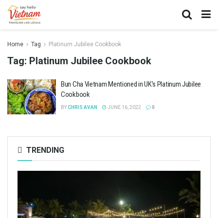
Home
Tag
Platinum Jubilee Cookbook
Tag:
Platinum Jubilee Cookbook
Bun Cha Vietnam Mentioned in UK’s Platinum Jubilee
Cookbook
BY
CHRIS AVAN
JUNE 16, 2022
0
TRENDING