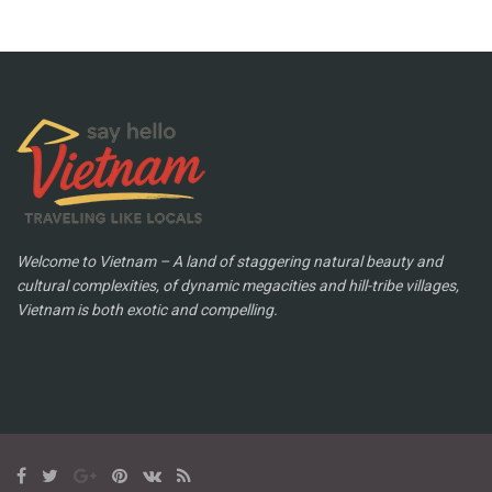
Welcome to Vietnam – A land of staggering natural beauty and
cultural complexities, of dynamic megacities and hill-tribe villages,
Vietnam is both exotic and compelling.