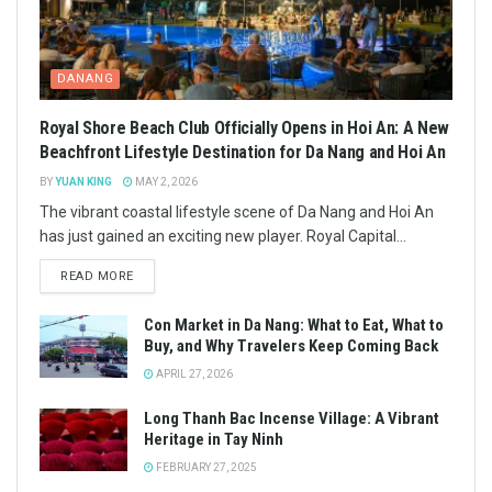
DANANG
Royal Shore Beach Club Officially Opens in Hoi An: A New
Beachfront Lifestyle Destination for Da Nang and Hoi An
BY
YUAN KING
MAY 2, 2026
The vibrant coastal lifestyle scene of Da Nang and Hoi An
has just gained an exciting new player. Royal Capital...
READ MORE
Con Market in Da Nang: What to Eat, What to
Buy, and Why Travelers Keep Coming Back
APRIL 27, 2026
Long Thanh Bac Incense Village: A Vibrant
Heritage in Tay Ninh
FEBRUARY 27, 2025