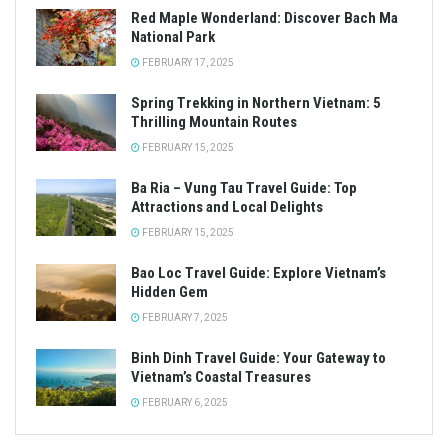
Red Maple Wonderland: Discover Bach Ma
National Park
FEBRUARY 17, 2025
Spring Trekking in Northern Vietnam: 5
Thrilling Mountain Routes
FEBRUARY 15, 2025
Ba Ria – Vung Tau Travel Guide: Top
Attractions and Local Delights
FEBRUARY 15, 2025
Bao Loc Travel Guide: Explore Vietnam’s
Hidden Gem
FEBRUARY 7, 2025
Binh Dinh Travel Guide: Your Gateway to
Vietnam’s Coastal Treasures
FEBRUARY 6, 2025