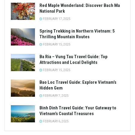
Red Maple Wonderland: Discover Bach Ma
National Park
FEBRUARY 17, 2025
Spring Trekking in Northern Vietnam: 5
Thrilling Mountain Routes
FEBRUARY 15, 2025
Ba Ria – Vung Tau Travel Guide: Top
Attractions and Local Delights
FEBRUARY 15, 2025
Bao Loc Travel Guide: Explore Vietnam’s
Hidden Gem
FEBRUARY 7, 2025
Binh Dinh Travel Guide: Your Gateway to
Vietnam’s Coastal Treasures
FEBRUARY 6, 2025