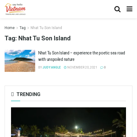
Home
Tag
Nhat Tu Son Island
Tag:
Nhat Tu Son Island
Nhat Tu Son Island – experience the poetic sea road
with unspoiled nature
BY
JUDY ANGLE
NOVEMBER 20, 2021
0
TRENDING