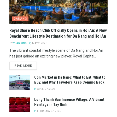
DANANG
Royal Shore Beach Club Officially Opens in Hoi An: A New
Beachfront Lifestyle Destination for Da Nang and Hoi An
BY
YUAN KING
MAY 2, 2026
The vibrant coastal lifestyle scene of Da Nang and Hoi An
has just gained an exciting new player. Royal Capital...
READ MORE
Con Market in Da Nang: What to Eat, What to
Buy, and Why Travelers Keep Coming Back
APRIL 27, 2026
Long Thanh Bac Incense Village: A Vibrant
Heritage in Tay Ninh
FEBRUARY 27, 2025