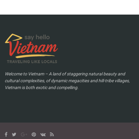
Welcome to Vietnam – A land of staggering natural beauty and
cultural complexities, of dynamic megacities and hill-tribe villages,
Vietnam is both exotic and compelling.