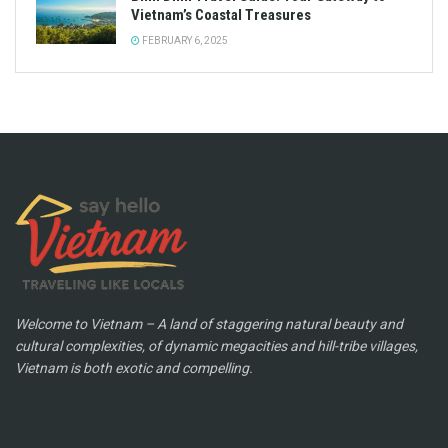
Vietnam’s Coastal Treasures
FEBRUARY 6, 2025
Welcome to Vietnam – A land of staggering natural beauty and
cultural complexities, of dynamic megacities and hill-tribe villages,
Vietnam is both exotic and compelling.