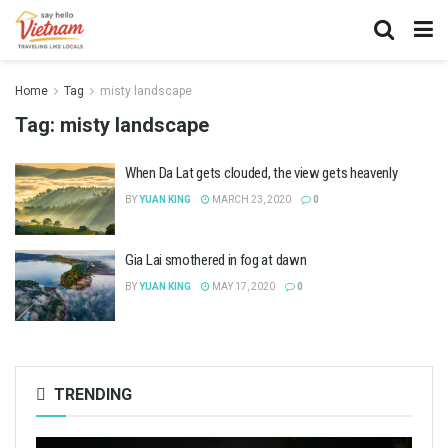
Home
Tag
misty landscape
Tag:
misty landscape
When Da Lat gets clouded, the view gets heavenly
BY
YUAN KING
MARCH 23, 2020
0
Gia Lai smothered in fog at dawn
BY
YUAN KING
MAY 17, 2020
0
TRENDING