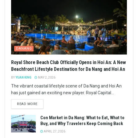
DANANG
Royal Shore Beach Club Officially Opens in Hoi An: A New
Beachfront Lifestyle Destination for Da Nang and Hoi An
BY
YUAN KING
MAY 2, 2026
The vibrant coastal lifestyle scene of Da Nang and Hoi An
has just gained an exciting new player. Royal Capital...
READ MORE
Con Market in Da Nang: What to Eat, What to
Buy, and Why Travelers Keep Coming Back
APRIL 27, 2026