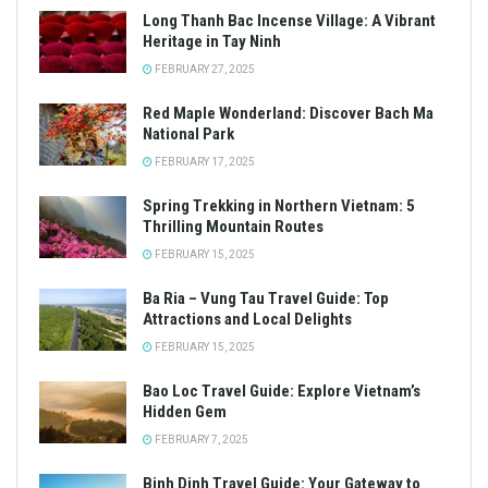
Long Thanh Bac Incense Village: A Vibrant
Heritage in Tay Ninh
FEBRUARY 27, 2025
Red Maple Wonderland: Discover Bach Ma
National Park
FEBRUARY 17, 2025
Spring Trekking in Northern Vietnam: 5
Thrilling Mountain Routes
FEBRUARY 15, 2025
Ba Ria – Vung Tau Travel Guide: Top
Attractions and Local Delights
FEBRUARY 15, 2025
Bao Loc Travel Guide: Explore Vietnam’s
Hidden Gem
FEBRUARY 7, 2025
Binh Dinh Travel Guide: Your Gateway to