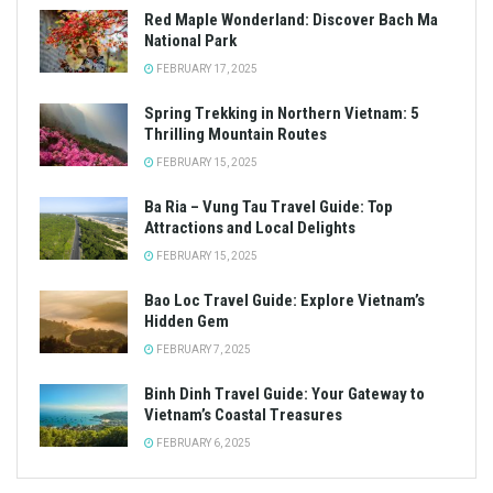
Red Maple Wonderland: Discover Bach Ma
National Park
FEBRUARY 17, 2025
Spring Trekking in Northern Vietnam: 5
Thrilling Mountain Routes
FEBRUARY 15, 2025
Ba Ria – Vung Tau Travel Guide: Top
Attractions and Local Delights
FEBRUARY 15, 2025
Bao Loc Travel Guide: Explore Vietnam’s
Hidden Gem
FEBRUARY 7, 2025
Binh Dinh Travel Guide: Your Gateway to
Vietnam’s Coastal Treasures
FEBRUARY 6, 2025