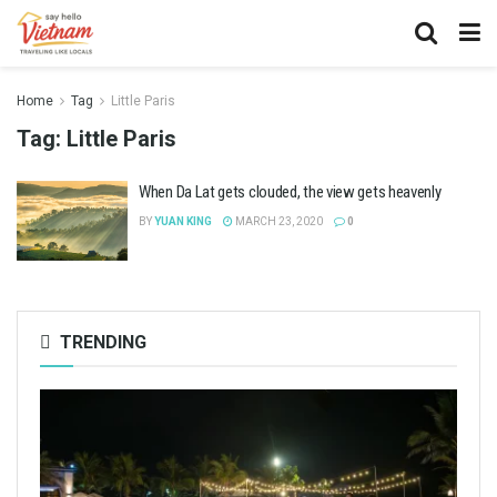
Home
Tag
Little Paris
Tag:
Little Paris
When Da Lat gets clouded, the view gets heavenly
BY
YUAN KING
MARCH 23, 2020
0
TRENDING