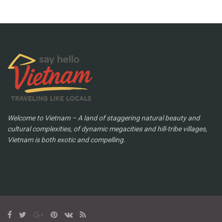
Welcome to Vietnam – A land of staggering natural beauty and
cultural complexities, of dynamic megacities and hill-tribe villages,
Vietnam is both exotic and compelling.