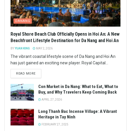
DANANG
Royal Shore Beach Club Officially Opens in Hoi An: A New
Beachfront Lifestyle Destination for Da Nang and Hoi An
BY
YUAN KING
MAY 2, 2026
The vibrant coastal lifestyle scene of Da Nang and Hoi An
has just gained an exciting new player. Royal Capital...
READ MORE
Con Market in Da Nang: What to Eat, What to
Buy, and Why Travelers Keep Coming Back
APRIL 27, 2026
Long Thanh Bac Incense Village: A Vibrant
Heritage in Tay Ninh
FEBRUARY 27, 2025