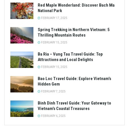
Red Maple Wonderland: Discover Bach Ma
National Park
FEBRUARY 17, 2025
Spring Trekking in Northern Vietnam: 5
Thrilling Mountain Routes
FEBRUARY 15, 2025
Ba Ria – Vung Tau Travel Guide: Top
Attractions and Local Delights
FEBRUARY 15, 2025
Bao Loc Travel Guide: Explore Vietnam’s
Hidden Gem
FEBRUARY 7, 2025
Binh Dinh Travel Guide: Your Gateway to
Vietnam’s Coastal Treasures
FEBRUARY 6, 2025