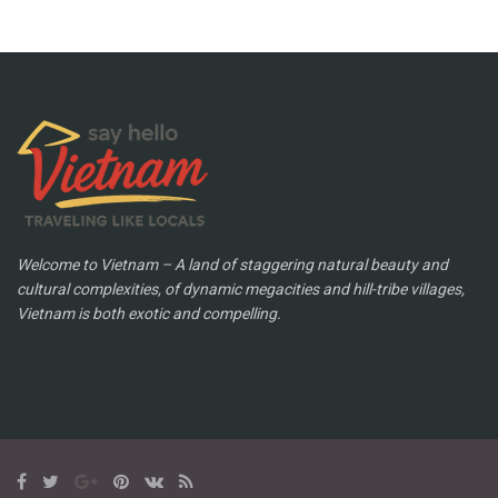
Welcome to Vietnam – A land of staggering natural beauty and
cultural complexities, of dynamic megacities and hill-tribe villages,
Vietnam is both exotic and compelling.