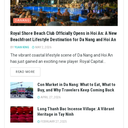
DANANG
Royal Shore Beach Club Officially Opens in Hoi An: A New
Beachfront Lifestyle Destination for Da Nang and Hoi An
BY
YUAN KING
MAY 2, 2026
The vibrant coastal lifestyle scene of Da Nang and Hoi An
has just gained an exciting new player. Royal Capital...
READ MORE
Con Market in Da Nang: What to Eat, What to
Buy, and Why Travelers Keep Coming Back
APRIL 27, 2026
Long Thanh Bac Incense Village: A Vibrant
Heritage in Tay Ninh
FEBRUARY 27, 2025