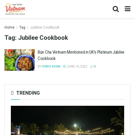
Home
Tag
Jubilee Cookbook
Tag:
Jubilee Cookbook
Bun Cha Vietnam Mentioned in UK’s Platinum Jubilee
Cookbook
BY
CHRIS AVAN
JUNE 16, 2022
0
TRENDING