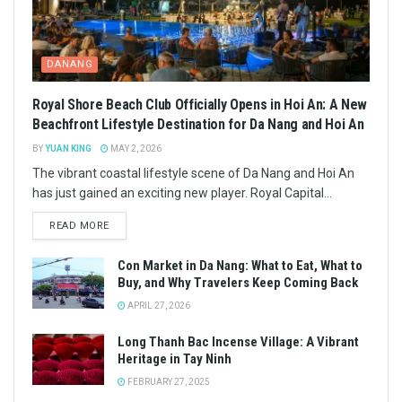
DANANG
Royal Shore Beach Club Officially Opens in Hoi An: A New
Beachfront Lifestyle Destination for Da Nang and Hoi An
BY
YUAN KING
MAY 2, 2026
The vibrant coastal lifestyle scene of Da Nang and Hoi An
has just gained an exciting new player. Royal Capital...
READ MORE
Con Market in Da Nang: What to Eat, What to
Buy, and Why Travelers Keep Coming Back
APRIL 27, 2026
Long Thanh Bac Incense Village: A Vibrant
Heritage in Tay Ninh
FEBRUARY 27, 2025