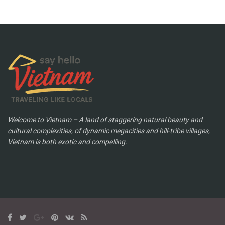
Welcome to Vietnam – A land of staggering natural beauty and
cultural complexities, of dynamic megacities and hill-tribe villages,
Vietnam is both exotic and compelling.