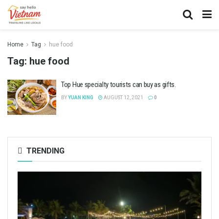
Home
Tag
hue food
Tag:
hue food
Top Hue specialty tourists can buy as gifts.
BY
YUAN KING
AUGUST 12, 2021
0
TRENDING