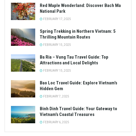
Red Maple Wonderland: Discover Bach Ma
National Park
FEBRUARY 17, 2025
Spring Trekking in Northern Vietnam: 5
Thrilling Mountain Routes
FEBRUARY 15, 2025
Ba Ria – Vung Tau Travel Guide: Top
Attractions and Local Delights
FEBRUARY 15, 2025
Bao Loc Travel Guide: Explore Vietnam’s
Hidden Gem
FEBRUARY 7, 2025
Binh Dinh Travel Guide: Your Gateway to
Vietnam’s Coastal Treasures
FEBRUARY 6, 2025