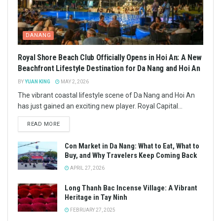
DANANG
Royal Shore Beach Club Officially Opens in Hoi An: A New
Beachfront Lifestyle Destination for Da Nang and Hoi An
BY
YUAN KING
MAY 2, 2026
The vibrant coastal lifestyle scene of Da Nang and Hoi An
has just gained an exciting new player. Royal Capital...
READ MORE
Con Market in Da Nang: What to Eat, What to
Buy, and Why Travelers Keep Coming Back
APRIL 27, 2026
Long Thanh Bac Incense Village: A Vibrant
Heritage in Tay Ninh
FEBRUARY 27, 2025