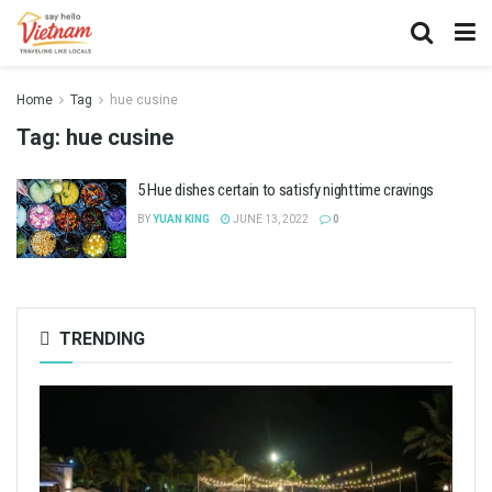
Home
Tag
hue cusine
Tag:
hue cusine
5 Hue dishes certain to satisfy nighttime cravings
BY
YUAN KING
JUNE 13, 2022
0
TRENDING