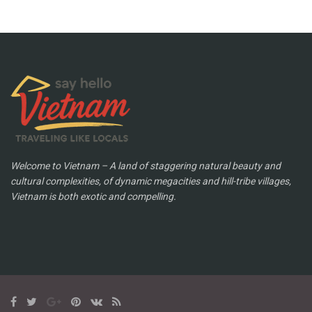
Welcome to Vietnam – A land of staggering natural beauty and
cultural complexities, of dynamic megacities and hill-tribe villages,
Vietnam is both exotic and compelling.