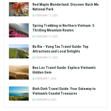
Red Maple Wonderland: Discover Bach Ma
National Park
FEBRUARY 17, 2025
Spring Trekking in Northern Vietnam: 5
Thrilling Mountain Routes
FEBRUARY 15, 2025
Ba Ria – Vung Tau Travel Guide: Top
Attractions and Local Delights
FEBRUARY 15, 2025
Bao Loc Travel Guide: Explore Vietnam’s
Hidden Gem
FEBRUARY 7, 2025
Binh Dinh Travel Guide: Your Gateway to
Vietnam’s Coastal Treasures
FEBRUARY 6, 2025