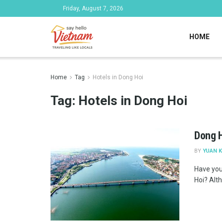
Friday, August 7, 2026
HOME
Home
Tag
Hotels in Dong Hoi
Tag:
Hotels in Dong Hoi
Dong H
BY
YUAN K
Have you
Hoi? Altho