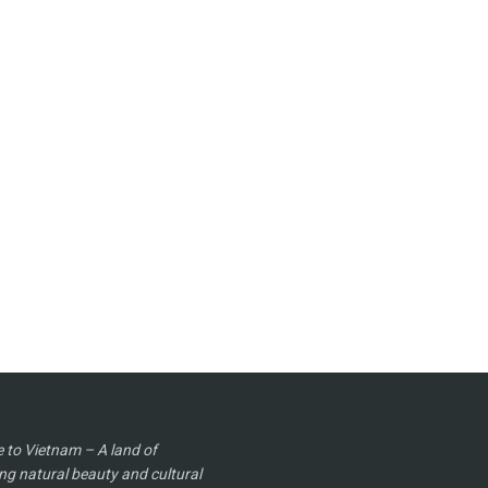
to Vietnam – A land of
ng natural beauty and cultural