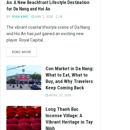
An: A New Beachfront Lifestyle Destination
for Da Nang and Hoi An
BY
YUAN KING
MAY 2, 2026
0
The vibrant coastal lifestyle scene of Da Nang
and Hoi An has just gained an exciting new
player. Royal Capital...
READ MORE
Con Market in Da Nang:
What to Eat, What to
Buy, and Why Travelers
Keep Coming Back
APRIL 27, 2026
Long Thanh Bac
Incense Village: A
Vibrant Heritage in Tay
Ninh