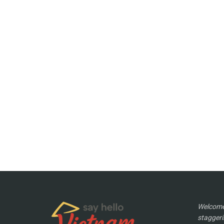
Welcome 
staggeri