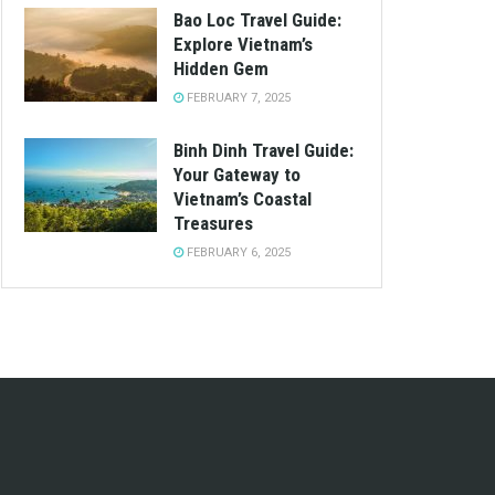
Bao Loc Travel Guide:
Explore Vietnam’s
Hidden Gem
FEBRUARY 7, 2025
Binh Dinh Travel Guide:
Your Gateway to
Vietnam’s Coastal
Treasures
FEBRUARY 6, 2025