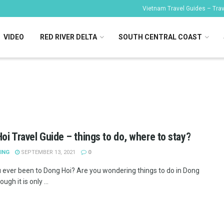
Vietnam Travel Guides – Trave
VIDEO
RED RIVER DELTA
SOUTH CENTRAL COAST
oi Travel Guide – things to do, where to stay?
ING
SEPTEMBER 13, 2021
0
 ever been to Dong Hoi? Are you wondering things to do in Dong
ugh it is only ...