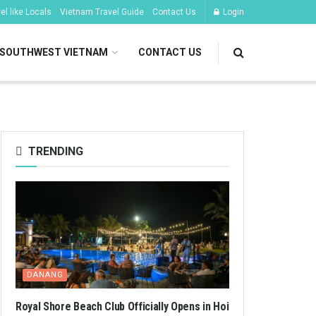
l like Locals
Vietnam Travel Guide
Contact Us
Login
SOUTHWEST VIETNAM
CONTACT US
TRENDING
DANANG
Royal Shore Beach Club Officially Opens in Hoi