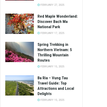
FEBRUARY 27, 2025
Red Maple Wonderland:
Discover Bach Ma
National Park
FEBRUARY 17, 2025
Spring Trekking in
Northern Vietnam: 5
Thrilling Mountain
Routes
FEBRUARY 15, 2025
Ba Ria – Vung Tau
Travel Guide: Top
Attractions and Local
Delights
FEBRUARY 15, 2025