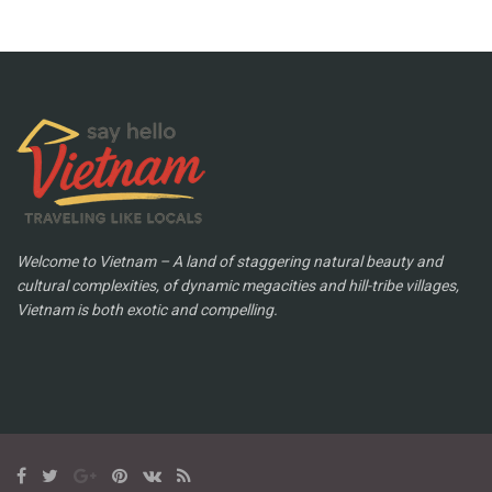
Welcome to Vietnam – A land of staggering natural beauty and
cultural complexities, of dynamic megacities and hill-tribe villages,
Vietnam is both exotic and compelling.