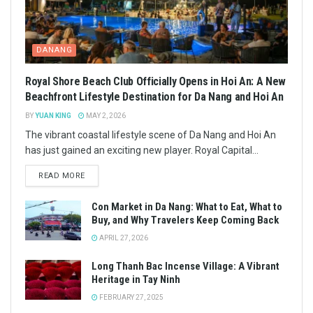
DANANG
Royal Shore Beach Club Officially Opens in Hoi An: A New
Beachfront Lifestyle Destination for Da Nang and Hoi An
BY
YUAN KING
MAY 2, 2026
The vibrant coastal lifestyle scene of Da Nang and Hoi An
has just gained an exciting new player. Royal Capital...
READ MORE
Con Market in Da Nang: What to Eat, What to
Buy, and Why Travelers Keep Coming Back
APRIL 27, 2026
Long Thanh Bac Incense Village: A Vibrant
Heritage in Tay Ninh
FEBRUARY 27, 2025