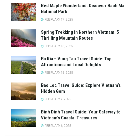
Red Maple Wonderland: Discover Bach Ma
National Park
FEBRUARY 17, 2025
Spring Trekking in Northern Vietnam: 5
Thrilling Mountain Routes
FEBRUARY 15, 2025
Ba Ria – Vung Tau Travel Guide: Top
Attractions and Local Delights
FEBRUARY 15, 2025
Bao Loc Travel Guide: Explore Vietnam’s
Hidden Gem
FEBRUARY 7, 2025
Binh Dinh Travel Guide: Your Gateway to
Vietnam’s Coastal Treasures
FEBRUARY 6, 2025