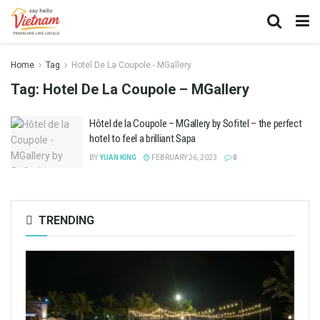
Home
Tag
Hotel De La Coupole - MGallery
Tag:
Hotel De La Coupole – MGallery
Hôtel de la Coupole – MGallery by Sofitel – the perfect
hotel to feel a brilliant Sapa
BY
YUAN KING
FEBRUARY 26, 2023
0
TRENDING