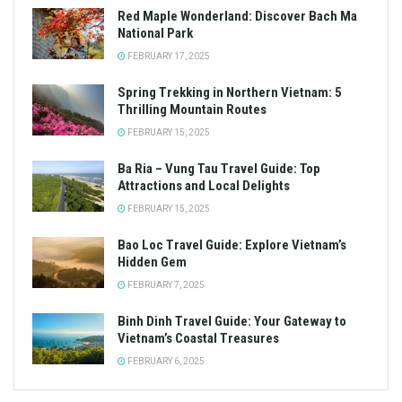
Red Maple Wonderland: Discover Bach Ma
National Park
FEBRUARY 17, 2025
Spring Trekking in Northern Vietnam: 5
Thrilling Mountain Routes
FEBRUARY 15, 2025
Ba Ria – Vung Tau Travel Guide: Top
Attractions and Local Delights
FEBRUARY 15, 2025
Bao Loc Travel Guide: Explore Vietnam’s
Hidden Gem
FEBRUARY 7, 2025
Binh Dinh Travel Guide: Your Gateway to
Vietnam’s Coastal Treasures
FEBRUARY 6, 2025