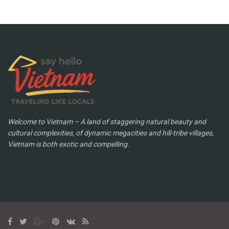
Welcome to Vietnam – A land of staggering natural beauty and
cultural complexities, of dynamic megacities and hill-tribe villages,
Vietnam is both exotic and compelling.