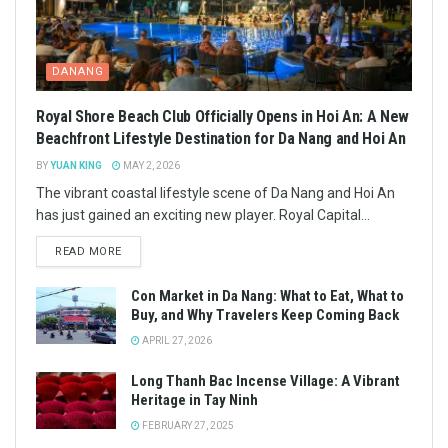
DANANG
Royal Shore Beach Club Officially Opens in Hoi An: A New
Beachfront Lifestyle Destination for Da Nang and Hoi An
BY
YUAN KING
MAY 2, 2026
The vibrant coastal lifestyle scene of Da Nang and Hoi An
has just gained an exciting new player. Royal Capital...
READ MORE
Con Market in Da Nang: What to Eat, What to
Buy, and Why Travelers Keep Coming Back
APRIL 27, 2026
Long Thanh Bac Incense Village: A Vibrant
Heritage in Tay Ninh
FEBRUARY 27, 2025