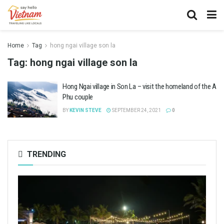
Home
Tag
hong ngai village son la
Tag:
hong ngai village son la
Hong Ngai village in Son La – visit the homeland of the A
Phu couple
BY
KEVIN STEVE
SEPTEMBER 24, 2021
0
TRENDING