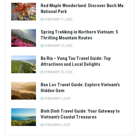
Red Maple Wonderland: Discover Bach Ma
National Park
FEBRUARY 17, 2025
Spring Trekking in Northern Vietnam: 5
Thrilling Mountain Routes
FEBRUARY 15, 2025
Ba Ria – Vung Tau Travel Guide: Top
Attractions and Local Delights
FEBRUARY 15, 2025
Bao Loc Travel Guide: Explore Vietnam’s
Hidden Gem
FEBRUARY 7, 2025
Binh Dinh Travel Guide: Your Gateway to
Vietnam’s Coastal Treasures
FEBRUARY 6, 2025