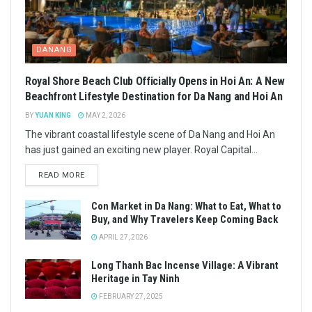
DANANG
Royal Shore Beach Club Officially Opens in Hoi An: A New
Beachfront Lifestyle Destination for Da Nang and Hoi An
BY
YUAN KING
MAY 2, 2026
The vibrant coastal lifestyle scene of Da Nang and Hoi An
has just gained an exciting new player. Royal Capital...
READ MORE
Con Market in Da Nang: What to Eat, What to
Buy, and Why Travelers Keep Coming Back
APRIL 27, 2026
Long Thanh Bac Incense Village: A Vibrant
Heritage in Tay Ninh
FEBRUARY 27, 2025