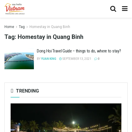
Home
Tag
Homestay in Quang Binh
Tag:
Homestay in Quang Binh
Dong Hoi Travel Guide – things to do, where to stay?
BY
YUAN KING
SEPTEMBER 13, 2021
0
TRENDING