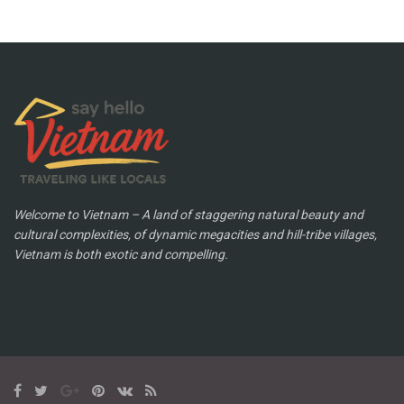
Welcome to Vietnam – A land of staggering natural beauty and
cultural complexities, of dynamic megacities and hill-tribe villages,
Vietnam is both exotic and compelling.