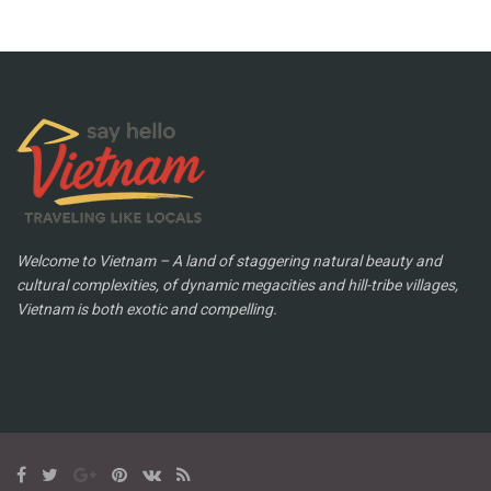
Welcome to Vietnam – A land of staggering natural beauty and
cultural complexities, of dynamic megacities and hill-tribe villages,
Vietnam is both exotic and compelling.