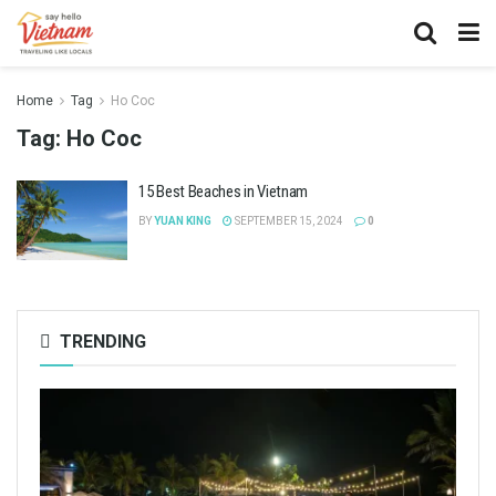
Home
Tag
Ho Coc
Tag:
Ho Coc
15 Best Beaches in Vietnam
BY
YUAN KING
SEPTEMBER 15, 2024
0
TRENDING