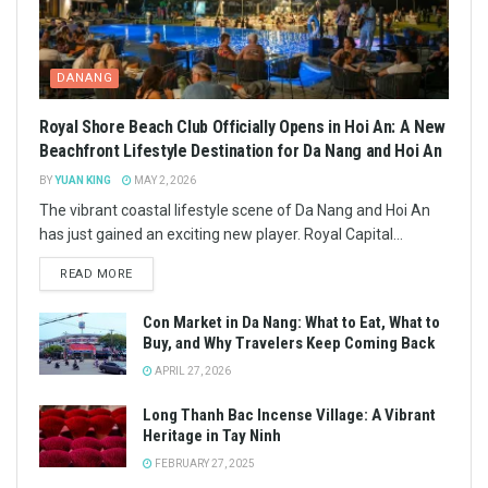
DANANG
Royal Shore Beach Club Officially Opens in Hoi An: A New
Beachfront Lifestyle Destination for Da Nang and Hoi An
BY
YUAN KING
MAY 2, 2026
The vibrant coastal lifestyle scene of Da Nang and Hoi An
has just gained an exciting new player. Royal Capital...
READ MORE
Con Market in Da Nang: What to Eat, What to
Buy, and Why Travelers Keep Coming Back
APRIL 27, 2026
Long Thanh Bac Incense Village: A Vibrant
Heritage in Tay Ninh
FEBRUARY 27, 2025