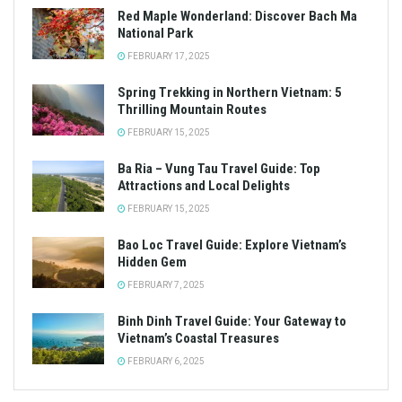
Red Maple Wonderland: Discover Bach Ma
National Park
FEBRUARY 17, 2025
Spring Trekking in Northern Vietnam: 5
Thrilling Mountain Routes
FEBRUARY 15, 2025
Ba Ria – Vung Tau Travel Guide: Top
Attractions and Local Delights
FEBRUARY 15, 2025
Bao Loc Travel Guide: Explore Vietnam’s
Hidden Gem
FEBRUARY 7, 2025
Binh Dinh Travel Guide: Your Gateway to
Vietnam’s Coastal Treasures
FEBRUARY 6, 2025