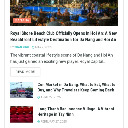
DANANG
Royal Shore Beach Club Officially Opens in Hoi An: A New
Beachfront Lifestyle Destination for Da Nang and Hoi An
BY
YUAN KING
MAY 2, 2026
The vibrant coastal lifestyle scene of Da Nang and Hoi An
has just gained an exciting new player. Royal Capital...
READ MORE
Con Market in Da Nang: What to Eat, What to
Buy, and Why Travelers Keep Coming Back
APRIL 27, 2026
Long Thanh Bac Incense Village: A Vibrant
Heritage in Tay Ninh
FEBRUARY 27, 2025