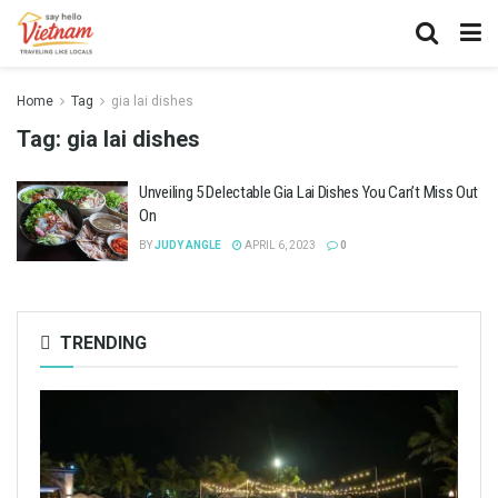
Home
Tag
gia lai dishes
Tag:
gia lai dishes
Unveiling 5 Delectable Gia Lai Dishes You Can’t Miss Out
On
BY
JUDY ANGLE
APRIL 6, 2023
0
TRENDING