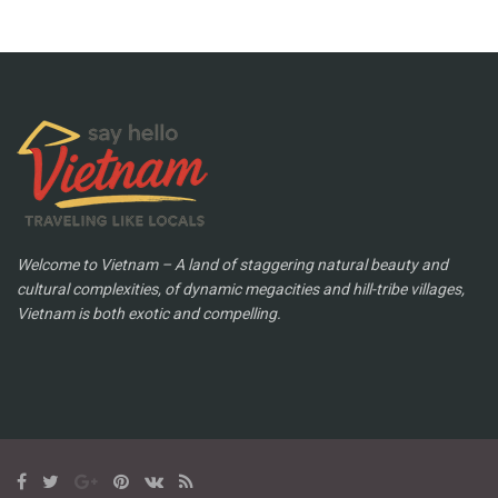
Welcome to Vietnam – A land of staggering natural beauty and
cultural complexities, of dynamic megacities and hill-tribe villages,
Vietnam is both exotic and compelling.