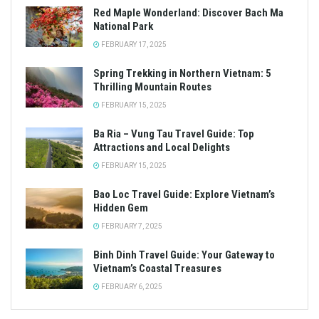
Red Maple Wonderland: Discover Bach Ma
National Park
FEBRUARY 17, 2025
Spring Trekking in Northern Vietnam: 5
Thrilling Mountain Routes
FEBRUARY 15, 2025
Ba Ria – Vung Tau Travel Guide: Top
Attractions and Local Delights
FEBRUARY 15, 2025
Bao Loc Travel Guide: Explore Vietnam’s
Hidden Gem
FEBRUARY 7, 2025
Binh Dinh Travel Guide: Your Gateway to
Vietnam’s Coastal Treasures
FEBRUARY 6, 2025