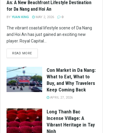
An: A New Beachfront Lifestyle Destination
for Da Nang and Hoi An
BY
YUAN KING
MAY 2, 2026
0
The vibrant coastal lifestyle scene of Da Nang
and Hoi An has just gained an exciting new
player. Royal Capital...
READ MORE
Con Market in Da Nang:
What to Eat, What to
Buy, and Why Travelers
Keep Coming Back
APRIL 27, 2026
Long Thanh Bac
Incense Village: A
Vibrant Heritage in Tay
Ninh