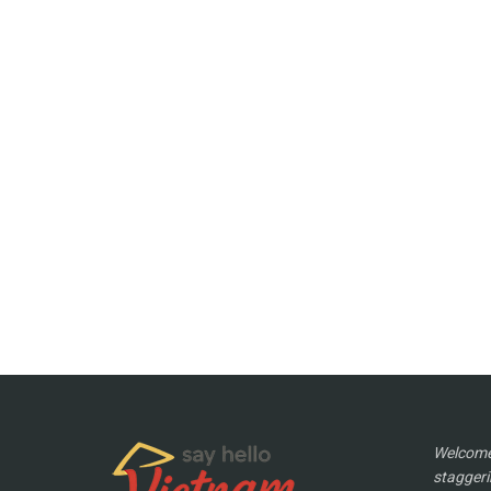
Welcome 
staggeri