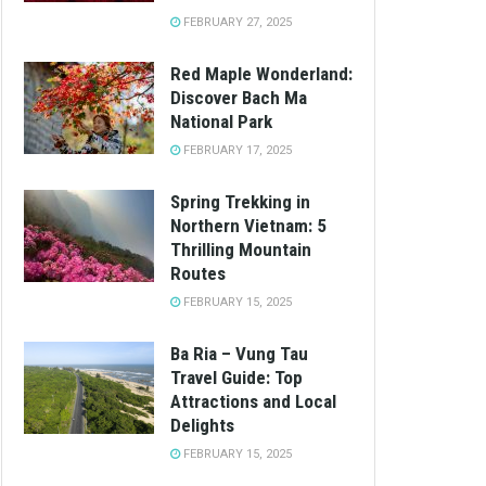
FEBRUARY 27, 2025
Red Maple Wonderland:
Discover Bach Ma
National Park
FEBRUARY 17, 2025
Spring Trekking in
Northern Vietnam: 5
Thrilling Mountain
Routes
FEBRUARY 15, 2025
Ba Ria – Vung Tau
Travel Guide: Top
Attractions and Local
Delights
FEBRUARY 15, 2025