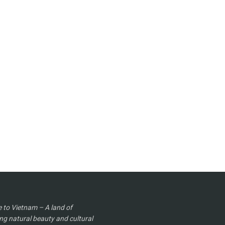
to Vietnam – A land of
ng natural beauty and cultural