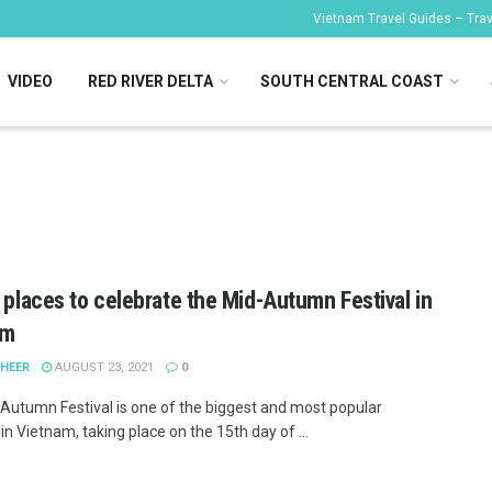
Vietnam Travel Guides – Trave
VIDEO
RED RIVER DELTA
SOUTH CENTRAL COAST
l places to celebrate the Mid-Autumn Festival in
am
SHEER
AUGUST 23, 2021
0
Autumn Festival is one of the biggest and most popular
 in Vietnam, taking place on the 15th day of ...