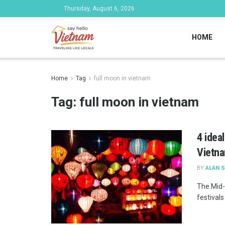
Thursday, August 6, 2026
HOME
Home
Tag
full moon in vietnam
Tag:
full moon in vietnam
4 idea
Vietn
BY
ALAN 
The Mid-
festivals