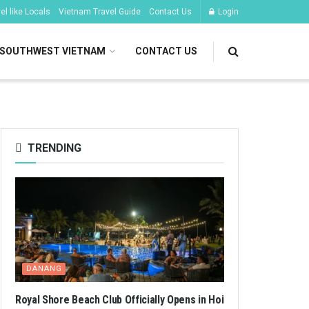
l like Locals
Vietnam Travel Guide
Contact Us
Login
SOUTHWEST VIETNAM
CONTACT US
TRENDING
DANANG
Royal Shore Beach Club Officially Opens in Hoi