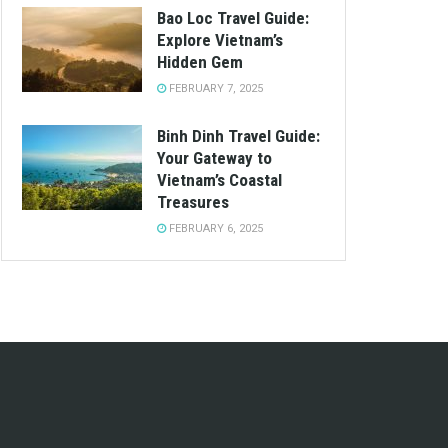
Bao Loc Travel Guide:
Explore Vietnam’s
Hidden Gem
FEBRUARY 7, 2025
Binh Dinh Travel Guide:
Your Gateway to
Vietnam’s Coastal
Treasures
FEBRUARY 6, 2025