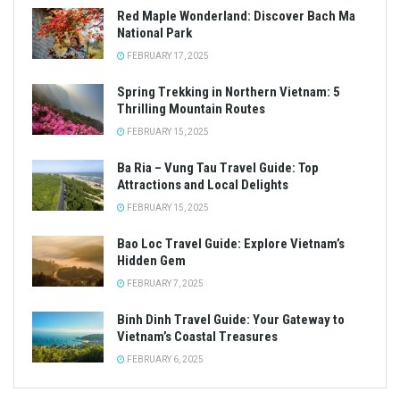
Red Maple Wonderland: Discover Bach Ma
National Park
FEBRUARY 17, 2025
Spring Trekking in Northern Vietnam: 5
Thrilling Mountain Routes
FEBRUARY 15, 2025
Ba Ria – Vung Tau Travel Guide: Top
Attractions and Local Delights
FEBRUARY 15, 2025
Bao Loc Travel Guide: Explore Vietnam’s
Hidden Gem
FEBRUARY 7, 2025
Binh Dinh Travel Guide: Your Gateway to
Vietnam’s Coastal Treasures
FEBRUARY 6, 2025