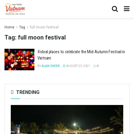
Home
Tag
full moon festival
Tag:
full moon festival
4 ideal places to celebrate the Mid-Autumn Festival in
Vietnam
BY
ALAN SHEER
AUGUST 23, 2021
0
TRENDING