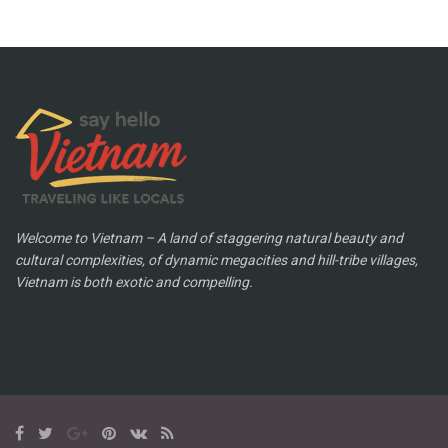
Welcome to Vietnam – A land of staggering natural beauty and
cultural complexities, of dynamic megacities and hill-tribe villages,
Vietnam is both exotic and compelling.