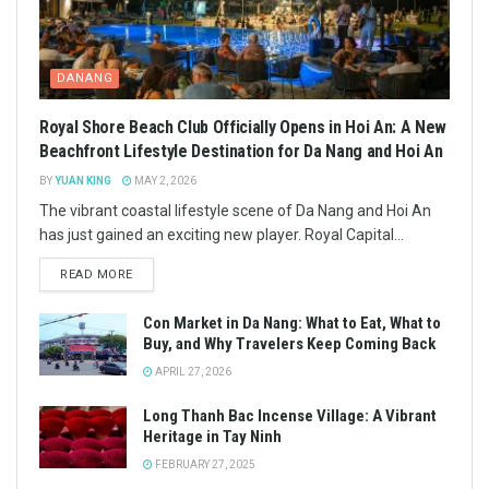
DANANG
Royal Shore Beach Club Officially Opens in Hoi An: A New
Beachfront Lifestyle Destination for Da Nang and Hoi An
BY
YUAN KING
MAY 2, 2026
The vibrant coastal lifestyle scene of Da Nang and Hoi An
has just gained an exciting new player. Royal Capital...
READ MORE
Con Market in Da Nang: What to Eat, What to
Buy, and Why Travelers Keep Coming Back
APRIL 27, 2026
Long Thanh Bac Incense Village: A Vibrant
Heritage in Tay Ninh
FEBRUARY 27, 2025